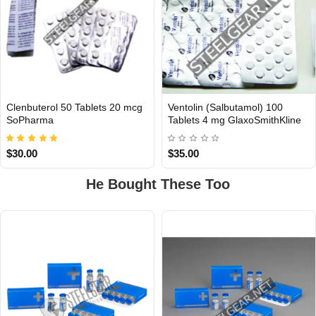
Clenbuterol 50 Tablets 20 mcg
Ventolin (Salbutamol) 100
INTERNATIONAL
INTERNATIONAL
SoPharma
Tablets 4 mg GlaxoSmithKline
$30.00
$35.00
He Bought These Too