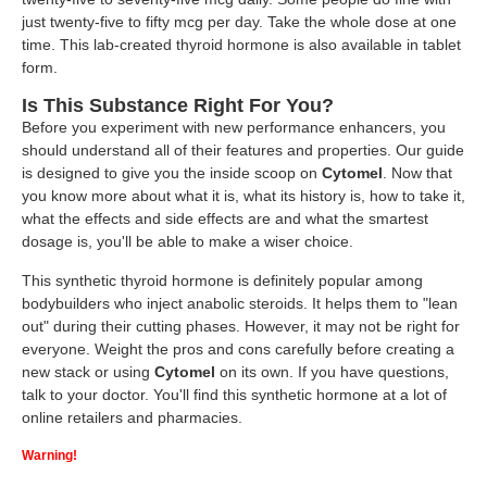
just twenty-five to fifty mcg per day. Take the whole dose at one
time. This lab-created thyroid hormone is also available in tablet
form.
Is This Substance Right For You?
Before you experiment with new performance enhancers, you
should understand all of their features and properties. Our guide
is designed to give you the inside scoop on
Cytomel
. Now that
you know more about what it is, what its history is, how to take it,
what the effects and side effects are and what the smartest
dosage is, you'll be able to make a wiser choice.
This synthetic thyroid hormone is definitely popular among
bodybuilders who inject anabolic steroids. It helps them to "lean
out" during their cutting phases. However, it may not be right for
everyone. Weight the pros and cons carefully before creating a
new stack or using
Cytomel
on its own. If you have questions,
talk to your doctor. You'll find this synthetic hormone at a lot of
online retailers and pharmacies.
Warning!