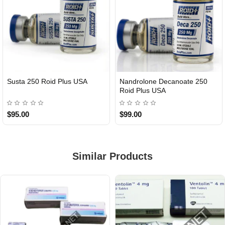
Susta 250 Roid Plus USA
Nandrolone Decanoate 250
Roid Plus USA
$95.00
$99.00
Similar Products