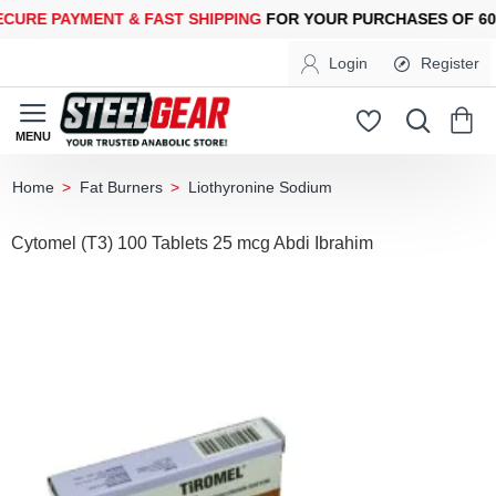
E PAYMENT &
FAST SHIPPING
FOR YOUR PURCHASES OF 600$ 
Login
Register
Fat Burners
Liothyronine Sodium
home
Cytomel (T3) 100 Tablets 25 mcg Abdi Ibrahim