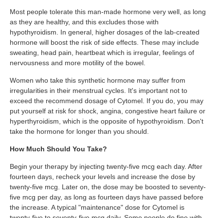
Most people tolerate this man-made hormone very well, as long
as they are healthy, and this excludes those with
hypothyroidism. In general, higher dosages of the lab-created
hormone will boost the risk of side effects. These may include
sweating, head pain, heartbeat which is irregular, feelings of
nervousness and more motility of the bowel.
Women who take this synthetic hormone may suffer from
irregularities in their menstrual cycles. It's important not to
exceed the recommend dosage of Cytomel. If you do, you may
put yourself at risk for shock, angina, congestive heart failure or
hyperthyroidism, which is the opposite of hypothyroidism. Don't
take the hormone for longer than you should.
How Much Should You Take?
Begin your therapy by injecting twenty-five mcg each day. After
fourteen days, recheck your levels and increase the dose by
twenty-five mcg. Later on, the dose may be boosted to seventy-
five mcg per day, as long as fourteen days have passed before
the increase. A typical "maintenance" dose for Cytomel is
twenty-five to seventy-five mcg daily. Some people do fine with