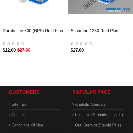
Duraboline 500 (NPP) Roid Plus
Sustanon 1250 Roid Plus
INTERNATIONAL
Out Of Stock
$12.00
$27.00
$27.00
CUSTOMERS
POPULAR PAGE
Sitemap
Anabolic Steroids
Contact
Injectable Steroids (Liquids)
Conditions Of Use
Oral Steroids(Steroid Pills)