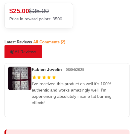
$25.00
$35.00
Price in reward points: 3500
Latest Reviews
All Comments (2)
All Reviews
Fabien Jovelin -
08/04/2025
I've received this product as well it's 100%
authentic and works amazingly well. I'm
experiencing absolutely insane fat burning
effects!