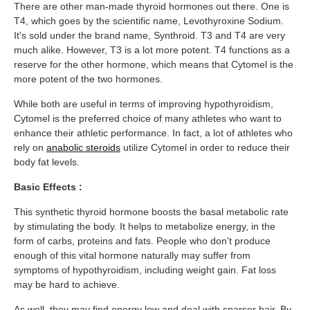
There are other man-made thyroid hormones out there. One is
T4, which goes by the scientific name, Levothyroxine Sodium.
It's sold under the brand name, Synthroid. T3 and T4 are very
much alike. However, T3 is a lot more potent. T4 functions as a
reserve for the other hormone, which means that Cytomel is the
more potent of the two hormones.
While both are useful in terms of improving hypothyroidism,
Cytomel is the preferred choice of many athletes who want to
enhance their athletic performance. In fact, a lot of athletes who
rely on
anabolic steroids
utilize Cytomel in order to reduce their
body fat levels.
Basic Effects :
This synthetic thyroid hormone boosts the basal metabolic rate
by stimulating the body. It helps to metabolize energy, in the
form of carbs, proteins and fats. People who don't produce
enough of this vital hormone naturally may suffer from
symptoms of hypothyroidism, including weight gain. Fat loss
may be hard to achieve.
As well, they may find energy low and deal with sparser hair. By