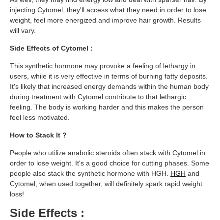
injecting Cytomel, they'll access what they need in order to lose
weight, feel more energized and improve hair growth. Results
will vary.
Side Effects of Cytomel :
This synthetic hormone may provoke a feeling of lethargy in
users, while it is very effective in terms of burning fatty deposits.
It's likely that increased energy demands within the human body
during treatment with Cytomel contribute to that lethargic
feeling. The body is working harder and this makes the person
feel less motivated.
How to Stack It ?
People who utilize anabolic steroids often stack with Cytomel in
order to lose weight. It's a good choice for cutting phases. Some
people also stack the synthetic hormone with HGH.
HGH
and
Cytomel, when used together, will definitely spark rapid weight
loss!
Side Effects :