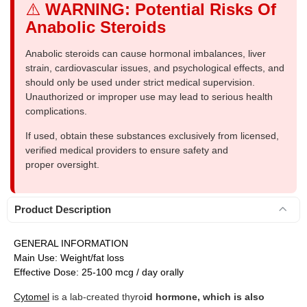
⚠️
WARNING: Potential Risks Of
Anabolic Steroids
Anabolic steroids can cause hormonal imbalances, liver
strain, cardiovascular issues, and psychological effects, and
should only be used under strict medical supervision.
Unauthorized or improper use may lead to serious health
complications.
If used, obtain these substances exclusively from licensed,
verified medical providers to ensure safety and
proper oversight.
Product Description
GENERAL INFORMATION
Main Use: Weight/fat loss
Effective Dose: 25-100 mcg / day orally
Cytomel
is a lab-created thyro
id hormone, which is also