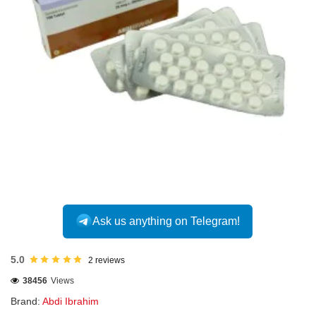
INTERNATIONAL
Ask us anything on Telegram!
5.0
2 reviews
38456
Views
Brand:
Abdi Ibrahim