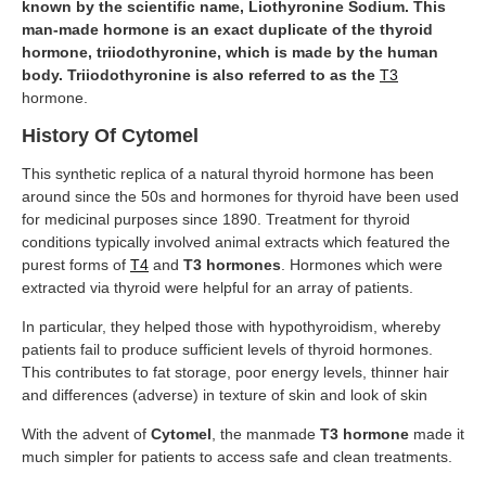
known by the scientific name, Liothyronine Sodium. This
man-made hormone is an exact duplicate of the thyroid
hormone, triiodothyronine, which is made by the human
body. Triiodothyronine is also referred to as the
T3
hormone.
History Of Cytomel
This synthetic replica of a natural thyroid hormone has been
around since the 50s and hormones for thyroid have been used
for medicinal purposes since 1890. Treatment for thyroid
conditions typically involved animal extracts which featured the
purest forms of
T4
and
T3 hormones
. Hormones which were
extracted via thyroid were helpful for an array of patients.
In particular, they helped those with hypothyroidism, whereby
patients fail to produce sufficient levels of thyroid hormones.
This contributes to fat storage, poor energy levels, thinner hair
and differences (adverse) in texture of skin and look of skin
With the advent of
Cytomel
, the manmade
T3
hormone
made it
much simpler for patients to access safe and clean treatments.