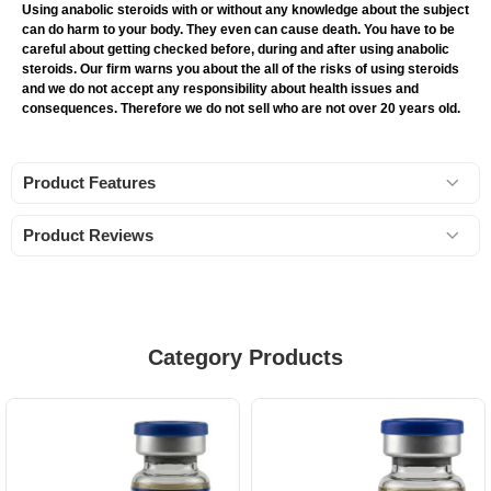
Using anabolic steroids with or without any knowledge about the subject
can do harm to your body. They even can cause death. You have to be
careful about getting checked before, during and after using anabolic
steroids. Our firm warns you about the all of the risks of using steroids
and we do not accept any responsibility about health issues and
consequences. Therefore we do not sell who are not over 20 years old.
Product Features
Product Reviews
Category Products