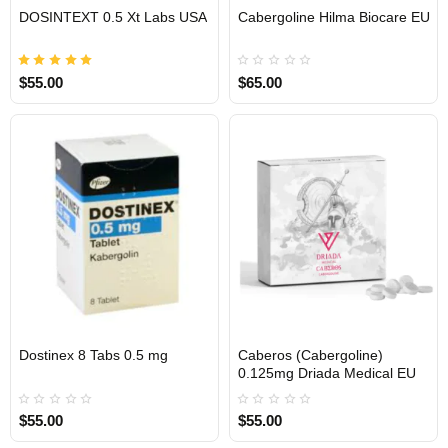
EU DOMESTIC
DOSINTEXT 0.5 Xt Labs USA
Cabergoline Hilma Biocare EU
USA DOMESTIC
$55.00
$65.00
Dostinex 8 Tabs 0.5 mg
Caberos (Cabergoline)
INTERNATIONAL
0.125mg Driada Medical EU
$55.00
$55.00