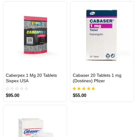
Caberpex 1 Mg 20 Tablets
Cabaser 20 Tablets 1 mg
Out Of Stock
Out Of Stock
Sixpex USA
(Dostinex) Pfizer
$95.00
$55.00