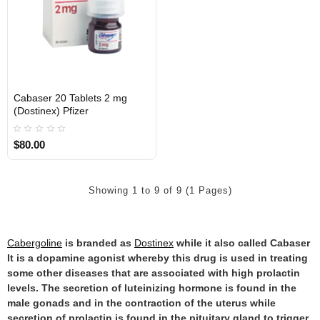
Cabaser 20 Tablets 2 mg
Out Of Stock
(Dostinex) Pfizer
$80.00
Showing 1 to 9 of 9 (1 Pages)
Cabergoline
is branded as
Dostinex
while it also called Cabaser
It is a dopamine agonist whereby this drug is used in treating
some other diseases that are associated with high prolactin
levels. The secretion of luteinizing hormone is found in the
male gonads and in the contraction of the uterus while
secretion of prolactin is found in the pituitary gland to trigger