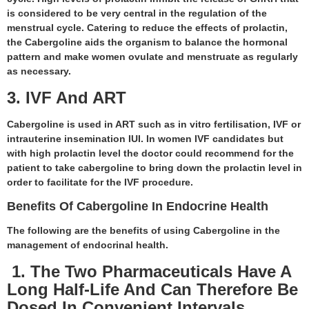
is considered to be very central in the regulation of the
menstrual cycle. Catering to reduce the effects of prolactin,
the Cabergoline aids the organism to balance the hormonal
pattern and make women ovulate and menstruate as regularly
as necessary.
3. IVF And ART
Cabergoline is used in ART such as in vitro fertilisation, IVF or
intrauterine insemination IUI. In women IVF candidates but
with high prolactin level the doctor could recommend for the
patient to take cabergoline to bring down the prolactin level in
order to facilitate for the IVF procedure.
Benefits Of Cabergoline In Endocrine Health
The following are the benefits of using Cabergoline in the
management of endocrinal health.
1. The Two Pharmaceuticals Have A
Long Half-Life And Can Therefore Be
Dosed In Convenient Intervals.