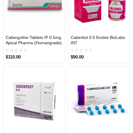
Cabergoline Tablets IP 0.5mg
Caberbol 0.5 Evolve BioLabs
INTERNATIONAL
Apical Pharma (Humangrade)
INT
$110.00
$90.00