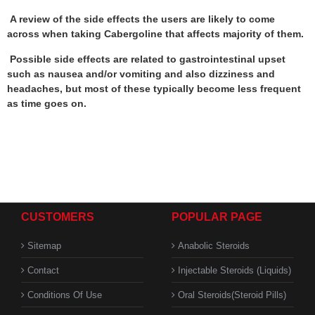
A review of the side effects the users are likely to come
across when taking Cabergoline that affects majority of them.
Possible side effects are related to gastrointestinal upset
such as nausea and/or vomiting and also dizziness and
headaches, but most of these typically become less frequent
as time goes on.
CUSTOMERS
POPULAR PAGE
Sitemap
Anabolic Steroids
Contact
Injectable Steroids (Liquids)
Conditions Of Use
Oral Steroids(Steroid Pills)