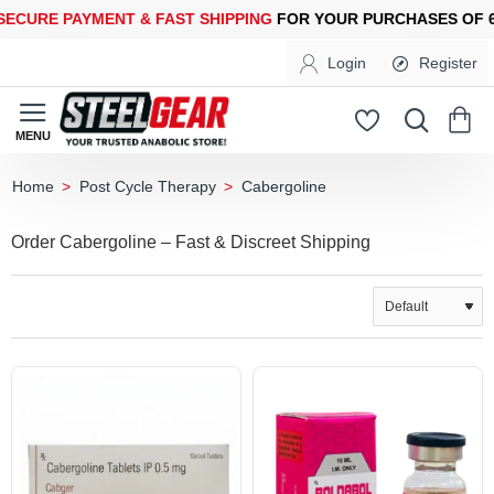
RE PAYMENT &
FAST SHIPPING
FOR YOUR PURCHASES OF 600$
Login
Register
Post Cycle Therapy
Cabergoline
home
Order Cabergoline – Fast & Discreet Shipping