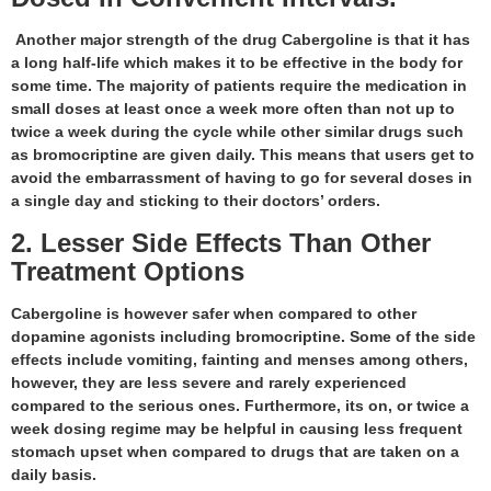
Another major strength of the drug Cabergoline is that it has
a long half-life which makes it to be effective in the body for
some time. The majority of patients require the medication in
small doses at least once a week more often than not up to
twice a week during the cycle while other similar drugs such
as bromocriptine are given daily. This means that users get to
avoid the embarrassment of having to go for several doses in
a single day and sticking to their doctors’ orders.
2. Lesser Side Effects Than Other
Treatment Options
Cabergoline is however safer when compared to other
dopamine agonists including bromocriptine. Some of the side
effects include vomiting, fainting and menses among others,
however, they are less severe and rarely experienced
compared to the serious ones. Furthermore, its on, or twice a
week dosing regime may be helpful in causing less frequent
stomach upset when compared to drugs that are taken on a
daily basis.