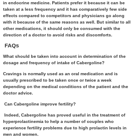
in endocrine medicine. Patients prefer it because it can be
taken at a less frequency and it has comparatively few side
effects compared to competitors and physicians go along
with it because of the same reasons as well. But similar to all
other medications, it should only be consumed with the
direction of a doctor to avoid risks and discomforts.
FAQs
What should be taken into account in determination of the
dosage and frequency of intake of Cabergoline?
Cravings is normally used as an oral medication and is
usually prescribed to be taken once or twice a week
depending on the medical conditions of the patient and the
doctor advice.
Can Cabergoline improve fertility?
Indeed, Cabergoline has proved useful in the treatment of
hyperprolactinemia to help a number of couples who
experience fertility problems due to high prolactin levels in
men and women.