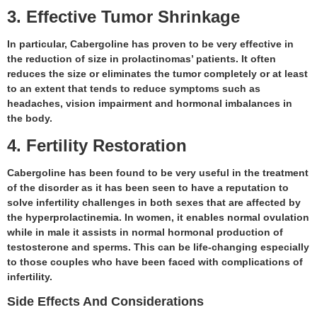
3. Effective Tumor Shrinkage
In particular, Cabergoline has proven to be very effective in
the reduction of size in prolactinomas’ patients. It often
reduces the size or eliminates the tumor completely or at least
to an extent that tends to reduce symptoms such as
headaches, vision impairment and hormonal imbalances in
the body.
4. Fertility Restoration
Cabergoline has been found to be very useful in the treatment
of the disorder as it has been seen to have a reputation to
solve infertility challenges in both sexes that are affected by
the hyperprolactinemia. In women, it enables normal ovulation
while in male it assists in normal hormonal production of
testosterone and sperms. This can be life-changing especially
to those couples who have been faced with complications of
infertility.
Side Effects And Considerations