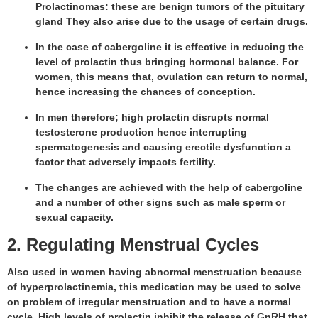
Prolactinomas: these are benign tumors of the pituitary
gland They also arise due to the usage of certain drugs.
In the case of cabergoline it is effective in reducing the
level of prolactin thus bringing hormonal balance. For
women, this means that, ovulation can return to normal,
hence increasing the chances of conception.
In men therefore; high prolactin disrupts normal
testosterone production hence interrupting
spermatogenesis and causing erectile dysfunction a
factor that adversely impacts fertility.
The changes are achieved with the help of cabergoline
and a number of other signs such as male sperm or
sexual capacity.
2. Regulating Menstrual Cycles
Also used in women having abnormal menstruation because
of hyperprolactinemia, this medication may be used to solve
on problem of irregular menstruation and to have a normal
cycle. High levels of prolactin inhibit the release of GnRH that