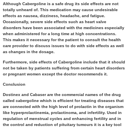
Although Cabergoline is a safe drug its side effects are not
totally unheard of. This medication may cause undesirable
effects as nausea, dizziness, headache, and fatigue.
Occasionally, severe side effects such as heart valve
disorders have been associated with the medicines especially
when administered for a long time at high concentrations.
This makes it necessary for the patient to consult the health
care provider to discuss issues to do with side effects as well
as changes in the dosage.
Furthermore, side effects of Cabergoline include that it should
not be taken by patients suffering from certain heart disorders
or pregnant women except the doctor recommends it.
Conclusion
Dostinex and Cabaser are the commercial names of the drug
called cabergoline which is efficient for treating diseases that
are connected with the high level of prolactin in the organism
like hyperprolactinemia, prolactinoma, and infertility. Used in
regulation of menstrual cycles and enhancing fertility and in
the control and reduction of pituitary tumours it is a key tool