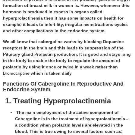
formation of breast milk in women is. However, whenever this
hormone is produced in excess in organs called
hyperprolactinemia then it has some impacts on health for
example; it leads to infertility, irregular menstruations cycles
and other complications in the endocrine system.
We all know that cabergoline works by blocking Dopamine
receptors in the brain and this leads to suppression of the
Pituitary gland Prolactin production. It is good and stays long
in the body to enable the body to regulate the amount of
prolactin by using it once or twice in a week rather than
Bromocriptine
which is taken daily.
Functions Of Cabergoline In Reproductive And
Endocrine System
1. Treating Hyperprolactinemia
The main employment of the active component of
Cabergoline is in the treatment of hyperprolactinemia –
a condition when prolactin levels are elevated in the
blood. This is true owing to several factors such as;