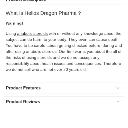
What Is Helios Dragon Pharma ?
Warning!
Using
anabolic steroids
with or without any knowledge about the
subject can do harm to your body. They even can cause death.
You have to be careful about getting checked before, during and
after using anabolic steroids. Our firm warns you about the all of
the risks of using steroids and we do not accept any
responsibility about health issues and consequences. Therefore
we do not sell who are not over 20 years old.
Product Features
Product Reviews