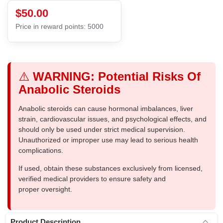
$50.00
Price in reward points: 5000
⚠️
WARNING: Potential Risks Of
Anabolic Steroids
Anabolic steroids can cause hormonal imbalances, liver
strain, cardiovascular issues, and psychological effects, and
should only be used under strict medical supervision.
Unauthorized or improper use may lead to serious health
complications.
If used, obtain these substances exclusively from licensed,
verified medical providers to ensure safety and
proper oversight.
Product Description