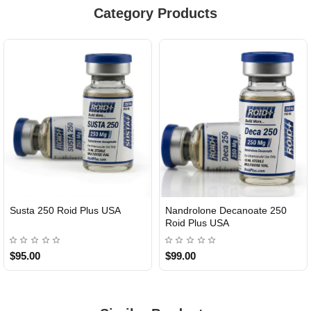
Category Products
Susta 250 Roid Plus USA
Nandrolone Decanoate 250
Roid Plus USA
$95.00
$99.00