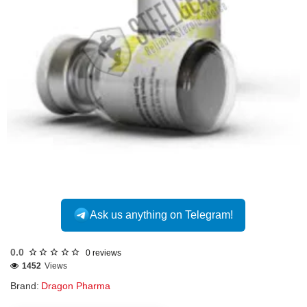
Out Of Stock
Ask us anything on Telegram!
0.0
0 reviews
1452
Views
Brand:
Dragon Pharma