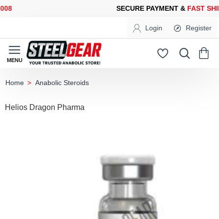
08
SECURE PAYMENT &
FAST SHIP
Login
Register
Anabolic Steroids
home
Helios Dragon Pharma