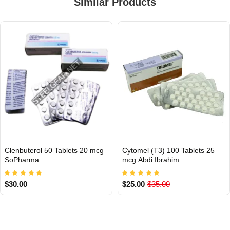
Similar Products
Clenbuterol 50 Tablets 20 mcg
Cytomel (T3) 100 Tablets 25
INTERNATIONAL
INTERNATIONAL
SoPharma
mcg Abdi Ibrahim
$30.00
$25.00
$35.00