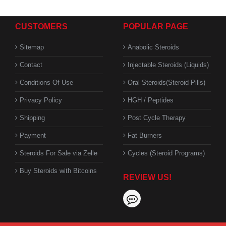
CUSTOMERS
POPULAR PAGE
Sitemap
Anabolic Steroids
Contact
Injectable Steroids (Liquids)
Conditions Of Use
Oral Steroids(Steroid Pills)
Privacy Policy
HGH / Peptides
Shipping
Post Cycle Therapy
Payment
Fat Burners
Steroids For Sale via Zelle
Cycles (Steroid Programs)
Buy Steroids with Bitcoins
REVIEW US!