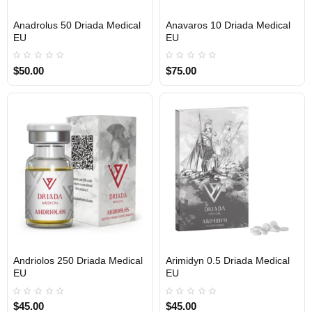
Anadrolus 50 Driada Medical
Anavaros 10 Driada Medical
EU
EU
$50.00
$75.00
Andriolos 250 Driada Medical
Arimidyn 0.5 Driada Medical
EU
EU
$45.00
$45.00