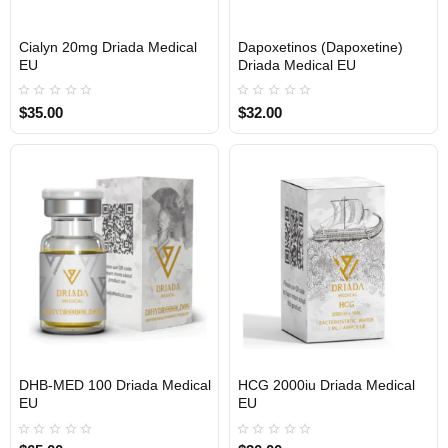
Cialyn 20mg Driada Medical
Dapoxetinos (Dapoxetine)
EU
Driada Medical EU
$35.00
$32.00
DHB-MED 100 Driada Medical
HCG 2000iu Driada Medical
EU
EU