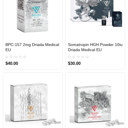
BPC-157 2mg Driada Medical
Somatropin HGH Powder 10iu
EU
Driada Medical EU
$40.00
$30.00