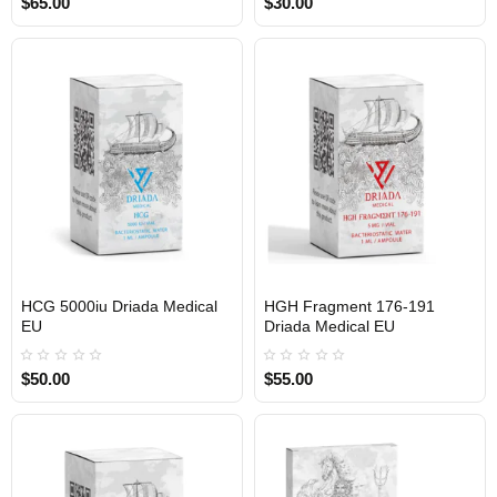
$65.00
$30.00
HCG 5000iu Driada Medical
HGH Fragment 176-191
EU
Driada Medical EU
$50.00
$55.00