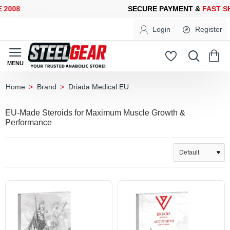
08
SECURE PAYMENT &
FAST SHI
Login
Register
Brand
Driada Medical EU
home
EU-Made Steroids for Maximum Muscle Growth &
Performance