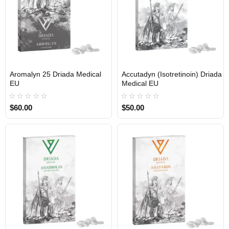
Aromalyn 25 Driada Medical
Accutadyn (Isotretinoin) Driada
EU
Medical EU
$60.00
$50.00