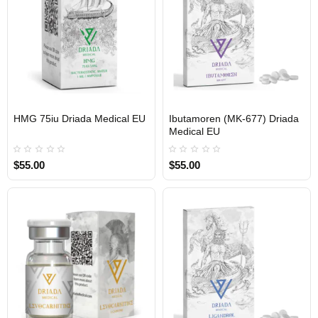
HMG 75iu Driada Medical EU
Ibutamoren (MK-677) Driada
Medical EU
$55.00
$55.00