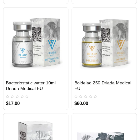
Bacteriostatic water 10ml
Boldelad 250 Driada Medical
Driada Medical EU
EU
$17.00
$60.00