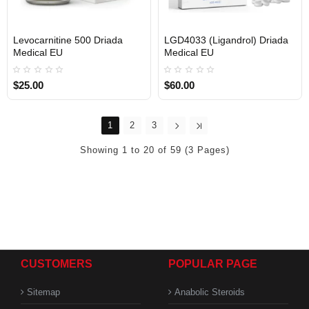
Levocarnitine 500 Driada
LGD4033 (Ligandrol) Driada
Medical EU
Medical EU
$25.00
$60.00
1
2
3
Showing 1 to 20 of 59 (3 Pages)
CUSTOMERS
POPULAR PAGE
Sitemap
Anabolic Steroids