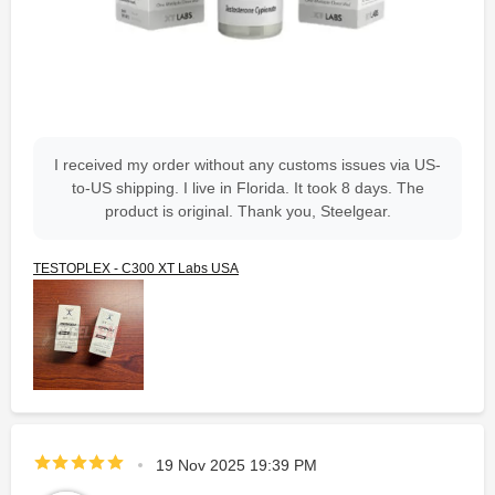
I received my order without any customs issues via US-
to-US shipping. I live in Florida. It took 8 days. The
product is original. Thank you, Steelgear.
TESTOPLEX - C300 XT Labs USA
19 Nov 2025 19:39 PM