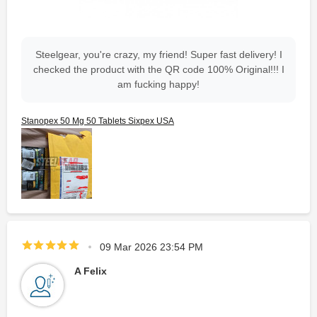
Steelgear, you're crazy, my friend! Super fast delivery! I
checked the product with the QR code 100% Original!!! I
am fucking happy!
Stanopex 50 Mg 50 Tablets Sixpex USA
09 Mar 2026 23:54 PM
A Felix