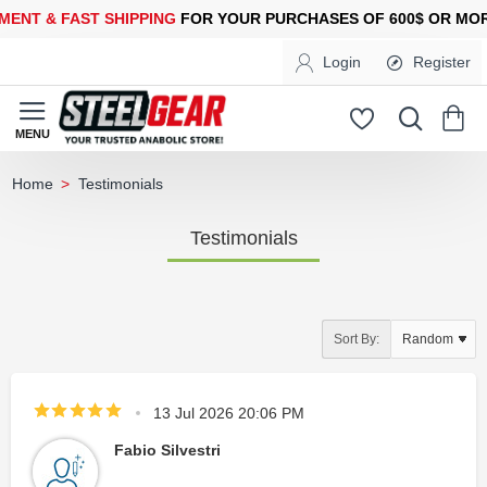
ST SHIPPING
FOR YOUR PURCHASES OF 600$ OR MORE
FREE SH
Login
Register
Testimonials
home
Testimonials
Sort By:
13 Jul 2026 20:06 PM
Fabio Silvestri