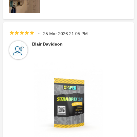
25 Mar 2026 21:05 PM
Blair Davidson