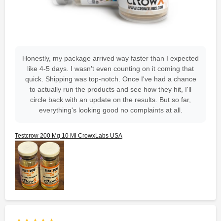
Honestly, my package arrived way faster than I expected
like 4-5 days. I wasn't even counting on it coming that
quick. Shipping was top-notch. Once I've had a chance
to actually run the products and see how they hit, I'll
circle back with an update on the results. But so far,
everything's looking good no complaints at all.
Testcrow 200 Mg 10 Ml CrowxLabs USA