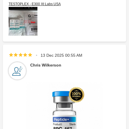
TESTOPLEX - E300 Xt Labs USA
13 Dec 2025 00:55 AM
Chris Wilkerson