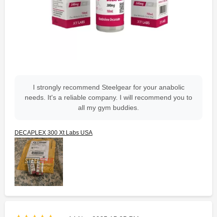
I strongly recommend Steelgear for your anabolic
needs. It's a reliable company. I will recommend you to
all my gym buddies.
DECAPLEX 300 Xt Labs USA