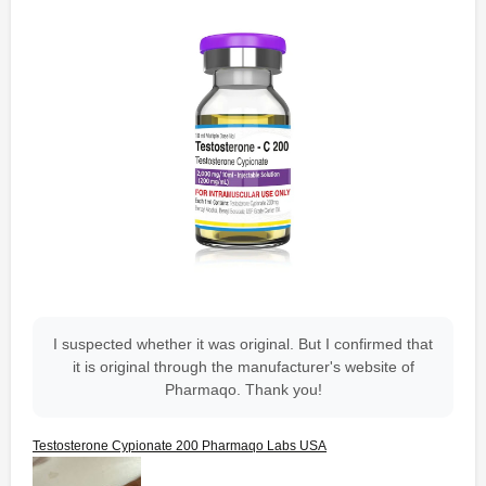
I suspected whether it was original. But I confirmed that
it is original through the manufacturer's website of
Pharmaqo. Thank you!
Testosterone Cypionate 200 Pharmaqo Labs USA