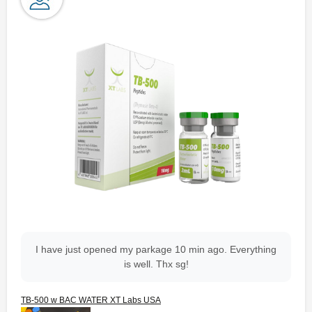
I have just opened my parkage 10 min ago. Everything
is well. Thx sg!
TB-500 w BAC WATER XT Labs USA