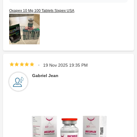
Oxapex 10 Mg 100 Tablets Sixpex USA
19 Nov 2025 19:35 PM
Gabriel Jean