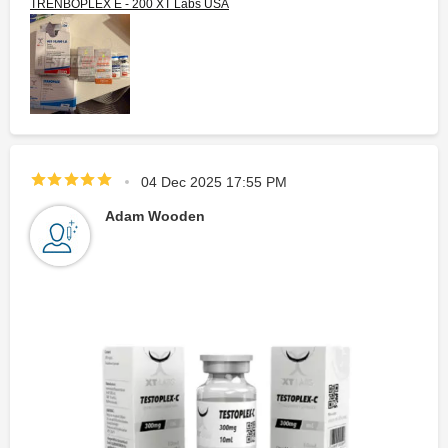
TRENBOPLEX E - 200 XT Labs USA
04 Dec 2025 17:55 PM
Adam Wooden