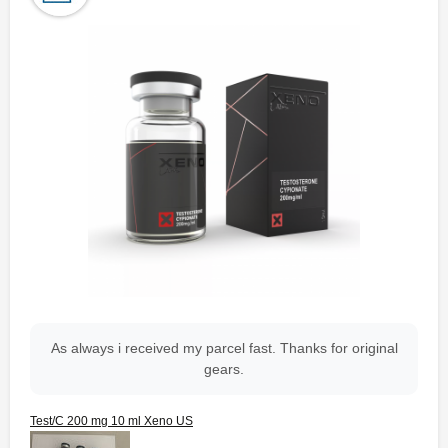
As always i received my parcel fast. Thanks for original
gears.
Test/C 200 mg 10 ml Xeno US