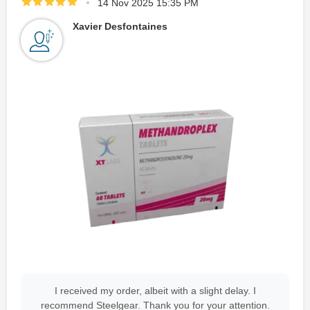
14 Nov 2025 15:35 PM
Xavier Desfontaines
I received my order, albeit with a slight delay. I
recommend Steelgear. Thank you for your attention.