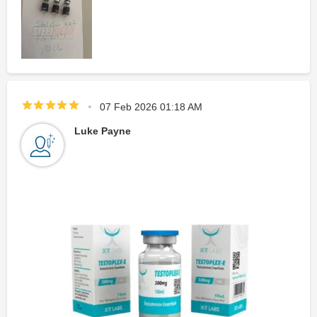
07 Feb 2026 01:18 AM
Luke Payne