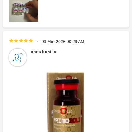
03 Mar 2026 00:29 AM
chris bonilla