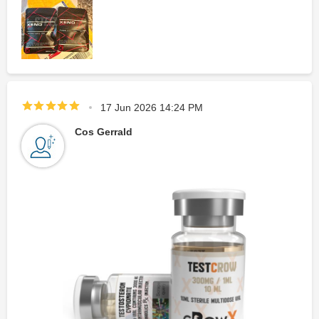
17 Jun 2026 14:24 PM
Cos Gerrald