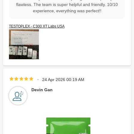
flawless. The team is super helpful and friendly. 10/10
experience, everything was perfect!!
TESTOPLEX - C300 XT Labs USA
24 Apr 2026 00:19 AM
Devin Gan