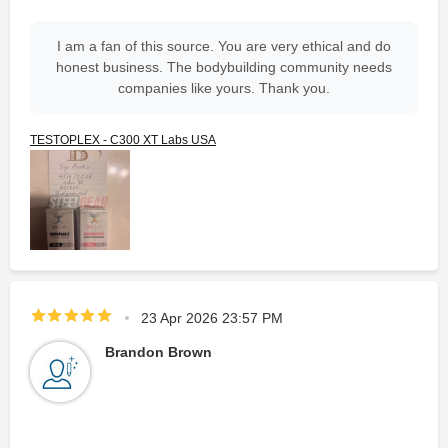
I am a fan of this source. You are very ethical and do
honest business. The bodybuilding community needs
companies like yours. Thank you.
TESTOPLEX - C300 XT Labs USA
23 Apr 2026 23:57 PM
Brandon Brown