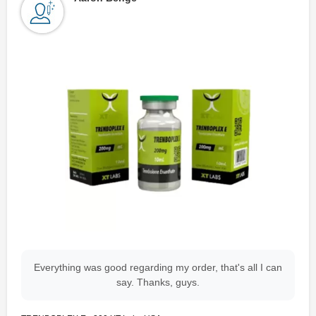
Everything was good regarding my order, that's all I can
say. Thanks, guys.