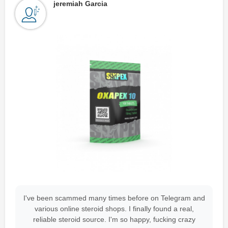
jeremiah Garcia
I've been scammed many times before on Telegram and
various online steroid shops. I finally found a real,
reliable steroid source. I'm so happy, fucking crazy