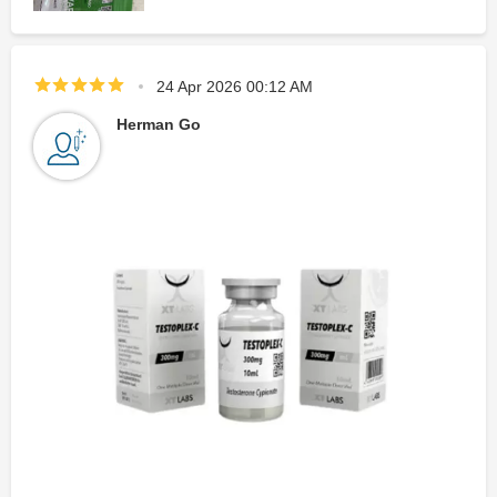
24 Apr 2026 00:12 AM
Herman Go