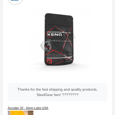
Thanks for the fast shipping and quality products,
SteelGear fam! ????????
Accutan 20 - Xeno Labs USA