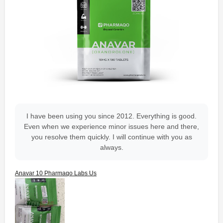
I have been using you since 2012. Everything is good.
Even when we experience minor issues here and there,
you resolve them quickly. I will continue with you as
always.
Anavar 10 Pharmaqo Labs Us