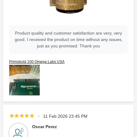
Product quality and customer satisfaction are very, very
good. I received the product on time without any issues,
just as you promised. Thank you
Primobold 100 Omega Labs USA
11 Feb 2026 23:45 PM
Oscar Perez