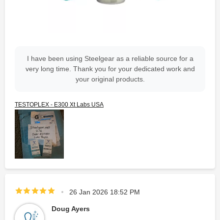
I have been using Steelgear as a reliable source for a
very long time. Thank you for your dedicated work and
your original products.
TESTOPLEX - E300 Xt Labs USA
26 Jan 2026 18:52 PM
Doug Ayers