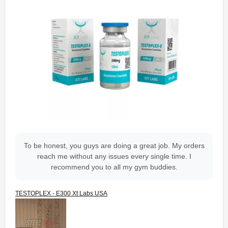
To be honest, you guys are doing a great job. My orders
reach me without any issues every single time. I
recommend you to all my gym buddies.
TESTOPLEX - E300 Xt Labs USA