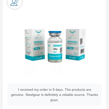
I received my order in 9 days. The products are
genuine. Steelgear is definitely a reliable source. Thanks
guys.