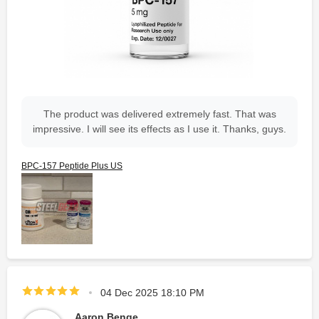
The product was delivered extremely fast. That was
impressive. I will see its effects as I use it. Thanks, guys.
BPC-157 Peptide Plus US
04 Dec 2025 18:10 PM
Aaron Benge