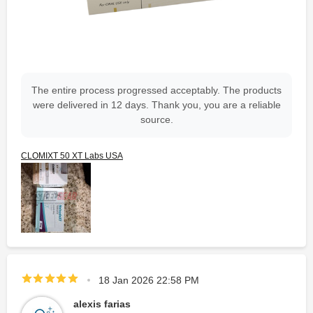
The entire process progressed acceptably. The products
were delivered in 12 days. Thank you, you are a reliable
source.
CLOMIXT 50 XT Labs USA
18 Jan 2026 22:58 PM
alexis farias