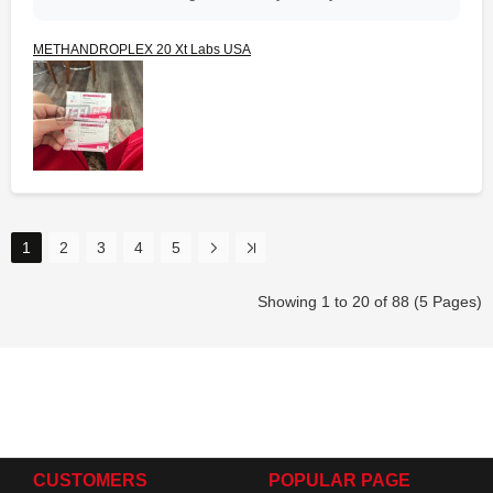
METHANDROPLEX 20 Xt Labs USA
1
2
3
4
5
Showing 1 to 20 of 88 (5 Pages)
CUSTOMERS
POPULAR PAGE