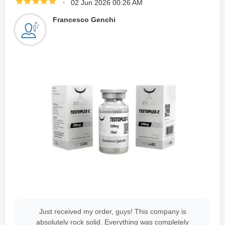
02 Jun 2026 00:26 AM
Francesco Genchi
Just received my order, guys! This company is
absolutely rock solid. Everything was completely