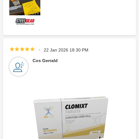
22 Jan 2026 18:30 PM
Cos Gerrald