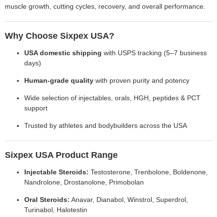
muscle growth, cutting cycles, recovery, and overall performance.
Why Choose Sixpex USA?
USA domestic shipping
with USPS tracking (5–7 business
days)
Human-grade quality
with proven purity and potency
Wide selection of injectables, orals, HGH, peptides & PCT
support
Trusted by athletes and bodybuilders across the USA
Sixpex USA Product Range
Injectable Steroids:
Testosterone, Trenbolone, Boldenone,
Nandrolone, Drostanolone, Primobolan
Oral Steroids:
Anavar, Dianabol, Winstrol, Superdrol,
Turinabol, Halotestin