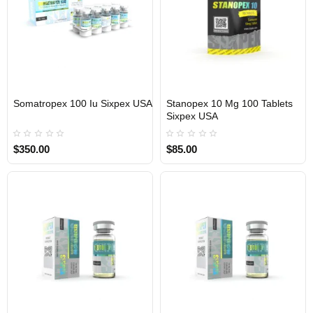
Somatropex 100 Iu Sixpex USA
Stanopex 10 Mg 100 Tablets
Sixpex USA
USA DOMESTIC
USA DOMESTIC
$350.00
$85.00