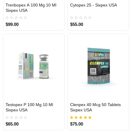
Trenbopex A 100 Mg 10 Ml
Cytopex 25 - Sixpex USA
Sixpex USA
USA DOMESTIC
USA DOMESTIC
$99.00
$55.00
Testopex P 100 Mg 10 Ml
Clenpex 40 Mcg 50 Tablets
Sixpex USA
Sixpex USA
USA DOMESTIC
USA DOMESTIC
$65.00
$75.00