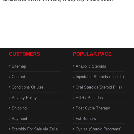
CUSTOMERS
POPULAR PAGE
Sitemap
Anabolic Steroids
Contact
Injectable Steroids (Liquids)
Conditions Of Use
Oral Steroids(Steroid Pills)
Privacy Policy
HGH / Peptides
Shipping
Post Cycle Therapy
Payment
Fat Burners
Steroids For Sale via Zelle
Cycles (Steroid Programs)