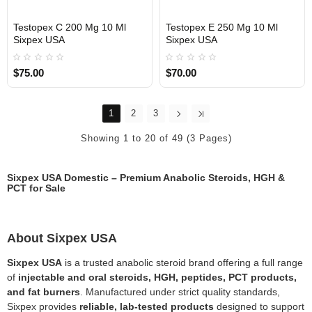
Testopex C 200 Mg 10 Ml
Testopex E 250 Mg 10 Ml
Sixpex USA
Sixpex USA
USA DOMESTIC
USA DOMESTIC
$75.00
$70.00
1
2
3
Showing 1 to 20 of 49 (3 Pages)
Sixpex USA Domestic – Premium Anabolic Steroids, HGH &
PCT for Sale
About Sixpex USA
Sixpex USA
is a trusted anabolic steroid brand offering a full range
of
injectable and oral steroids, HGH, peptides, PCT products,
and fat burners
. Manufactured under strict quality standards,
Sixpex provides
reliable, lab-tested products
designed to support