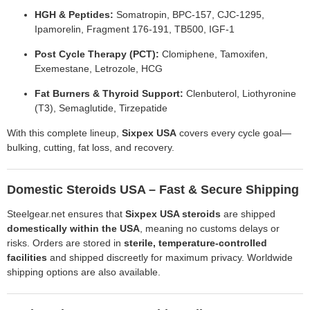
HGH & Peptides:
Somatropin, BPC-157, CJC-1295,
Ipamorelin, Fragment 176-191, TB500, IGF-1
Post Cycle Therapy (PCT):
Clomiphene, Tamoxifen,
Exemestane, Letrozole, HCG
Fat Burners & Thyroid Support:
Clenbuterol, Liothyronine
(T3), Semaglutide, Tirzepatide
With this complete lineup,
Sixpex USA
covers every cycle goal—
bulking, cutting, fat loss, and recovery.
Domestic Steroids USA – Fast & Secure Shipping
Steelgear.net ensures that
Sixpex USA steroids
are shipped
domestically within the USA
, meaning no customs delays or
risks. Orders are stored in
sterile, temperature-controlled
facilities
and shipped discreetly for maximum privacy. Worldwide
shipping options are also available.