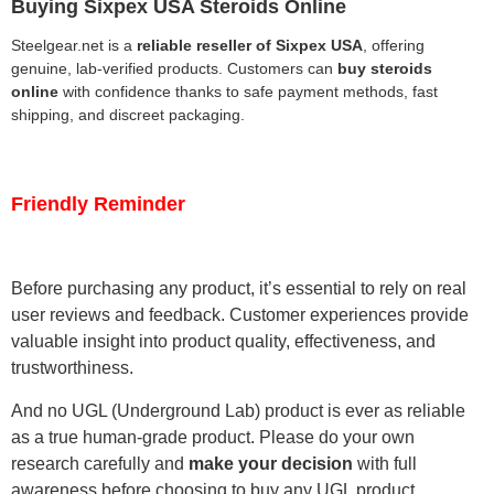
Buying Sixpex USA Steroids Online
Steelgear.net is a
reliable reseller of Sixpex USA
, offering
genuine, lab-verified products. Customers can
buy steroids
online
with confidence thanks to safe payment methods, fast
shipping, and discreet packaging.
Friendly Reminder
Before purchasing any product, it’s essential to rely on real
user reviews and feedback. Customer experiences provide
valuable insight into product quality, effectiveness, and
trustworthiness.
And no UGL (Underground Lab) product is ever as reliable
as a true human-grade product. Please do your own
research carefully and
make your decision
with full
awareness before choosing to buy any UGL product.