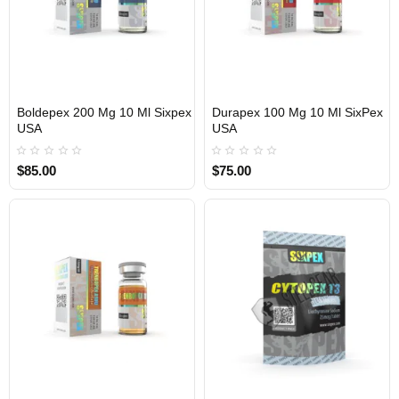
Boldepex 200 Mg 10 Ml Sixpex
Durapex 100 Mg 10 Ml SixPex
USA
USA
USA DOMESTIC
USA DOMESTIC
$85.00
$75.00