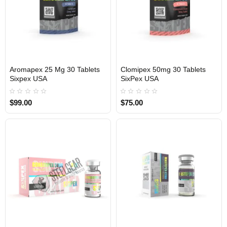
Aromapex 25 Mg 30 Tablets
Clomipex 50mg 30 Tablets
Sixpex USA
SixPex USA
USA DOMESTIC
USA DOMESTIC
$99.00
$75.00