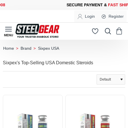
ECURE PAYMENT &
FAST SHIPPING
FOR YOUR PURCHASES OF 6
Login
Register
Brand
Sixpex USA
home
Sixpex's Top-Selling USA Domestic Steroids