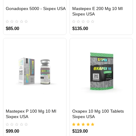
Gonadopex 5000 - Sixpex USA
Mastepex E 200 Mg 10 Ml
Sixpex USA
USA DOMESTIC
USA DOMESTIC
$85.00
$135.00
Mastepex P 100 Mg 10 Ml
Oxapex 10 Mg 100 Tablets
Sixpex USA
Sixpex USA
USA DOMESTIC
USA DOMESTIC
$99.00
$119.00