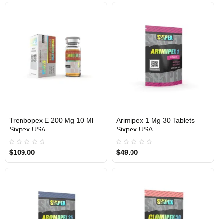
Trenbopex E 200 Mg 10 Ml
Arimipex 1 Mg 30 Tablets
Sixpex USA
Sixpex USA
USA DOMESTIC
USA DOMESTIC
$109.00
$49.00