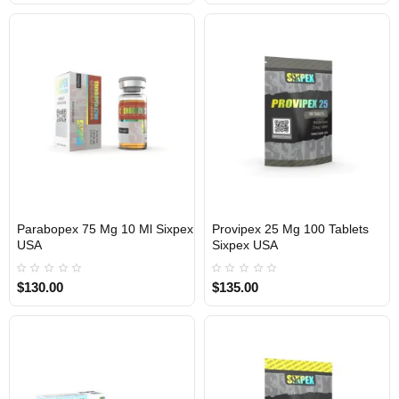
Parabopex 75 Mg 10 Ml Sixpex
Provipex 25 Mg 100 Tablets
USA
Sixpex USA
USA DOMESTIC
USA DOMESTIC
$130.00
$135.00