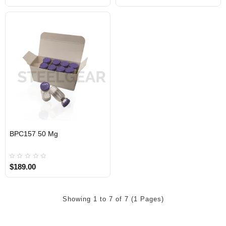
BPC157 50 Mg
$189.00
Showing 1 to 7 of 7 (1 Pages)