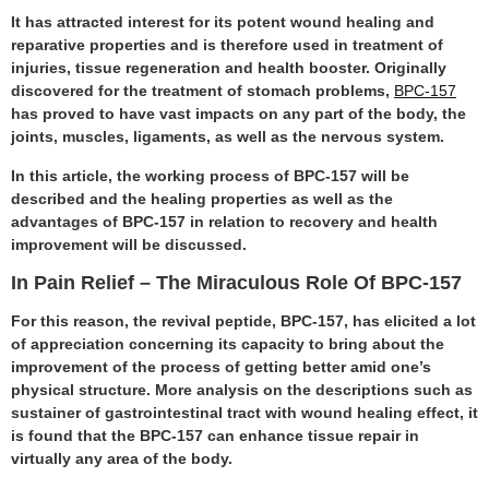
It has attracted interest for its potent wound healing and
reparative properties and is therefore used in treatment of
injuries, tissue regeneration and health booster. Originally
discovered for the treatment of stomach problems,
BPC-157
has proved to have vast impacts on any part of the body, the
joints, muscles, ligaments, as well as the nervous system.
In this article, the working process of BPC-157 will be
described and the healing properties as well as the
advantages of BPC-157 in relation to recovery and health
improvement will be discussed.
In Pain Relief – The Miraculous Role Of BPC-157
For this reason, the revival peptide, BPC-157, has elicited a lot
of appreciation concerning its capacity to bring about the
improvement of the process of getting better amid one’s
physical structure. More analysis on the descriptions such as
sustainer of gastrointestinal tract with wound healing effect, it
is found that the BPC-157 can enhance tissue repair in
virtually any area of the body.