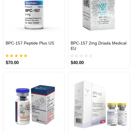
BPC-157 Peptide Plus US
BPC-157 2mg Driada Medical
EU
USA DOMESTIC
$70.00
$40.00