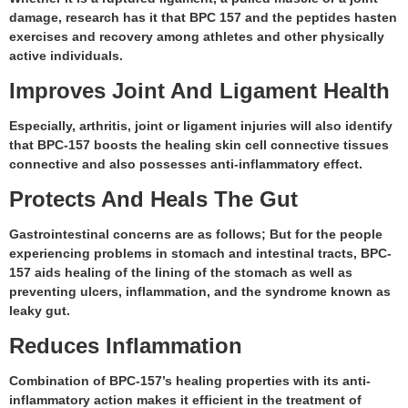
damage, research has it that BPC 157 and the peptides hasten
exercises and recovery among athletes and other physically
active individuals.
Improves Joint And Ligament Health
Especially, arthritis, joint or ligament injuries will also identify
that BPC-157 boosts the healing skin cell connective tissues
connective and also possesses anti-inflammatory effect.
Protects And Heals The Gut
Gastrointestinal concerns are as follows; But for the people
experiencing problems in stomach and intestinal tracts, BPC-
157 aids healing of the lining of the stomach as well as
preventing ulcers, inflammation, and the syndrome known as
leaky gut.
Reduces Inflammation
Combination of BPC-157’s healing properties with its anti-
inflammatory action makes it efficient in the treatment of