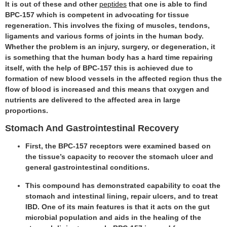
It is out of these and other
peptides
that one is able to find
BPC-157 which is competent in advocating for tissue
regeneration. This involves the fixing of muscles, tendons,
ligaments and various forms of joints in the human body.
Whether the problem is an injury, surgery, or degeneration, it
is something that the human body has a hard time repairing
itself, with the help of BPC-157 this is achieved due to
formation of new blood vessels in the affected region thus the
flow of blood is increased and this means that oxygen and
nutrients are delivered to the affected area in large
proportions.
Stomach And Gastrointestinal Recovery
First, the BPC-157 receptors were examined based on
the tissue’s capacity to recover the stomach ulcer and
general gastrointestinal conditions.
This compound has demonstrated capability to coat the
stomach and intestinal lining, repair ulcers, and to treat
IBD. One of its main features is that it acts on the gut
microbial population and aids in the healing of the