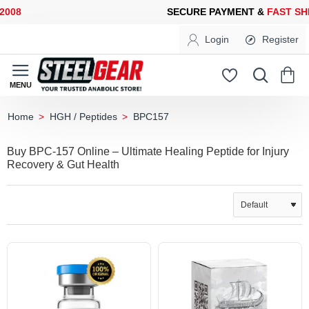
8
SECURE PAYMENT &
FAST SHIP
Login
Register
HGH / Peptides
BPC157
home
Buy BPC-157 Online – Ultimate Healing Peptide for Injury
Recovery & Gut Health