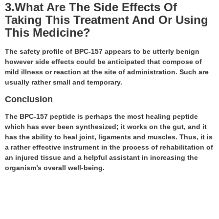
3.What Are The Side Effects Of
Taking This Treatment And Or Using
This Medicine?
The safety profile of BPC-157 appears to be utterly benign
however side effects could be anticipated that compose of
mild illness or reaction at the site of administration. Such are
usually rather small and temporary.
Conclusion
The BPC-157 peptide is perhaps the most healing peptide
which has ever been synthesized; it works on the gut, and it
has the ability to heal joint, ligaments and muscles. Thus, it is
a rather effective instrument in the process of rehabilitation of
an injured tissue and a helpful assistant in increasing the
organism’s overall well-being.