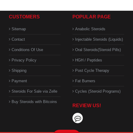
CUSTOMERS
POPULAR PAGE
Sitemap
Anabolic Steroids
Contact
Injectable Steroids (Liquids)
Conditions Of Use
Oral Steroids(Steroid Pills)
Privacy Policy
HGH / Peptides
Shipping
Post Cycle Therapy
Payment
Fat Burners
Steroids For Sale via Zelle
Cycles (Steroid Programs)
Buy Steroids with Bitcoins
REVIEW US!