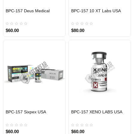
EU DOMESTIC
BPC-157 Deus Medical
BPC-157 10 XT Labs USA
USA DOMESTIC
$60.00
$80.00
BPC-157 Sixpex USA
BPC-157 XENO LABS USA
USA DOMESTIC
USA DOMESTIC
$60.00
$60.00