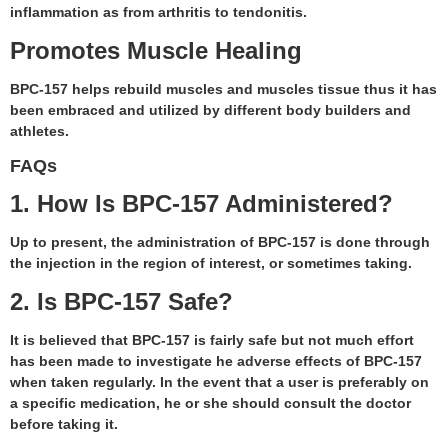
inflammation as from arthritis to tendonitis.
Promotes Muscle Healing
BPC-157 helps rebuild muscles and muscles tissue thus it has
been embraced and utilized by different body builders and
athletes.
FAQs
1. How Is BPC-157 Administered?
Up to present, the administration of BPC-157 is done through
the injection in the region of interest, or sometimes taking.
2. Is BPC-157 Safe?
It is believed that BPC-157 is fairly safe but not much effort
has been made to investigate he adverse effects of BPC-157
when taken regularly. In the event that a user is preferably on
a specific medication, he or she should consult the doctor
before taking it.