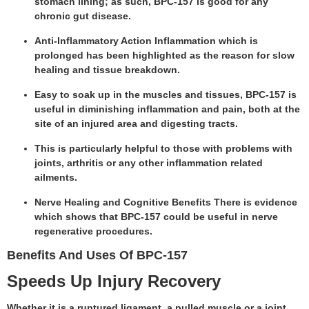
stomach lining; as such, BPC-157 is good for any
chronic gut disease.
Anti-Inflammatory Action Inflammation which is
prolonged has been highlighted as the reason for slow
healing and tissue breakdown.
Easy to soak up in the muscles and tissues, BPC-157 is
useful in diminishing inflammation and pain, both at the
site of an injured area and digesting tracts.
This is particularly helpful to those with problems with
joints, arthritis or any other inflammation related
ailments.
Nerve Healing and Cognitive Benefits There is evidence
which shows that BPC-157 could be useful in nerve
regenerative procedures.
Benefits And Uses Of BPC-157
Speeds Up Injury Recovery
Whether it is a ruptured ligament, a pulled muscle or a joint