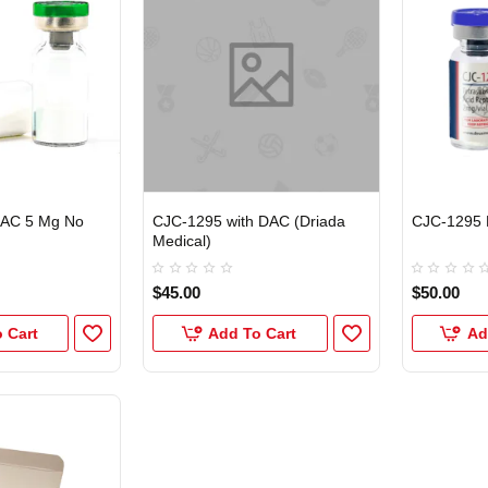
DAC 5 Mg No
CJC-1295 with DAC (Driada
CJC-1295 
Medical)
$45.00
$50.00
 Cart
Add To Cart
Ad