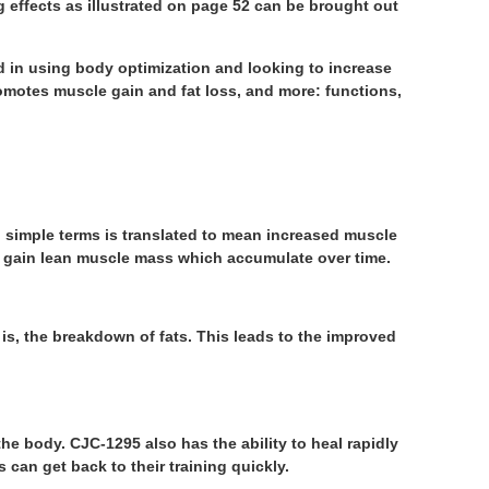
g effects as illustrated on page 52 can be brought out
d in using body optimization and looking to increase
romotes muscle gain and fat loss, and more: functions,
 simple terms is translated to mean increased muscle
to gain lean muscle mass which accumulate over time.
is, the breakdown of fats. This leads to the improved
e body. CJC-1295 also has the ability to heal rapidly
s can get back to their training quickly.