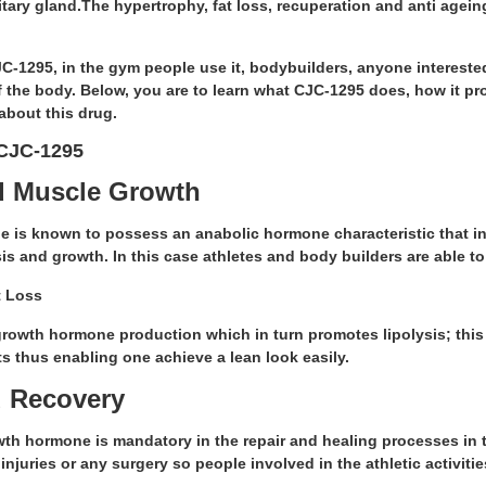
tary gland.The hypertrophy, fat loss, recuperation and anti agein
C-1295, in the gym people use it, bodybuilders, anyone intereste
f the body. Below, you are to learn what CJC-1295 does, how it p
about this drug.
 CJC-1295
d Muscle Growth
 is known to possess an anabolic hormone characteristic that in
is and growth. In this case athletes and body builders are able 
t Loss
growth hormone production which in turn promotes lipolysis; this 
fats thus enabling one achieve a lean look easily.
 Recovery
th hormone is mandatory in the repair and healing processes in th
injuries or any surgery so people involved in the athletic activitie