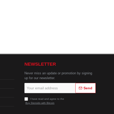
NEWSLETTER
Never miss an update or promotion by signing
up for our newsletter.
Your
Send
email
address
I have read and agree to the
Buy Steroids with Bitcoin