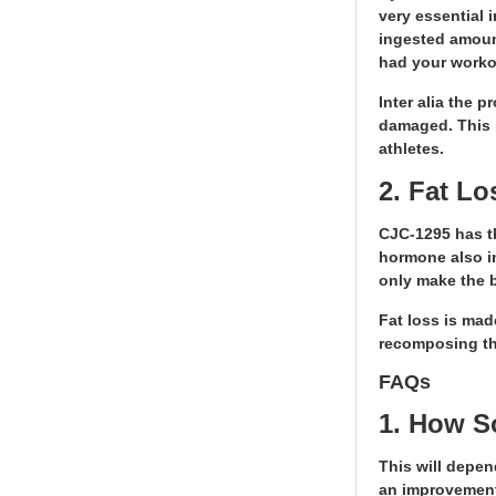
very essential 
ingested amount
had your worko
Inter alia the 
damaged. This i
athletes.
2. Fat L
CJC-1295 has th
hormone also in
only make the 
Fat loss is mad
recomposing the
FAQs
1. How S
This will depen
an improvement 