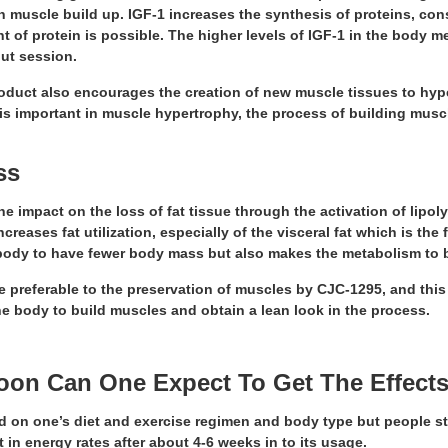
in muscle build up. IGF-1 increases the synthesis of proteins, c
 of protein is possible. The higher levels of IGF-1 in the body 
ut session.
product also encourages the creation of new muscle tissues to hyp
s important in muscle hypertrophy, the process of building muscl
oss
e impact on the loss of fat tissue through the activation of lipol
creases fat utilization, especially of the visceral fat which is the
body to have fewer body mass but also makes the metabolism to 
e preferable to the preservation of muscles by CJC-1295, and this
 body to build muscles and obtain a lean look in the process.
oon Can One Expect To Get The Effects
d on one’s diet and exercise regimen and body type but people st
in energy rates after about 4-6 weeks in to its usage.