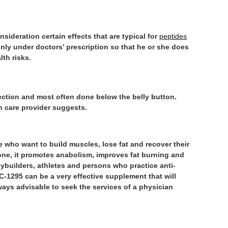
sideration certain effects that are typical for
peptides
only under doctors’ prescription so that he or she does
lth risks.
ction and most often done below the belly button.
h care provider suggests.
e who want to build muscles, lose fat and recover their
one, it promotes anabolism, improves fat burning and
dybuilders, athletes and persons who practice anti-
C-1295 can be a very effective supplement that will
lways advisable to seek the services of a physician