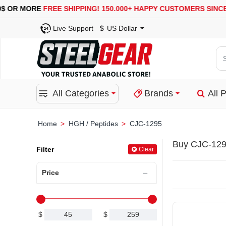
R MORE
FREE SHIPPING!
150.000+ HAPPY CUSTOMERS SINCE 2008
Live Support
$
US Dollar
Se
for
pro
All Categories
Brands
All 
ca
or
bra
HGH / Peptides
CJC-1295
home
Buy CJC-129
Filter
Clear
Price
$
$