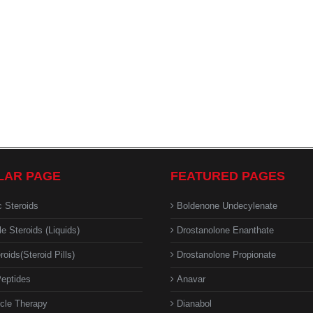
LAR PAGE
FEATURED PAGES
c Steroids
Boldenone Undecylenate
le Steroids (Liquids)
Drostanolone Enanthate
roids(Steroid Pills)
Drostanolone Propionate
eptides
Anavar
cle Therapy
Dianabol