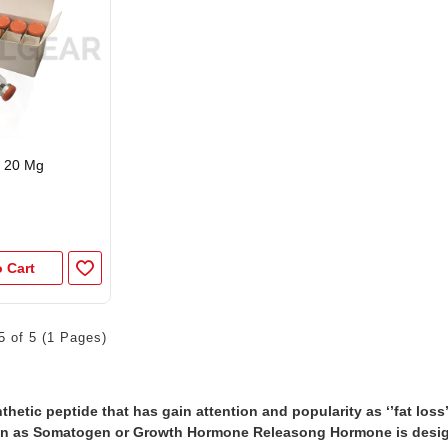
 20 Mg
 Cart
5 of 5 (1 Pages)
thetic peptide that has gain attention and popularity as ‘’fat loss
n as Somatogen or Growth Hormone Releasong Hormone is design