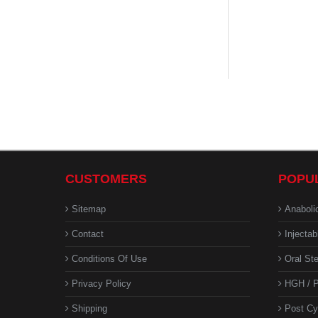
CUSTOMERS
POPU
Sitemap
Anaboli
Contact
Injectab
Conditions Of Use
Oral Ste
Privacy Policy
HGH / P
Shipping
Post Cy