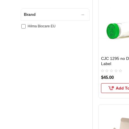
Brand
Hilma Biocare EU
CJC 1295 no 
Label
$45.00
Add To