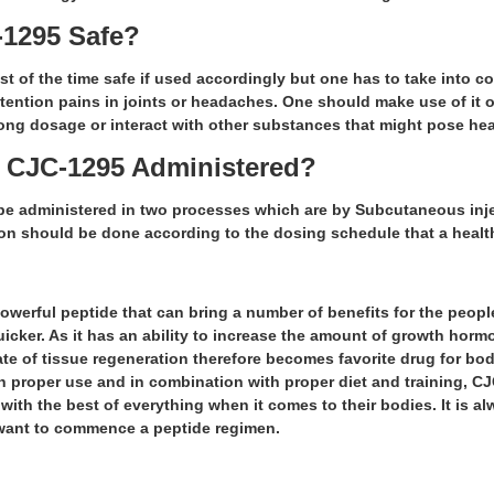
C-1295 Safe?
t of the time safe if used accordingly but one has to take into con
retention pains in joints or headaches. One should make use of it 
ong dosage or interact with other substances that might pose hea
s CJC-1295 Administered?
e administered in two processes which are by Subcutaneous inje
n should be done according to the dosing schedule that a healt
owerful peptide that can bring a number of benefits for the peopl
cker. As it has an ability to increase the amount of growth horm
ate of tissue regeneration therefore becomes favorite drug for bo
h proper use and in combination with proper diet and training, CJ
with the best of everything when it comes to their bodies. It is a
want to commence a peptide regimen.