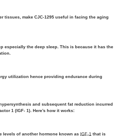
er tissues, make CJC-1295 useful in facing the aging
p especially the deep sleep. This is because it has the
ation.
gy utilization hence providing endurance during
 hypersynthesis and subsequent fat reduction incurred
ctor 1 (IGF- 1). Here’s how it works:
the levels of another hormone known as
IGF-1
that is