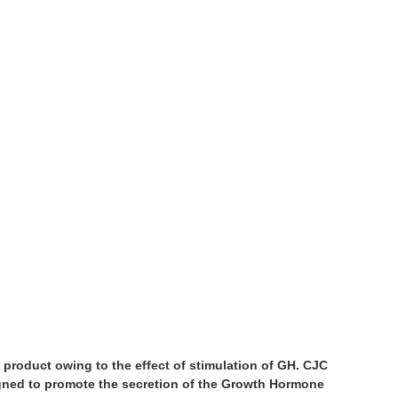
’ product owing to the effect of stimulation of GH. CJC
ed to promote the secretion of the Growth Hormone