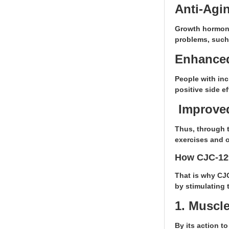
Anti-Agin
Growth hormone 
problems, such
Enhanced
People with inc
positive side e
Improved
Thus, through 
exercises and o
How CJC-12
That is why CJ
by stimulating 
1. Muscl
By its action t