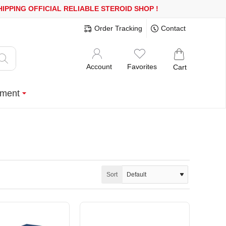
ING
OFFICIAL RELIABLE STEROID SHOP
!
Order Tracking
Contact
Account
Favorites
Cart
ment
Sort