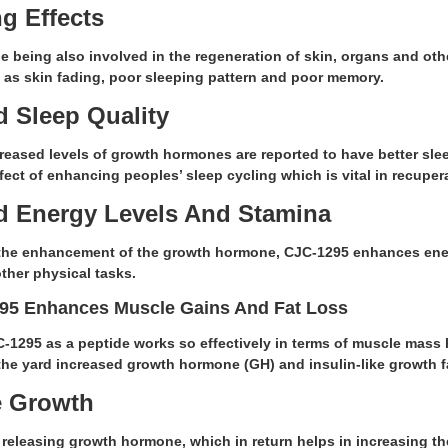
g Effects
being also involved in the regeneration of skin, organs and oth
 as skin fading, poor sleeping pattern and poor memory.
 Sleep Quality
reased levels of growth hormones are reported to have better slee
ffect of enhancing peoples’ sleep cycling which is vital in recuper
 Energy Levels And Stamina
the enhancement of the growth hormone, CJC-1295 enhances ener
ther physical tasks.
95 Enhances Muscle Gains And Fat Loss
C-1295 as a peptide works so effectively in terms of muscle mass
the yard increased growth hormone (GH) and insulin-like growth fa
e Growth
o releasing growth hormone, which in return helps in increasing 