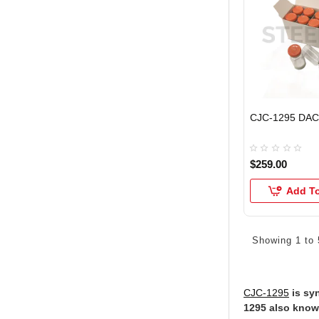
CJC-1295 DAC
$259.00
Add To
Showing 1 to 
CJC-1295
is syn
1295 also know