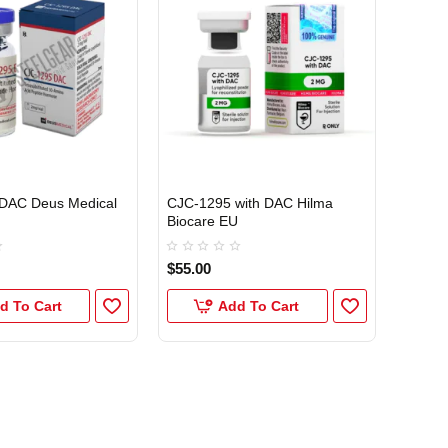
EU DOMESTIC
DAC Deus Medical
CJC-1295 with DAC Hilma
Biocare EU
$55.00
d To Cart
Add To Cart