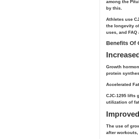
among the Pitui
by this.
Athletes use CJ
the longevity o
uses, and FAQ 
Benefits Of
Increase
Growth hormone
protein synthes
Accelerated Fa
CJC-1295 lifts 
utilization of 
Improved
The use of grow
after workouts, 