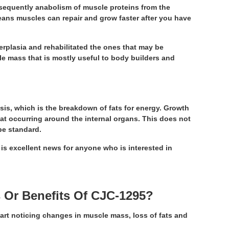
onsequently anabolism of muscle proteins from the
means muscles can repair and grow faster after you have
erplasia and rehabilitated the ones that may be
e mass that is mostly useful to body builders and
ysis, which is the breakdown of fats for energy. Growth
 fat occurring around the internal organs. This does not
be standard.
 is excellent news for anyone who is interested in
 Or Benefits Of CJC-1295?
art noticing changes in muscle mass, loss of fats and