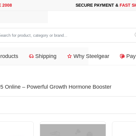
SECURE PAYMENT &
FAST SHIPP
arch
duct,
Products
Shipping
Why Steelgear
Pay
tegory
nd...
5 Online – Powerful Growth Hormone Booster