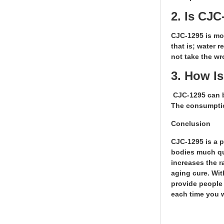
2. Is CJ
CJC-1295 is mos
that is; water 
not take the wr
3. How I
CJC-1295 can b
The consumptio
Conclusion
CJC-1295 is a p
bodies much qui
increases the r
aging cure. Wit
provide people 
each time you 