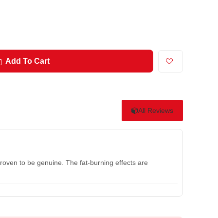
Add To Cart
All Reviews
roven to be genuine. The fat-burning effects are