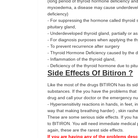
(long period of thyroid hormone deficiency an
myxoedema, a disease may cause underdevelop
deficiency)
- For suppressing the hormone called thyroid 
pituitary gland,
- Underdeveloped thyroid gland, partially or as
- For diagnosis purposes when applying the th
- To prevent recurrence after surgery
- Thyroid Hormone Deficiency caused by the d
- Inflammation of the thyroid gland,
- Deficiency of the thyroid hormone due to pit
Side Effects Of Bitiron ?
Like the most of the drugs BITIRON has its side
substances. If the you have the problems that 
drug and call your doctor or the emergency n
- Hypersensitivity reactions in hands, in feet, in
way that making breathing harder) , skin rash
These are some serious side effects. If you ha
to BITIRON. You will need immediate medical p
again, these are the rarest side effects.
If you are having any of the problems desc