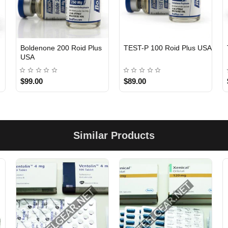
Boldenone 200 Roid Plus
TEST-P 100 Roid Plus USA
USA
$99.00
$89.00
Similar Products