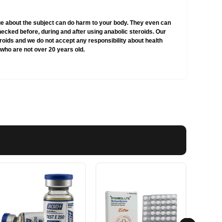
e about the subject can do harm to your body. They even can
hecked before, during and after using anabolic steroids. Our
teroids and we do not accept any responsibility about health
who are not over 20 years old.