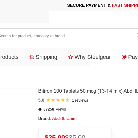
PAYMENT &
FAST SHIPPING
FOR YOUR PURCHASES OF 600$ OR
arch
duct,
Products
Shipping
Why Steelgear
Pay
tegory
nd...
Bitiron 100 Tablets 50 mcg (T3-T4 mix) Abdi I
5.0
1 reviews
37258
Views
Brand:
Abdi Ibrahim
$25.00
$35.00