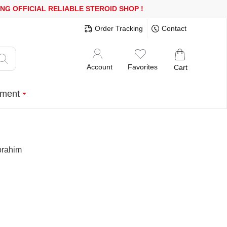
 MORE
FREE SHIPPING!
150.000+ HAPPY CUSTOMERS SINCE 2008
Order Tracking
Contact
Account
Favorites
Cart
ment
brahim