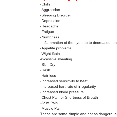
-Chills
-Aggression
-Sleeping Disorder
-Depression
-Headache
-Fatigue
-Numbness
-Inflammation of the eye due to decreased tea
-Appetite problems
-Wight Gain
excessive sweating
-Skin Dry
-Rash
-Hair loss
-Increased sensitivity to heat
-Increased hart rate of irregularity
-Increased blood pressure
-Chest Pain or Shortness of Breath
-Joint Pain
-Muscle Pain
These are some simple and not as dangerous 