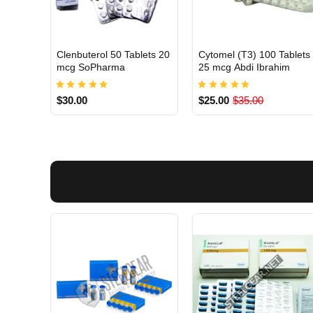
Clenbuterol 50 Tablets 20
Cytomel (T3) 100 Tablets
INTERNATIONAL
INTERNATIONAL
mcg SoPharma
25 mcg Abdi Ibrahim
$30.00
$25.00
$35.00