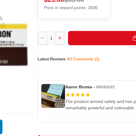
Price in reward points: 3500
Latest Reviews
All Comments (1)
Aaron Bomia -
08/04/2025
The product arrived safely and has p
remarkably powerful and noticeable.