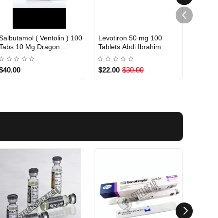
Salbutamol ( Ventolin ) 100
Levotiron 50 mg 100
Levoti
INTERNATIONAL
INTE
Out Of Stock
Tabs 10 Mg Dragon
Tablets Abdi Ibrahim
Abdi I
Pharma
$40.00
$22.00
$30.00
$22.0