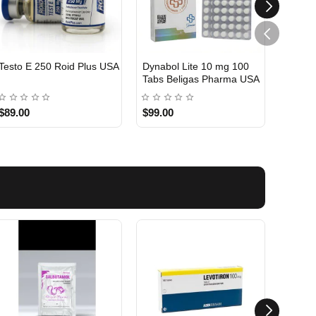
Testo E 250 Roid Plus USA
Dynabol Lite 10 mg 100
Etho T
Tabs Beligas Pharma USA
Belig
USA DOMESTIC
USA 
$89.00
$99.00
$99.0