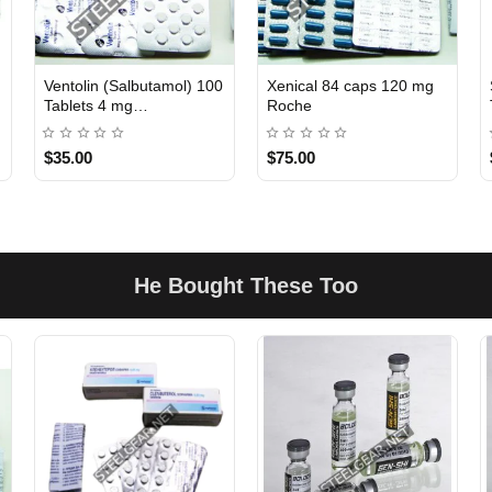
Ventolin (Salbutamol) 100
Xenical 84 caps 120 mg
INTERNATIONAL
INTERNATIONAL
Tablets 4 mg
Roche
GlaxoSmithKline
$35.00
$75.00
He Bought These Too