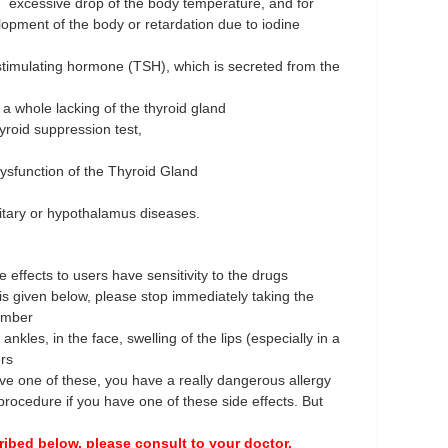
d excessive drop of the body temperature, and for
ment of the body or retardation due to iodine
stimulating hormone (TSH), which is secreted from the
 a whole lacking of the thyroid gland
yroid suppression test,
ysfunction of the Thyroid Gland
uitary or hypothalamus diseases.
 effects to users have sensitivity to the drugs
is given below, please stop immediately taking the
umber
 ankles, in the face, swelling of the lips (especially in a
ers
ve one of these, you have a really dangerous allergy
rocedure if you have one of these side effects. But
ribed below, please consult to your doctor.