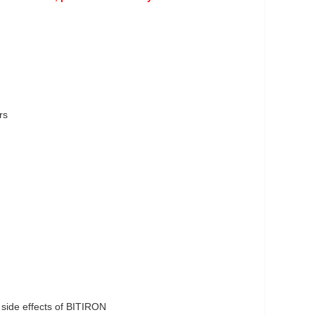
rs
side effects of BITIRON