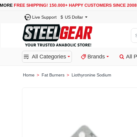
USA, UK, EUROPE, WAREHOUSES ARE AVAILABLE
SECURE 
Live Support
$
US Dollar
Se
for
pro
All Categories
Brands
All 
ca
or
bra
Fat Burners
Liothyronine Sodium
home