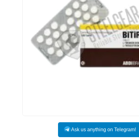
INTERNATIONAL
Ask us anything on Telegram!