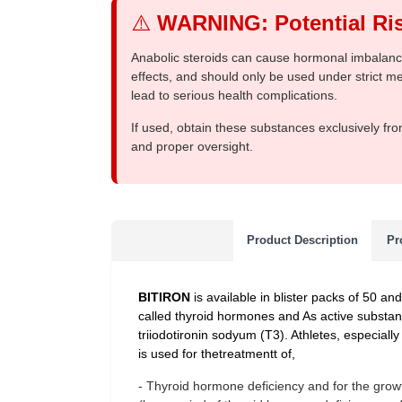
⚠️
WARNING: Potential Ris
Anabolic steroids can cause hormonal imbalances
effects, and should only be used under strict 
lead to serious health complications.
If used, obtain these substances exclusively fro
and proper oversight.
Product Description
Pr
BITIRON
is available in blister packs of 50 an
called thyroid hormones and As active substa
triiodotironin sodyum (T3). Athletes, especially
is used for thetreatmentt of,
- Thyroid hormone deficiency and for the growth