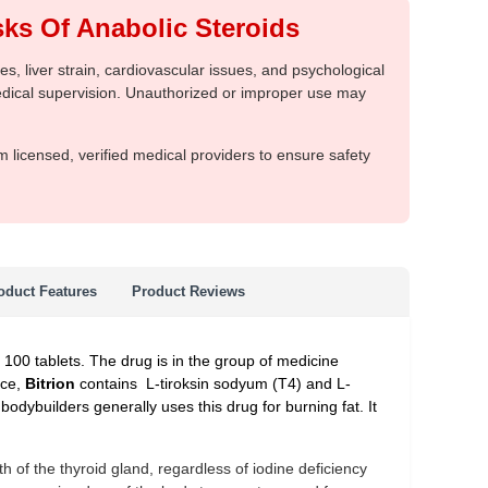
ks Of Anabolic Steroids
, liver strain, cardiovascular issues, and psychological
medical supervision. Unauthorized or improper use may
m licensed, verified medical providers to ensure safety
oduct Features
Product Reviews
d 100 tablets. The drug is in the group of medicine
nce,
Bitrion
contains L-tiroksin sodyum (T4) and L-
 bodybuilders generally uses this drug for burning fat. It
 of the thyroid gland, regardless of iodine deficiency