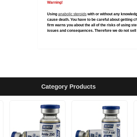
Warning!
Using
anabolic steroids
with or without any knowledg
cause death. You have to be careful about getting c
firm warns you about the all of the risks of using s
issues and consequences. Therefore we do not sell 
Category Products