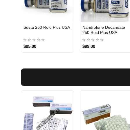
Susta 250 Roid Plus USA
Nandrolone Decanoate
250 Roid Plus USA
$95.00
$99.00