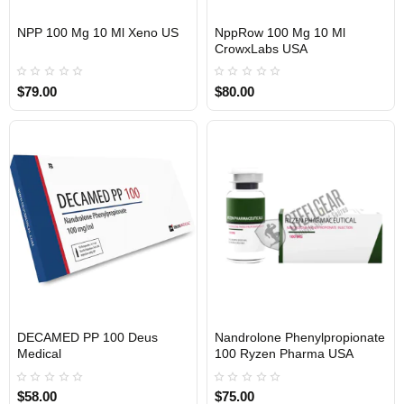
NPP 100 Mg 10 Ml Xeno US
NppRow 100 Mg 10 Ml
CrowxLabs USA
USA DOMESTIC
USA DOMESTIC
$79.00
$80.00
EU DOMESTIC
DECAMED PP 100 Deus
Nandrolone Phenylpropionate
Medical
100 Ryzen Pharma USA
USA DOMESTIC
$58.00
$75.00