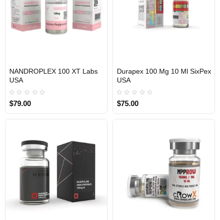
NANDROPLEX 100 XT Labs
Durapex 100 Mg 10 Ml SixPex
USA
USA
USA DOMESTIC
USA DOMESTIC
$79.00
$75.00