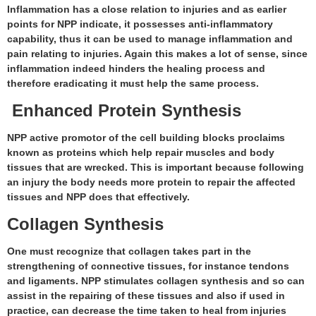
Inflammation has a close relation to injuries and as earlier
points for NPP indicate, it possesses anti-inflammatory
capability, thus it can be used to manage inflammation and
pain relating to injuries. Again this makes a lot of sense, since
inflammation indeed hinders the healing process and
therefore eradicating it must help the same process.
Enhanced Protein Synthesis
NPP active promotor of the cell building blocks proclaims
known as proteins which help repair muscles and body
tissues that are wrecked. This is important because following
an injury the body needs more protein to repair the affected
tissues and NPP does that effectively.
Collagen Synthesis
One must recognize that collagen takes part in the
strengthening of connective tissues, for instance tendons
and ligaments. NPP stimulates collagen synthesis and so can
assist in the repairing of these tissues and also if used in
practice, can decrease the time taken to heal from injuries