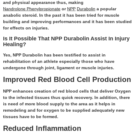
and physical appearance thus, making
Nandrolone Phenylpropionate
or
NPP
Durabolin
a popular
anabolic steroid. In the past it has been tried for muscle
building and improving performances and it has been studied
for effects on injuries.
Is It Possible That NPP Durabolin Assist In Injury
Healing?
Yes, NPP Durabolin has been testified to assist in
rehabilitation of an athlete especially those who have
undergone through joint, ligament or muscle injuries.
Improved Red Blood Cell Production
NPP enhances creation of red blood cells that deliver Oxygen
to the infected tissues thus quick recovery. In addition, there
is need of more blood supply to the area as it helps in
remodeling and for oxygen to be supplied adequately new
tissues have to be formed.
Reduced Inflammation