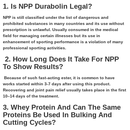
1. Is NPP Durabolin Legal?
NPP is still classified under the list of dangerous and
prohibited substances in many countries and its use without
prescription is unlawful. Usually consumed in the medical
field for managing certain illnesses but its use in
enhancement of sporting performance is a violation of many
professional sporting activities.
2. How Long Does It Take For NPP
To Show Results?
Because of such fast-acting ester, it is common to have
works started within 3-7 days after using this product.
Recovering and joint pain relief usually takes place in the first
10–14 days of the treatment.
3. Whey Protein And Can The Same
Proteins Be Used In Bulking And
Cutting Cycles?