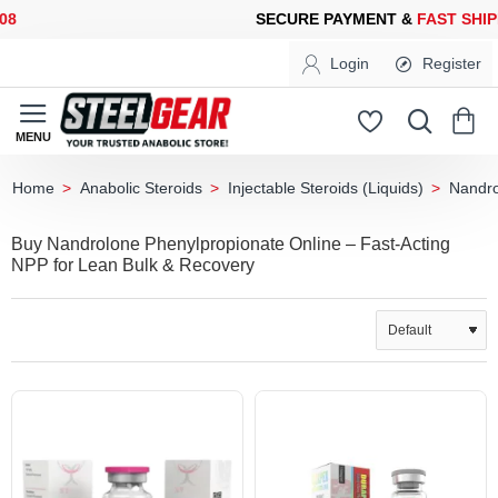
CURE PAYMENT &
FAST SHIPPING
FOR YOUR PURCHASES OF 60
Login
Register
Anabolic Steroids
Injectable Steroids (Liquids)
Nandro
home
Buy Nandrolone Phenylpropionate Online – Fast-Acting
NPP for Lean Bulk & Recovery