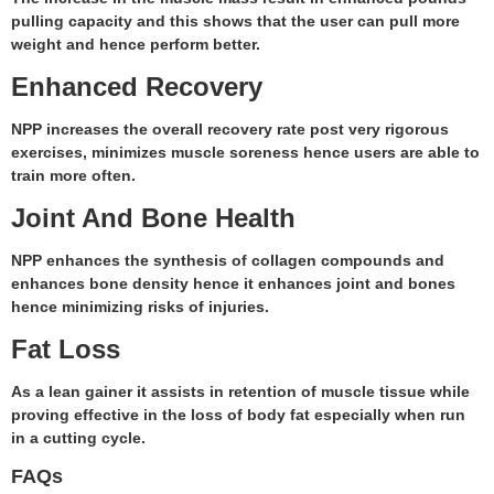
pulling capacity and this shows that the user can pull more
weight and hence perform better.
Enhanced Recovery
NPP increases the overall recovery rate post very rigorous
exercises, minimizes muscle soreness hence users are able to
train more often.
Joint And Bone Health
NPP enhances the synthesis of collagen compounds and
enhances bone density hence it enhances joint and bones
hence minimizing risks of injuries.
Fat Loss
As a lean gainer it assists in retention of muscle tissue while
proving effective in the loss of body fat especially when run
in a cutting cycle.
FAQs