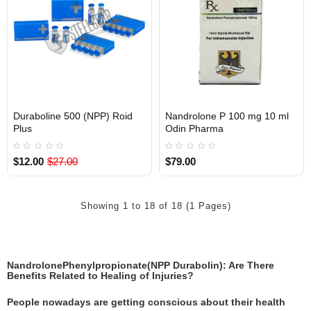
Duraboline 500 (NPP) Roid
Nandrolone P 100 mg 10 ml
Out Of Stock
Out Of Stock
Plus
Odin Pharma
$12.00
$27.00
$79.00
Showing 1 to 18 of 18 (1 Pages)
NandrolonePhenylpropionate(NPP Durabolin): Are There
Benefits Related to Healing of Injuries?
People nowadays are getting conscious about their health