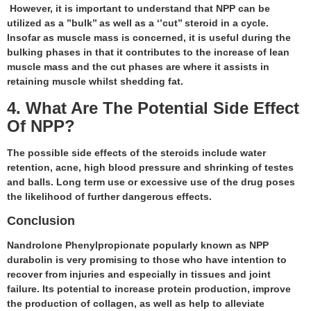
However, it is important to understand that NPP can be
utilized as a ’’bulk’’ as well as a ‘’cut’’ steroid in a cycle.
Insofar as muscle mass is concerned, it is useful during the
bulking phases in that it contributes to the increase of lean
muscle mass and the cut phases are where it assists in
retaining muscle whilst shedding fat.
4. What Are The Potential Side Effect
Of NPP?
The possible side effects of the steroids include water
retention, acne, high blood pressure and shrinking of testes
and balls. Long term use or excessive use of the drug poses
the likelihood of further dangerous effects.
Conclusion
Nandrolone Phenylpropionate popularly known as NPP
durabolin is very promising to those who have intention to
recover from injuries and especially in tissues and joint
failure. Its potential to increase protein production, improve
the production of collagen, as well as help to alleviate