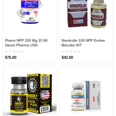
Pheno NPP 100 Mg 10 Ml
Nandrolin 100 NPP Evolve
Saxon Pharma USA
BioLabs INT
USA DOMESTIC
$75.00
$42.00