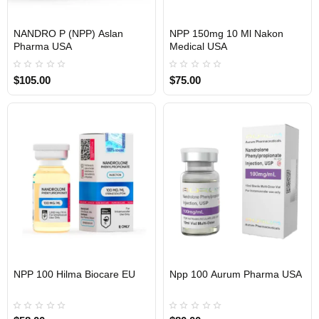
NANDRO P (NPP) Aslan
NPP 150mg 10 Ml Nakon
Pharma USA
Medical USA
USA DOMESTIC
USA DOMESTIC
$105.00
$75.00
EU DOMESTIC
NPP 100 Hilma Biocare EU
Npp 100 Aurum Pharma USA
Out Of Stock