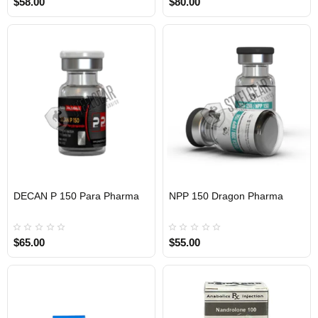
$58.00
$80.00
DECAN P 150 Para Pharma
NPP 150 Dragon Pharma
INTERNATIONAL
INTERNATIONAL
$65.00
$55.00