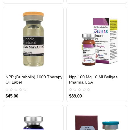
NPP (Durabolin) 1000 Therapy
Npp 100 Mg 10 Ml Beligas
Oil Label
Pharma USA
USA DOMESTIC
$45.00
$89.00