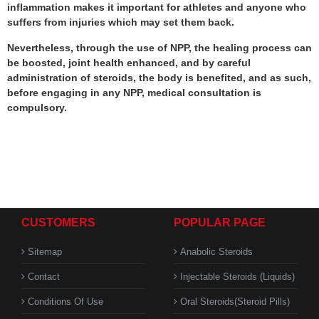
inflammation makes it important for athletes and anyone who
suffers from injuries which may set them back.
Nevertheless, through the use of NPP, the healing process can
be boosted, joint health enhanced, and by careful
administration of steroids, the body is benefited, and as such,
before engaging in any NPP, medical consultation is
compulsory.
CUSTOMERS
POPULAR PAGE
Sitemap
Anabolic Steroids
Contact
Injectable Steroids (Liquids)
Conditions Of Use
Oral Steroids(Steroid Pills)