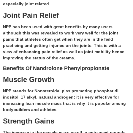
especially joint related.
Joint Pain Relief
NPP has been used with great benefits by many users
although this was revealed to work very well for the joint
pains that athletes often get when they are in the field
practicing and getting injuries on the joints. This is with a
view of enhancing pain relief as well as joint mobility hence
improving the status of the creams.
Benefits Of Nandrolone Phenylpropionate
Muscle Growth
NPP stands for Nonsteroidal piss promoting phosphatidil
inositol, 17 alkyl, natural androgen; it is very effective for
increasing lean muscle mass that is why it is popular among
bodybuilders and athletes.
Strength Gains
The increase in the muscle mass result in enhanced pounds