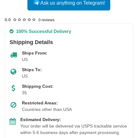
Ask us anything on Telegram!
USA DOMESTIC
0.0
0 reviews
100% Successful Delivery
Shipping Details
Ships From:
US
Ships To:
US
Shipping Cost:
35
Restricted Areas:
Countries other than USA
Estimated Delivery:
Your order will be delivered via USPS trackable service
within 5-6 business days after payment processing.