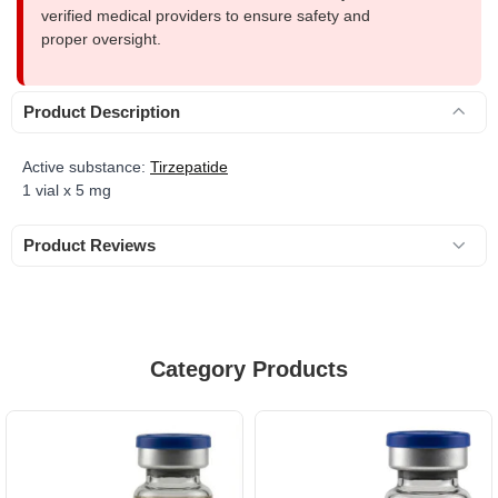
verified medical providers to ensure safety and
proper oversight.
Product Description
Active substance:
Tirzepatide
1 vial x 5 mg
Product Reviews
Category Products