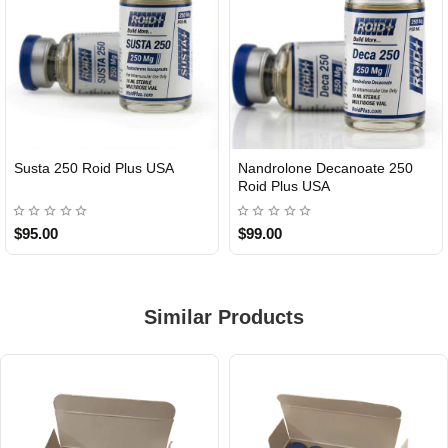
Susta 250 Roid Plus USA
Nandrolone Decanoate 250
Roid Plus USA
$95.00
$99.00
Similar Products