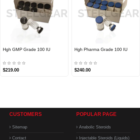
Hgh GMP Grade 100 IU
Hgh Pharma Grade 100 IU
$219.00
$240.00
CUSTOMERS
POPULAR PAGE
Sitemap
Anabolic Steroids
Contact
Injectable Steroids (Liquids)