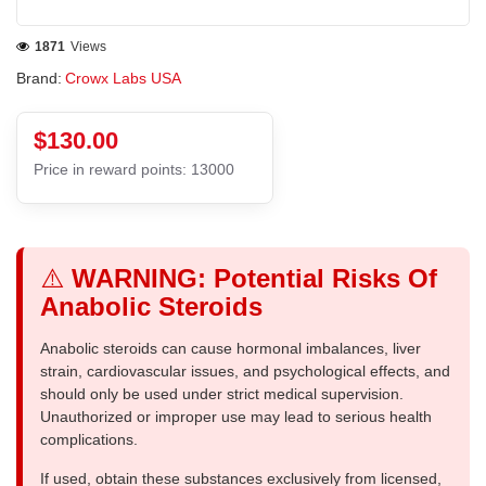
1871
Views
Brand:
Crowx Labs USA
$130.00
Price in reward points: 13000
⚠️
WARNING: Potential Risks Of
Anabolic Steroids
Anabolic steroids can cause hormonal imbalances, liver
strain, cardiovascular issues, and psychological effects, and
should only be used under strict medical supervision.
Unauthorized or improper use may lead to serious health
complications.
If used, obtain these substances exclusively from licensed,