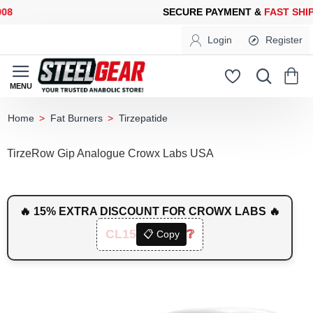
SECURE PAYMENT &
FAST SHIPP
Login
Register
Fat Burners
Tirzepatide
home
TirzeRow Gip Analogue Crowx Labs USA
🔥 15% EXTRA DISCOUNT FOR CROWX LABS 🔥
CL15
❔
📋 Copy