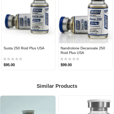
Susta 250 Roid Plus USA
Nandrolone Decanoate 250
Roid Plus USA
$95.00
$99.00
Similar Products