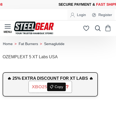
ECURE PAYMENT &
FAST SHIPPING
FOR YOUR PURCHASES OF 6
Login
Register
Fat Burners
Semaglutide
home
OZEMPLEXT 5 XT Labs USA
🔥 25% EXTRA DISCOUNT FOR XT LABS 🔥
XBO25
❔
📋 Copy