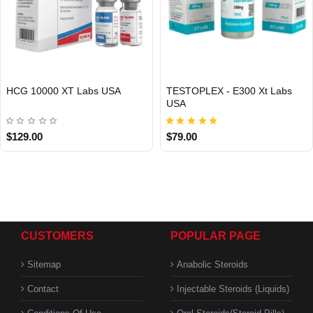
HCG 10000 XT Labs USA
TESTOPLEX - E300 Xt Labs
USA
USA DOMESTIC
USA DOMESTIC
$129.00
$79.00
CUSTOMERS
POPULAR PAGE
Sitemap
Anabolic Steroids
Contact
Injectable Steroids (Liquids)