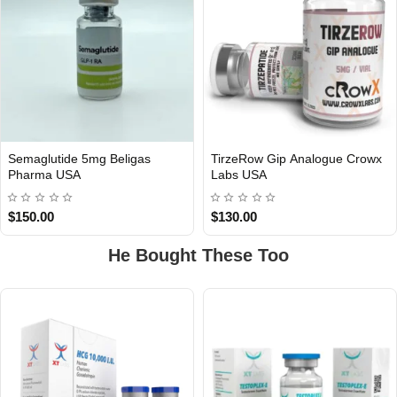
Semaglutide 5mg Beligas
TirzeRow Gip Analogue Crowx
Out Of Stock
Pharma USA
Labs USA
USA DOMESTIC
$150.00
$130.00
He Bought These Too