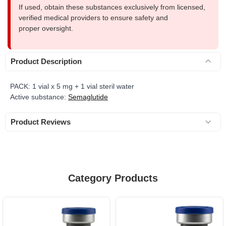
If used, obtain these substances exclusively from licensed,
verified medical providers to ensure safety and
proper oversight.
Product Description
PACK: 1 vial x 5 mg + 1 vial steril water
Active substance:
Semaglutide
Product Reviews
Category Products