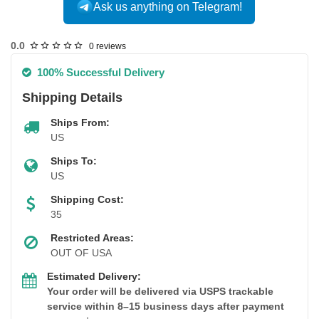
Ask us anything on Telegram!
USA DOMESTIC
0.0
0 reviews
100% Successful Delivery
Shipping Details
Ships From:
US
Ships To:
US
Shipping Cost:
35
Restricted Areas:
OUT OF USA
Estimated Delivery:
Your order will be delivered via USPS trackable
service within 8–15 business days after payment