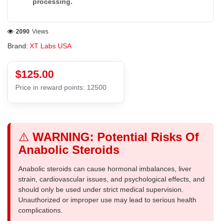
processing.
2090
Views
Brand:
XT Labs USA
$125.00
Price in reward points: 12500
⚠️
WARNING: Potential Risks Of
Anabolic Steroids
Anabolic steroids can cause hormonal imbalances, liver
strain, cardiovascular issues, and psychological effects, and
should only be used under strict medical supervision.
Unauthorized or improper use may lead to serious health
complications.