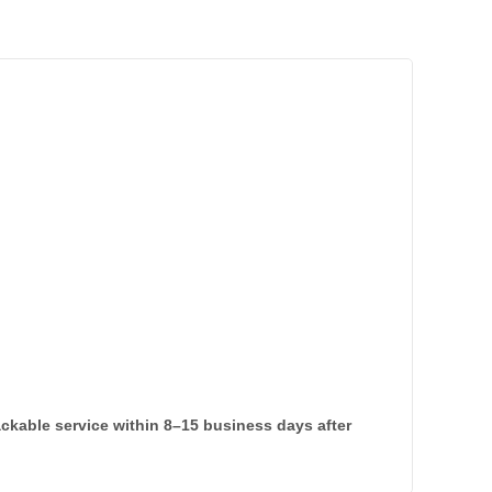
rackable service within 8–15 business days after