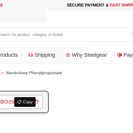
 PAYMENT &
FAST SHIPPING
FOR YOUR PURCHASES OF 600$ O
arch
duct,
Products
Shipping
Why Steelgear
Pay
tegory
nd...
Nandrolone Phenylpropionate
XBO25
❔
📋 Copy