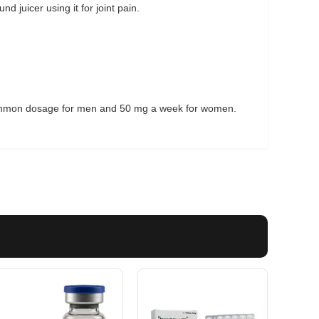
 juicer using it for joint pain.
mmon dosage for men and 50 mg a week for women.