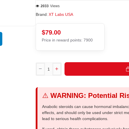
2033
Views
Brand:
XT Labs USA
$79.00
Price in reward points: 7900
⚠️
WARNING: Potential Ris
Anabolic steroids can cause hormonal imbalances
effects, and should only be used under strict 
lead to serious health complications.