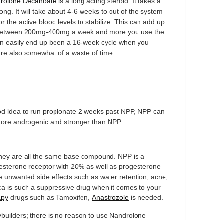
rolone Decanoate
is a long acting steroid. It takes a
y long. It will take about 4-6 weeks to out of the system
or the active blood levels to stabilize. This can add up
between 200mg-400mg a week and more you use the
 can easily end up been a 16-week cycle when you
are also somewhat of a waste of time.
 good idea to run propionate 2 weeks past NPP, NPP can
more androgenic and stronger than NPP.
ey are all the same base compound. NPP is a
gesterone receptor with 20% as well as progesterone
le unwanted side effects such as water retention, acne,
eca is such a suppressive drug when it comes to your
apy
drugs such as Tamoxifen,
Anastrozole
is needed.
builders; there is no reason to use Nandrolone