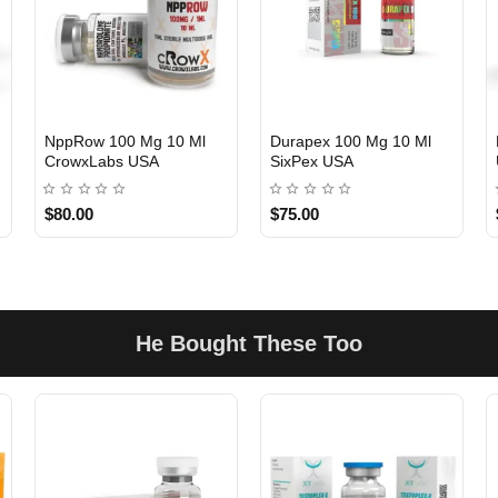
NppRow 100 Mg 10 Ml
Durapex 100 Mg 10 Ml
CrowxLabs USA
SixPex USA
USA DOMESTIC
USA DOMESTIC
$80.00
$75.00
He Bought These Too