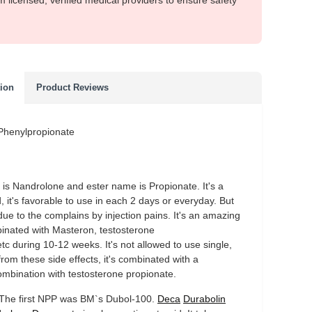
m licensed, verified medical providers to ensure safety
tion
Product Reviews
 Phenylpropionate
r is Nandrolone and ester name is Propionate. It's a
, it's favorable to use in each 2 days or everyday. But
due to the complains by injection pains. It's an amazing
binated with Masteron, testosterone
tc during 10-12 weeks. It's not allowed to use single,
from these side effects, it's combinated with a
ombination with testosterone propionate.
s. The first NPP was BM`s Dubol-100.
Deca
Durabolin