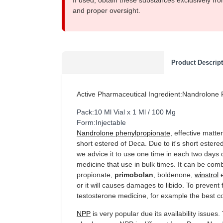
If used, obtain these substances exclusively fro
and proper oversight.
Product Descrip
Active Pharmaceutical Ingredient:Nandrolone
Pack:10 Ml Vial x 1 Ml / 100 Mg
Form:Injectable
Nandrolone phenylpropionate
, effective matte
short estered of Deca. Due to it's short estered
we advice it to use one time in each two days 
medicine that use in bulk times. It can be com
propionate,
primobolan
, boldenone,
winstrol
e
or it will causes damages to libido. To prevent 
testosterone medicine, for example the best c
NPP
is very popular due its availability issue