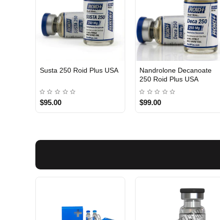
Susta 250 Roid Plus USA
Nandrolone Decanoate
250 Roid Plus USA
$95.00
$99.00