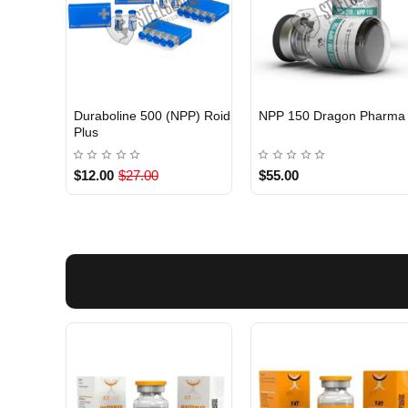
Duraboline 500 (NPP) Roid
NPP 150 Dragon Pharma
INTERNATIONAL
Out Of Stock
Plus
$12.00
$27.00
$55.00