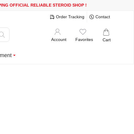
R MORE
FREE SHIPPING!
150.000+ HAPPY CUSTOMERS SINCE 200
Order Tracking
Contact
Account
Favorites
Cart
ment