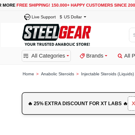
USA, UK, EUROPE, WAREHOUSES ARE AVAILABLE
SECURE
Live Support
$
US Dollar
Se
for
pro
All Categories
Brands
All 
ca
or
bra
Anabolic Steroids
Injectable Steroids (Liquids)
home
🔥 25% EXTRA DISCOUNT FOR XT LABS 🔥