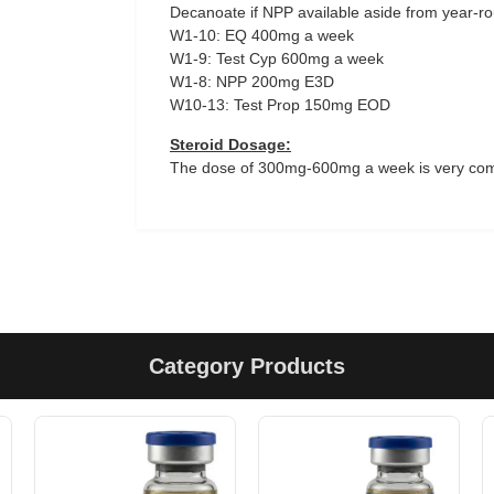
Decanoate if NPP available aside from year-round
W1-10: EQ 400mg a week
W1-9: Test Cyp 600mg a week
W1-8: NPP 200mg E3D
W10-13: Test Prop 150mg EOD
Steroid Dosage:
The dose of 300mg-600mg a week is very co
Category Products