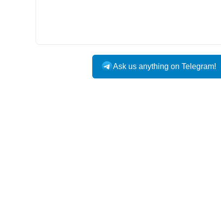
Ask us anything on Telegram!
USA DOMESTIC