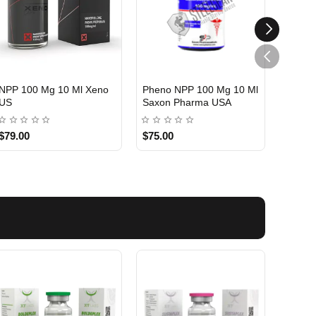
NPP 100 Mg 10 Ml Xeno
Pheno NPP 100 Mg 10 Ml
NPP 1
US
Saxon Pharma USA
Medic
USA DOMESTIC
USA DOMESTIC
USA 
$79.00
$75.00
$75.0