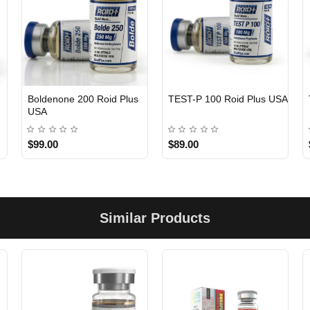
Boldenone 200 Roid Plus
TEST-P 100 Roid Plus USA
USA
$99.00
$89.00
Similar Products