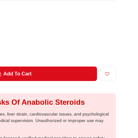
Add To Cart
ks Of Anabolic Steroids
, liver strain, cardiovascular issues, and psychological
medical supervision. Unauthorized or improper use may