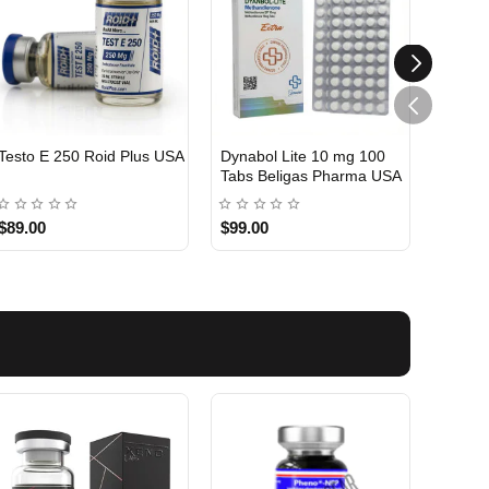
Testo E 250 Roid Plus USA
Dynabol Lite 10 mg 100
Etho T
Tabs Beligas Pharma USA
Belig
USA DOMESTIC
USA 
$89.00
$99.00
$99.0