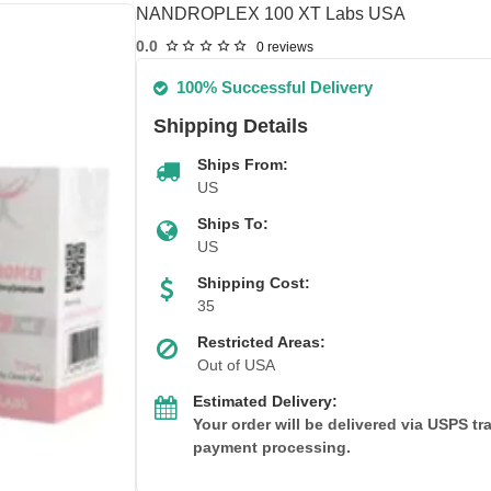
NANDROPLEX 100 XT Labs USA
0.0
0 reviews
100% Successful Delivery
Shipping Details
Ships From:
US
Ships To:
US
Shipping Cost:
35
Restricted Areas:
Out of USA
Estimated Delivery:
Your order will be delivered via USPS t
payment processing.