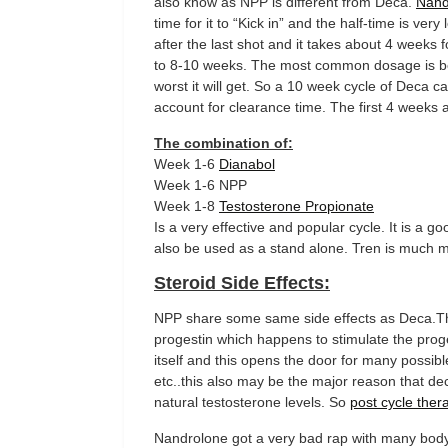
also know as NPP is different from Deca.
Nand
time for it to “Kick in” and the half-time is ver
after the last shot and it takes about 4 weeks f
to 8-10 weeks. The most common dosage is 
worst it will get. So a 10 week cycle of Deca
account for clearance time. The first 4 weeks 
The combination of:
Week 1-6
Dianabol
Week 1-6 NPP
Week 1-8
Testosterone Propionate
Is a very effective and popular cycle. It is a
also be used as a stand alone. Tren is much 
Steroid Side Effects:
NPP share some same side effects as Deca.Th
progestin which happens to stimulate the pro
itself and this opens the door for many possib
etc..this also may be the major reason that d
natural testosterone levels. So
post cycle ther
Nandrolone got a very bad rap with many body