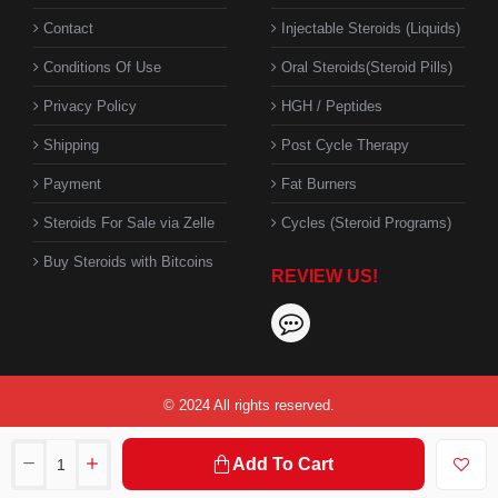
Contact
Injectable Steroids (Liquids)
Conditions Of Use
Oral Steroids(Steroid Pills)
Privacy Policy
HGH / Peptides
Shipping
Post Cycle Therapy
Payment
Fat Burners
Steroids For Sale via Zelle
Cycles (Steroid Programs)
Buy Steroids with Bitcoins
REVIEW US!
© 2024 All rights reserved.
Add To Cart