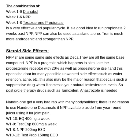
The combination of:
Week 1-6
Dianabol
Week 1-6 NPP
Week 1-8
Testosterone Propionate
Is a very effective and popular cycle. It is a good idea to run propionate 2
weeks past NPP, NPP can also be used as a stand alone. Tren is much
more androgenic and stronger than NPP.
Steroid Side Effects:
NPP share some same side effects as Deca.They are all the same base
compound. NPP is a progestin which happens to stimulate the
progesterone receptor with 20% as well as progesterone itself and this
opens the door for many possible unwanted side effects such as water
retention, acne, etc..this also may be the major reason that deca is such a
suppressive drug when it comes to your natural testosterone levels. So
post cycle therapy
drugs such as Tamoxifen,
Anastrozole
is needed.
Nandrolone got a very bad rap with many bodybuilders; there is no reason
to use Nandrolone Decanoate if NPP available aside from year-round
juicer using it for joint pain.
W1-10: EQ 400mg a week
W1-9: Test Cyp 600mg a week
W1-8: NPP 200mg E3D
W10-13: Test Prop 150mg EOD