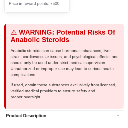
Price in reward points: 7500
⚠️
WARNING: Potential Risks Of
Anabolic Steroids
Anabolic steroids can cause hormonal imbalances, liver
strain, cardiovascular issues, and psychological effects, and
should only be used under strict medical supervision.
Unauthorized or improper use may lead to serious health
complications.
If used, obtain these substances exclusively from licensed,
verified medical providers to ensure safety and
proper oversight.
Product Description