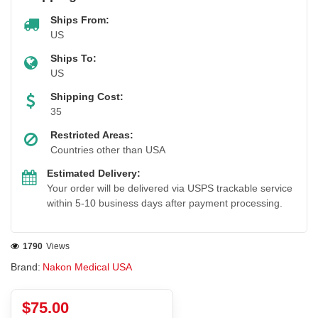
Ships From:
US
Ships To:
US
Shipping Cost:
35
Restricted Areas:
Countries other than USA
Estimated Delivery:
Your order will be delivered via USPS trackable service
within 5-10 business days after payment processing.
1790
Views
Brand:
Nakon Medical USA
$75.00