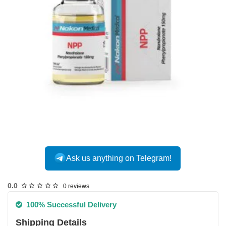
Ask us anything on Telegram!
USA DOMESTIC
0.0
0 reviews
100% Successful Delivery
Shipping Details