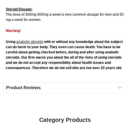
Steroid Dosage:
The dose of 300mg-600mg a week is very common dosage for men and 50
mg a week for women.
Warning!
Using
anabolic steroids
with or without any knowledge about the subject
can do harm to your body. They even can cause death. You have to be
careful about getting checked before, during and after using anabolic
steroids. Our firm warns you about the all of the risks of using steroids
and we do not accept any responsibility about health issues and
consequences. Therefore we do not sell who are not over 20 years old.
Product Reviews
Category Products