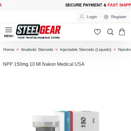
CURE PAYMENT &
FAST SHIPPING
FOR YOUR PURCHASES OF 60
Login
Register
Anabolic Steroids
Injectable Steroids (Liquids)
Nandro
home
NPP 150mg 10 Ml Nakon Medical USA