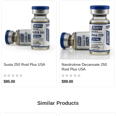
Susta 250 Roid Plus USA
Nandrolone Decanoate 250
Roid Plus USA
$95.00
$99.00
Similar Products