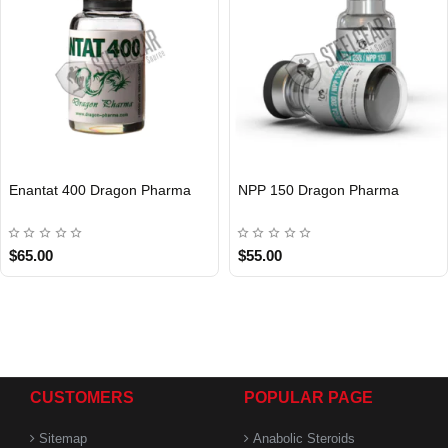
Enantat 400 Dragon Pharma
NPP 150 Dragon Pharma
INTERNATIONAL
INTERNATIONAL
$65.00
$55.00
CUSTOMERS
POPULAR PAGE
Sitemap
Anabolic Steroids