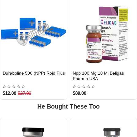
Duraboline 500 (NPP) Roid Plus
Npp 100 Mg 10 Ml Beligas
Out Of Stock
Pharma USA
USA DOMESTIC
$12.00
$27.00
$89.00
He Bought These Too