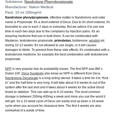
Substance:
Nandrolone Phenylpropionate
Manufacturer: Nakon Medical
Pack: 10 ml 100mg/ml
Nandrolone phenylpropionate
, effective matter is Nandrolone and ester
name is Propionate. It's a short estered of Deca. Due to it's short estered, it's
favorable to use in each 2 days or everyday. But we advice it to use one
time in each two days due to the complains by injection pains. It's an
amazing medicine that use in bulk times. It can be combinated with
Masteron, testosterone propionate,
primobolan
, boldenone,
winstrol
etc
during 10-12 weeks. It's not allowed to use single, or it will causes
damages to libido. To prevent from these side effects, it's combinated with a
testosterone medicine, for example the best combination with testosterone
propionate.
NPP
is very popular due its availability issues. The first NPP was BM`s
Dubol-100.
Deca
Durabolin
also know as NPP is different from Deca.
Nandrolone Decanoate
is a long acting steroid. It takes a time for it to “Kick
in” and the half-time is very long. It will take about 4-6 weeks to out of the
system after the last shot and it takes about 4 weeks for the active blood
levels to stabilize. This can add up to 8-10 weeks. The most common
dosage is between 200mg-400mg a week and more you use the worst it
will get. So a 10 week cycle of Deca can easily end up been a 16-week
cycle when you account for clearance time. The first 4 weeks are also
somewhat of a waste of time.