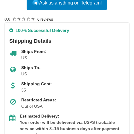
Ask us anything on Telegram!
USA DOMESTIC
0.0
0 reviews
100% Successful Delivery
Shipping Details
Ships From:
US
Ships To:
US
Shipping Cost:
35
Restricted Areas:
Out of USA
Estimated Delivery:
Your order will be delivered via USPS trackable
service within 8–15 business days after payment