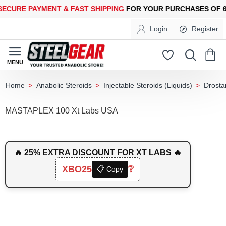
URE PAYMENT &
FAST SHIPPING
FOR YOUR PURCHASES OF 600
Login
Register
Anabolic Steroids
Injectable Steroids (Liquids)
Drosta
home
MASTAPLEX 100 Xt Labs USA
🔥 25% EXTRA DISCOUNT FOR XT LABS 🔥
XBO25
❔
📋 Copy