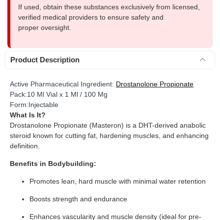
If used, obtain these substances exclusively from licensed,
verified medical providers to ensure safety and
proper oversight.
Product Description
Active Pharmaceutical Ingredient:
Drostanolone Propionate
Pack:10 Ml Vial x 1 Ml / 100 Mg
Form:Injectable
What Is It?
Drostanolone Propionate (Masteron) is a DHT-derived anabolic
steroid known for cutting fat, hardening muscles, and enhancing
definition.
Benefits in Bodybuilding:
Promotes lean, hard muscle with minimal water retention
Boosts strength and endurance
Enhances vascularity and muscle density (ideal for pre-