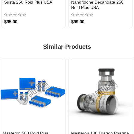
Susta 250 Roid Plus USA
Nandrolone Decanoate 250
Roid Plus USA
$95.00
$99.00
Similar Products
Masteron 500 Roid Plus
Masteron 100 Dragon Pharma
INTERNATIONAL