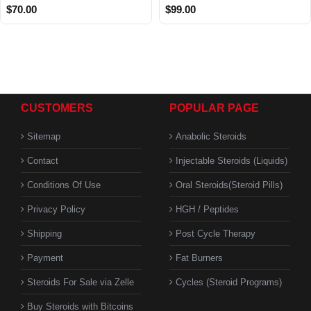
$70.00
$99.00
CUSTOMERS
POPULAR PAGE
Sitemap
Anabolic Steroids
Contact
Injectable Steroids (Liquids)
Conditions Of Use
Oral Steroids(Steroid Pills)
Privacy Policy
HGH / Peptides
Shipping
Post Cycle Therapy
Payment
Fat Burners
Steroids For Sale via Zelle
Cycles (Steroid Programs)
Buy Steroids with Bitcoins