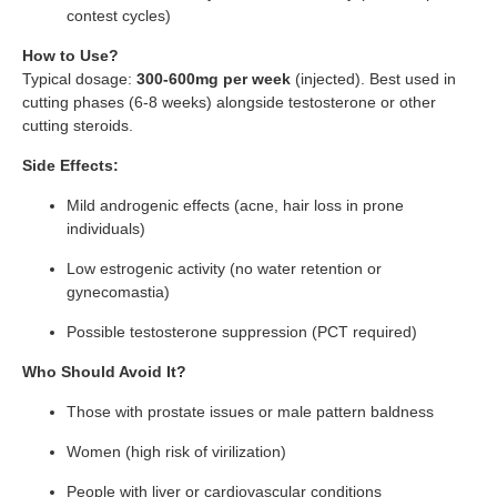
contest cycles)
How to Use?
Typical dosage:
300-600mg per week
(injected). Best used in
cutting phases (6-8 weeks) alongside testosterone or other
cutting steroids.
Side Effects:
Mild androgenic effects (acne, hair loss in prone
individuals)
Low estrogenic activity (no water retention or
gynecomastia)
Possible testosterone suppression (PCT required)
Who Should Avoid It?
Those with prostate issues or male pattern baldness
Women (high risk of virilization)
People with liver or cardiovascular conditions