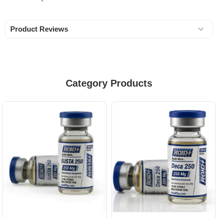
Product Reviews
Category Products