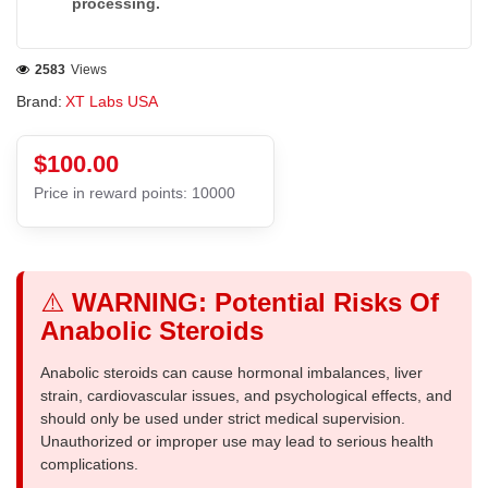
processing.
2583
Views
Brand:
XT Labs USA
$100.00
Price in reward points: 10000
⚠️
WARNING: Potential Risks Of
Anabolic Steroids
Anabolic steroids can cause hormonal imbalances, liver
strain, cardiovascular issues, and psychological effects, and
should only be used under strict medical supervision.
Unauthorized or improper use may lead to serious health
complications.