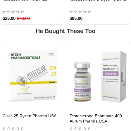
Out Of Stock
$25.00
$40.00
$85.00
He Bought These Too
Cialis 25 Ryzen Pharma USA
Testosterone Enanthate 400
Out Of Stock
Aurum Pharma USA
USA DOMESTIC