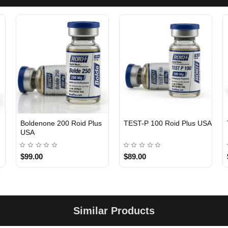
Boldenone 200 Roid Plus
TEST-P 100 Roid Plus USA
USA
$99.00
$89.00
Similar Products