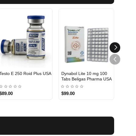
Testo E 250 Roid Plus USA
Dynabol Lite 10 mg 100
Etho T
Tabs Beligas Pharma USA
Belig
USA DOMESTIC
USA 
$89.00
$99.00
$99.0