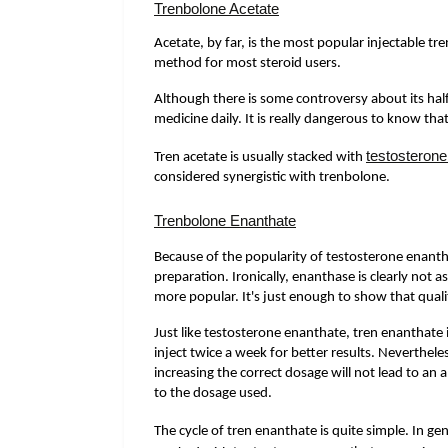
Trenbolone Acetate
Acetate, by far, is the most popular injectable tr
method for most steroid users.
Although there is some controversy about its half-l
medicine daily. It is really dangerous to know that
testosterone
Tren acetate is usually stacked with
considered synergistic with trenbolone.
Trenbolone Enanthate
Because of the popularity of testosterone enanth
preparation. Ironically, enanthase is clearly not 
more popular. It's just enough to show that qualit
Just like testosterone enanthate, tren enanthate 
inject twice a week for better results. Neverthele
increasing the correct dosage will not lead to an 
to the dosage used.
The cycle of tren enanthate is quite simple. In g