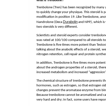
What is Trenbolone?
Trenbolone (Tren) has been recognized by many a
to quickly change your physique. This steroid is p
modification in position 19. Like Trenbolone, ano
Durabolin
Nandrolone (Deca
and NPP), which is 
two steroids is very different.
Scientists and steroid experts consider trenbolo
was rated at 100/100 compared to all steroids t
Trenbolone is five times more potent than Testos
talking about the anabolic effects of a steroid, w
nitrogen retention, cell repair and protein synthes
In addition, Trenbolone is five times more potent
about the androgen properties of a steroid, there 
increased metabolism and increased “aggression”
The chemical structure of trenbolone prevents t
hormones, such as estrogen, so that estrogen sid
changes prevent the aromatase enzyme from bindin
Because trenbolone cannot be aromatized and can
very hard and dry; In fact, some users have repor