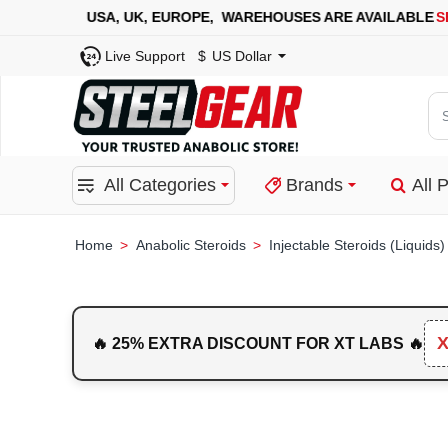
USA, UK, EUROPE, WAREHOUSES ARE AVAILABLE
SECURE P
Live Support
$
US Dollar
Se
for
pro
All Categories
Brands
All 
ca
or
bra
Anabolic Steroids
Injectable Steroids (Liquids)
home
🔥 25% EXTRA DISCOUNT FOR XT LABS 🔥