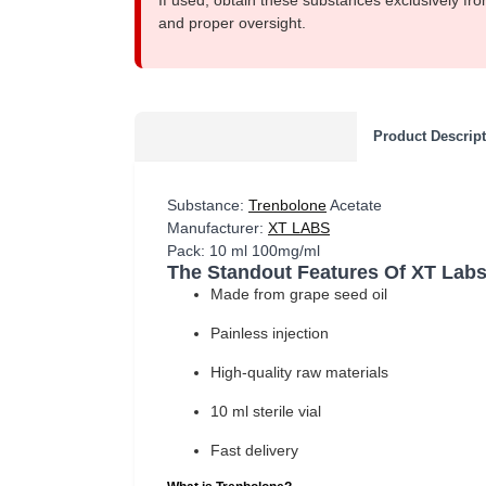
If used, obtain these substances exclusively fro
and proper oversight.
Product Descrip
Substance:
Trenbolone
Acetate
Manufacturer:
XT LABS
Pack: 10 ml 100mg/ml
The Standout Features Of XT Labs
Made from grape seed oil
Painless injection
High-quality raw materials
10 ml sterile vial
Fast delivery