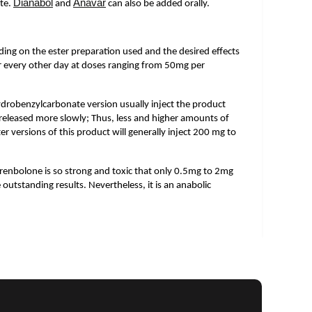
Dianabol
Anavar
te.
and
can also be added orally.
ing on the ester preparation used and the desired effects
 or every other day at doses ranging from 50mg per
drobenzylcarbonate version usually inject the product
released more slowly; Thus, less and higher amounts of
er versions of this product will generally inject 200 mg to
renbolone is so strong and toxic that only 0.5mg to 2mg
e outstanding results. Nevertheless, it is an anabolic