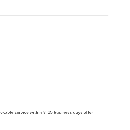
rackable service within 8–15 business days after