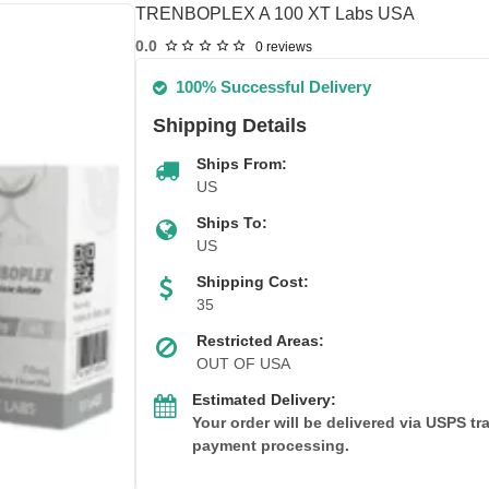
TRENBOPLEX A 100 XT Labs USA
0.0
0 reviews
100% Successful Delivery
Shipping Details
Ships From:
US
Ships To:
US
Shipping Cost:
35
Restricted Areas:
OUT OF USA
Estimated Delivery:
Your order will be delivered via USPS t
payment processing.