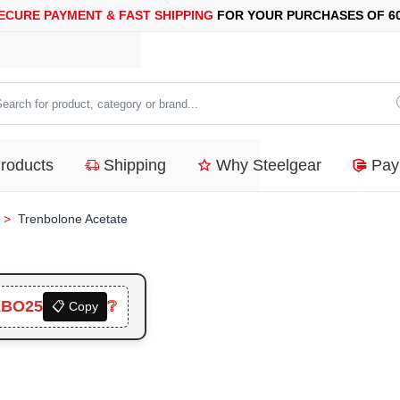
AYMENT &
FAST SHIPPING
FOR YOUR PURCHASES OF 600$ OR 
arch
duct,
Products
Shipping
Why Steelgear
Pay
tegory
nd...
Trenbolone Acetate
XBO25
❔
📋 Copy