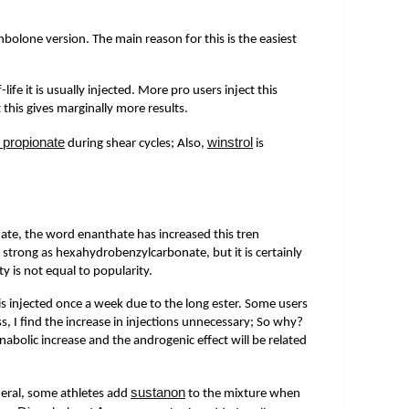
enbolone version. The main reason for this is the easiest
ife it is usually injected. More pro users inject this
 this gives marginally more results.
 propionate
winstrol
during shear cycles; Also,
is
ate, the word enanthate has increased this tren
as strong as hexahydrobenzylcarbonate, but it is certainly
y is not equal to popularity.
is injected once a week due to the long ester. Some users
ss, I find the increase in injections unnecessary; So why?
anabolic increase and the androgenic effect will be related
sustanon
eneral, some athletes add
to the mixture when