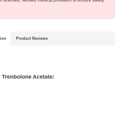
m licensed, verified medical providers to ensure safety
tion
Product Reviews
 Trenbolone Acetate: