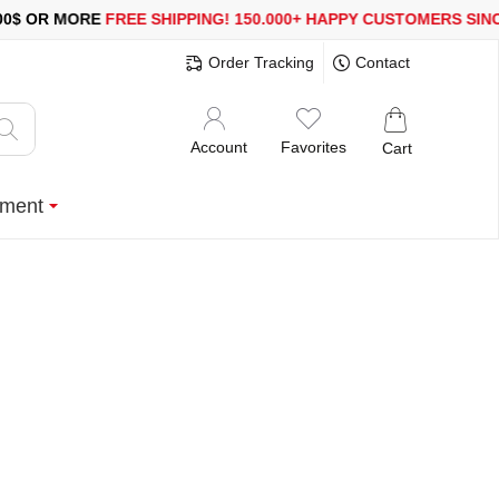
MORE
FREE SHIPPING!
150.000+ HAPPY CUSTOMERS SINCE 2008
Order Tracking
Contact
Account
Favorites
Cart
ment