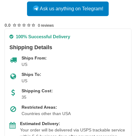
Ask us anything on Telegram!
USA DOMESTIC
0.0
0 reviews
100% Successful Delivery
Shipping Details
Ships From:
US
Ships To:
US
Shipping Cost:
35
Restricted Areas:
Countries other than USA
Estimated Delivery:
Your order will be delivered via USPS trackable service