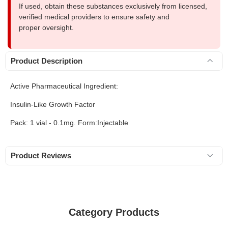
If used, obtain these substances exclusively from licensed,
verified medical providers to ensure safety and
proper oversight.
Product Description
Active Pharmaceutical Ingredient:
Insulin-Like Growth Factor
Pack: 1 vial - 0.1mg. Form:Injectable
Product Reviews
Category Products