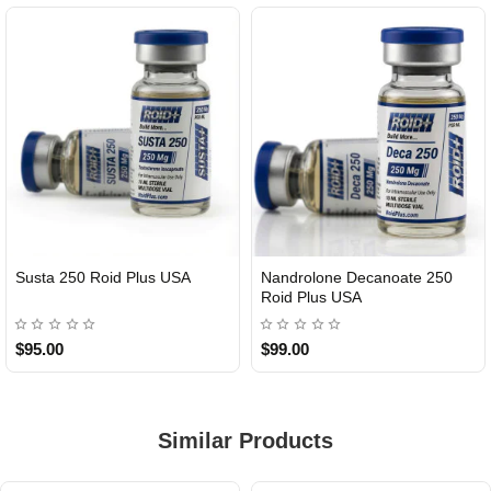
Susta 250 Roid Plus USA
Nandrolone Decanoate 250
Roid Plus USA
$95.00
$99.00
Similar Products