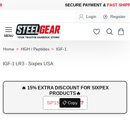
ECURE PAYMENT &
FAST SHIPPING
FOR YOUR PURCHASES OF 6
Login
Register
HGH / Peptides
IGF-1
home
IGF-1 LR3 - Sixpex USA
🔥 15% EXTRA DISCOUNT FOR SIXPEX
PRODUCTS🔥
SP15
❔
📋 Copy