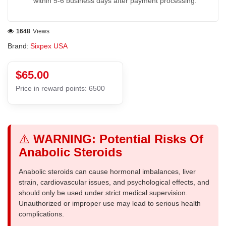
within 5-6 business days after payment processing.
1648
Views
Brand:
Sixpex USA
$65.00
Price in reward points: 6500
⚠️
WARNING: Potential Risks Of
Anabolic Steroids
Anabolic steroids can cause hormonal imbalances, liver
strain, cardiovascular issues, and psychological effects, and
should only be used under strict medical supervision.
Unauthorized or improper use may lead to serious health
complications.