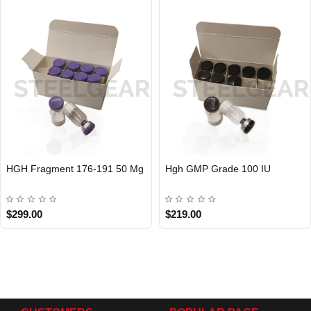
HGH Fragment 176-191 50 Mg
Hgh GMP Grade 100 IU
$299.00
$219.00