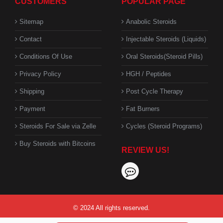
CUSTOMERS
POPULAR PAGE
Sitemap
Anabolic Steroids
Contact
Injectable Steroids (Liquids)
Conditions Of Use
Oral Steroids(Steroid Pills)
Privacy Policy
HGH / Peptides
Shipping
Post Cycle Therapy
Payment
Fat Burners
Steroids For Sale via Zelle
Cycles (Steroid Programs)
Buy Steroids with Bitcoins
REVIEW US!
© 2024 All rights reserved.