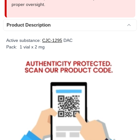
proper oversight.
Product Description
Active substance:
CJC-1295
DAC
Pack: 1 vial x 2 mg