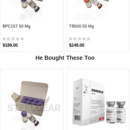
BPC157 50 Mg
TB500 50 Mg
$189.00
$249.00
He Bought These Too