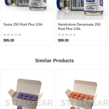
Susta 250 Roid Plus USA
Nandrolone Decanoate 250
Roid Plus USA
$95.00
$99.00
Similar Products