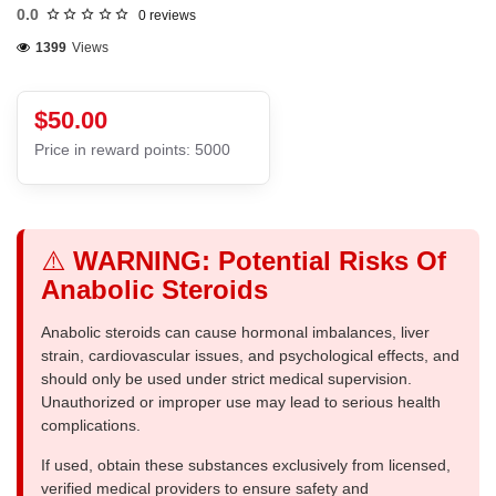
0.0
0 reviews
1399
Views
$50.00
Price in reward points: 5000
⚠️
WARNING: Potential Risks Of
Anabolic Steroids
Anabolic steroids can cause hormonal imbalances, liver
strain, cardiovascular issues, and psychological effects, and
should only be used under strict medical supervision.
Unauthorized or improper use may lead to serious health
complications.
If used, obtain these substances exclusively from licensed,
verified medical providers to ensure safety and