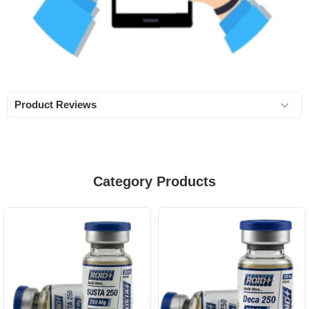
Product Reviews
Category Products