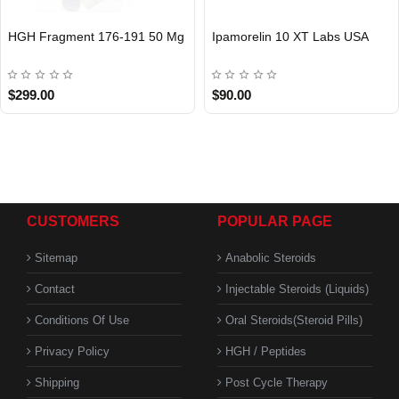
HGH Fragment 176-191 50 Mg
Ipamorelin 10 XT Labs USA
USA DOMESTIC
$299.00
$90.00
CUSTOMERS
POPULAR PAGE
Sitemap
Anabolic Steroids
Contact
Injectable Steroids (Liquids)
Conditions Of Use
Oral Steroids(Steroid Pills)
Privacy Policy
HGH / Peptides
Shipping
Post Cycle Therapy