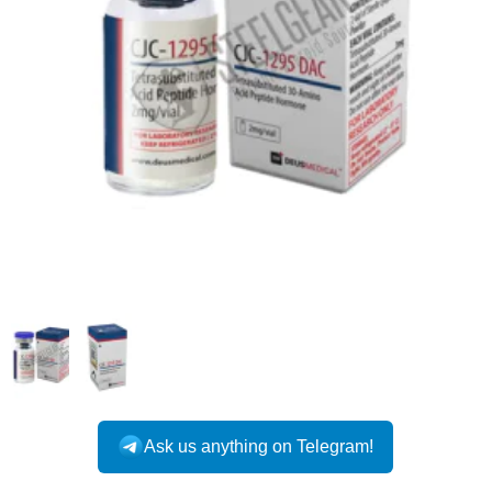
Ask us anything on Telegram!