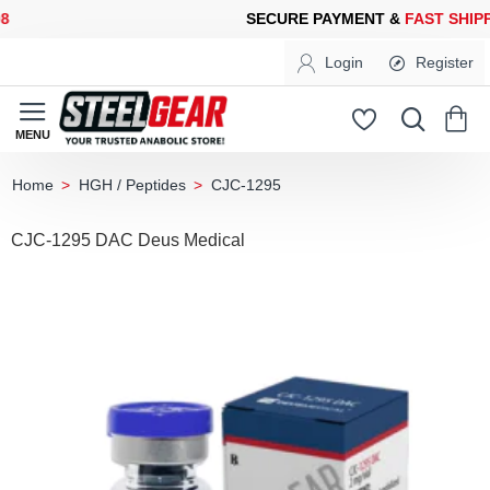
ECURE PAYMENT &
FAST SHIPPING
FOR YOUR PURCHASES OF 6
Login
Register
HGH / Peptides
CJC-1295
home
CJC-1295 DAC Deus Medical