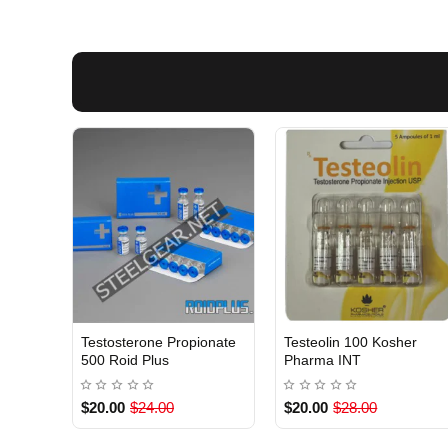
Testosterone Propionate
Testeolin 100 Kosher
INTERNATIONAL
INTERNATIONAL
500 Roid Plus
Pharma INT
$20.00
$24.00
$20.00
$28.00