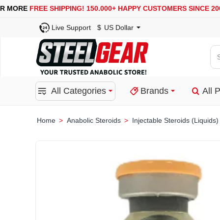
USA, UK, EUROPE, WAREHOUSES ARE AVAILABLE
SEC
Live Support
$
US Dollar
Se
for
pro
All Categories
Brands
All 
ca
or
bra
Anabolic Steroids
Injectable Steroids (Liquids)
home