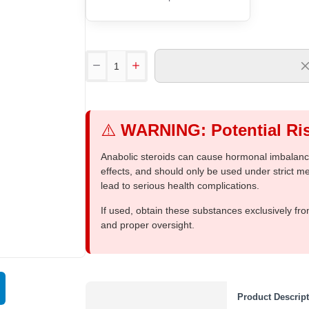
⚠️
WARNING: Potential Ris
Anabolic steroids can cause hormonal imbalances
effects, and should only be used under strict 
lead to serious health complications.
If used, obtain these substances exclusively fro
and proper oversight.
Out Of Stock
Product Descrip