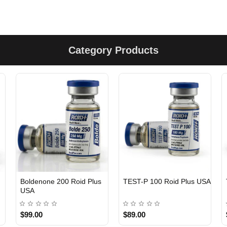
Category Products
Boldenone 200 Roid Plus
TEST-P 100 Roid Plus USA
USA
$99.00
$89.00