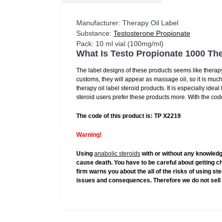
Manufacturer: Therapy Oil Label
Substance:
Testosterone Propionate
Pack: 10 ml vial (100mg/ml)
What Is Testo Propionate 1000 The
The label designs of these products seems like therapy
customs, they will appear as massage oil, so it is much
therapy oil label steroid products. It is especially idea
steroid users prefer these products more. With the code
The code of this product is: TP X2219
Warning!
Using
anabolic steroids
with or without any knowledg
cause death. You have to be careful about getting c
firm warns you about the all of the risks of using s
issues and consequences. Therefore we do not sell 