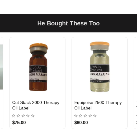
He Bought These Too
Cut Stack 2000 Therapy
Equipoise 2500 Therapy
Oil Label
Oil Label
$75.00
$80.00