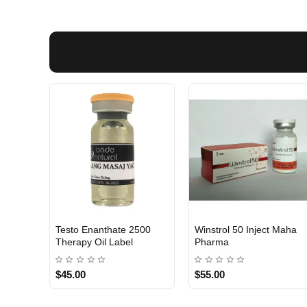
Testo Enanthate 2500
Winstrol 50 Inject Maha
INTERNATIONAL
Out Of Stock
Therapy Oil Label
Pharma
$45.00
$55.00