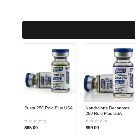
Susta 250 Roid Plus USA
Nandrolone Decanoate
250 Roid Plus USA
$95.00
$99.00