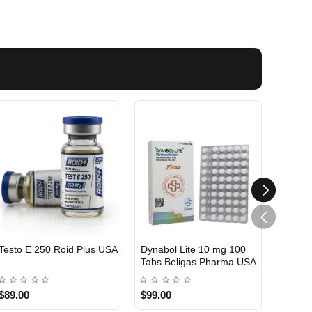
Testo E 250 Roid Plus USA
Dynabol Lite 10 mg 100
Etho T
Tabs Beligas Pharma USA
Belig
USA DOMESTIC
USA 
$89.00
$99.00
$99.0