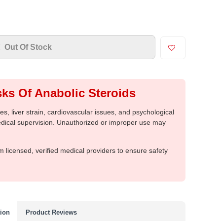
Out Of Stock
ks Of Anabolic Steroids
, liver strain, cardiovascular issues, and psychological
medical supervision. Unauthorized or improper use may
m licensed, verified medical providers to ensure safety
tion
Product Reviews