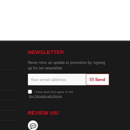
NEWSLETTER
Never miss an update or promotion by signing
up for our newsletter.
Your
Send
email
address
I have read and agree to the
Buy Steroids with Bitcoin
REVIEW US!