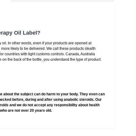
rapy Oil Label?
 oil. In other words, even if your products are opened at
 more likely to be delivered. We call these products stealth
l for countries with tight customs controls. Canada, Australia
 on the back of the bottle, you understand the type of product.
e about the subject can do harm to your body. They even can
hecked before, during and after using anabolic steroids. Our
teroids and we do not accept any responsibility about health
who are not over 20 years old.