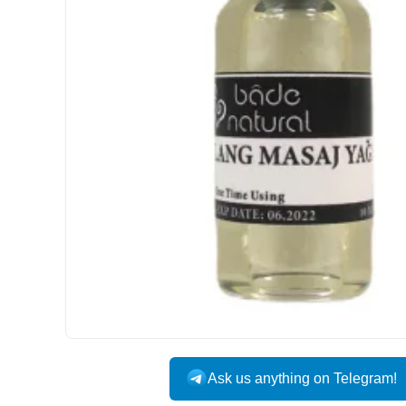
Ask us anything on Telegram!