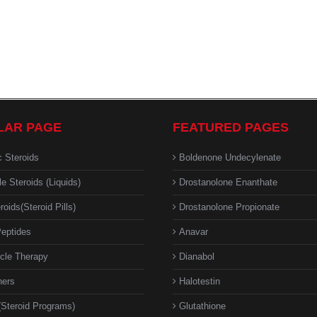
LAR PAGE
FEATURED PAGES
c Steroids
Boldenone Undecylenate
le Steroids (Liquids)
Drostanolone Enanthate
roids(Steroid Pills)
Drostanolone Propionate
eptides
Anavar
cle Therapy
Dianabol
ners
Halotestin
(Steroid Programs)
Glutathione