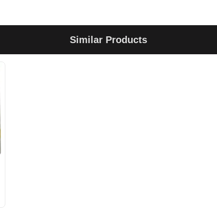
Similar Products