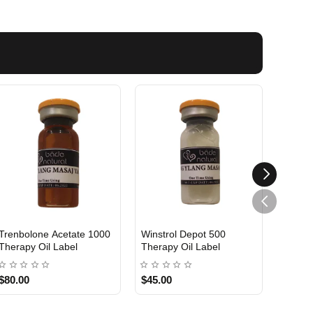
Trenbolone Acetate 1000
Winstrol Depot 500
Testo 
Therapy Oil Label
Therapy Oil Label
Therap
$80.00
$45.00
$45.0