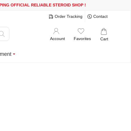
 OR MORE
FREE SHIPPING!
150.000+ HAPPY CUSTOMERS SINCE 2
Order Tracking
Contact
Account
Favorites
Cart
ment