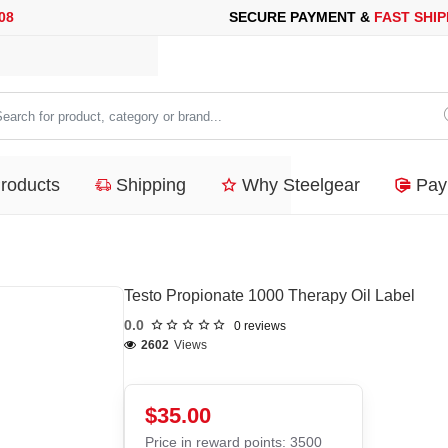
URE PAYMENT &
FAST SHIPPING
FOR YOUR PURCHASES OF 600$
arch
duct,
Products
Shipping
Why Steelgear
Pay
tegory
nd...
Testo Propionate 1000 Therapy Oil Label
0.0
0 reviews
2602
Views
$35.00
Price in reward points: 3500