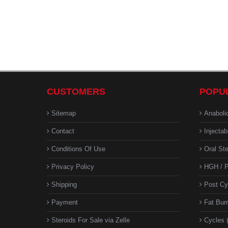
CUSTOMERS
POPU
Sitemap
Anaboli
Contact
Injectab
Conditions Of Use
Oral Ste
Privacy Policy
HGH / P
Shipping
Post Cy
Payment
Fat Bur
Steroids For Sale via Zelle
Cycles 