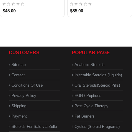
$45.00
$85.00
CUSTOMERS
POPULAR PAGE
Sitemap
Anabolic Steroids
Contact
Injectable Steroids (Liquids)
Conditions Of Use
Oral Steroids(Steroid Pills)
Privacy Policy
HGH / Peptides
Shipping
Post Cycle Therapy
Payment
Fat Burners
Steroids For Sale via Zelle
Cycles (Steroid Programs)