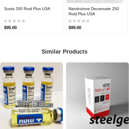
Susta 250 Roid Plus USA
Nandrolone Decanoate 250
Roid Plus USA
$95.00
$99.00
Similar Products