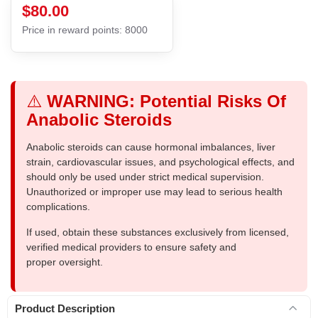
$80.00
Price in reward points: 8000
⚠️
WARNING: Potential Risks Of
Anabolic Steroids
Anabolic steroids can cause hormonal imbalances, liver
strain, cardiovascular issues, and psychological effects, and
should only be used under strict medical supervision.
Unauthorized or improper use may lead to serious health
complications.
If used, obtain these substances exclusively from licensed,
verified medical providers to ensure safety and
proper oversight.
Product Description