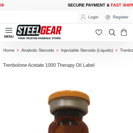
SECURE PAYMENT &
FAST SHIPPING
FOR YOUR PURCHASES OF 
Login
Register
Anabolic Steroids
Injectable Steroids (Liquids)
Trenbo
home
Trenbolone Acetate 1000 Therapy Oil Label