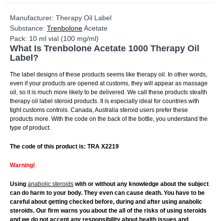
Manufacturer: Therapy Oil Label
Substance:
Trenbolone
Acetate
Pack: 10 ml vial (100 mg/ml)
What Is Trenbolone Acetate 1000 Therapy Oil
Label?
The label designs of these products seems like therapy oil. In other words,
even if your products are opened at customs, they will appear as massage
oil, so it is much more likely to be delivered. We call these products stealth
therapy oil label steroid products. It is especially ideal for countries with
tight customs controls. Canada, Australia steroid users prefer these
products more. With the code on the back of the bottle, you understand the
type of product.
The code of this product is: TRA X2219
Warning!
Using
anabolic steroids
with or without any knowledge about the subject
can do harm to your body. They even can cause death. You have to be
careful about getting checked before, during and after using anabolic
steroids. Our firm warns you about the all of the risks of using steroids
and we do not accept any responsibility about health issues and