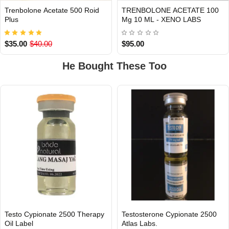
Trenbolone Acetate 500 Roid
TRENBOLONE ACETATE 100
INTERNATIONAL
Out Of Stock
Plus
Mg 10 ML - XENO LABS
$35.00
$40.00
$95.00
He Bought These Too
Testo Cypionate 2500 Therapy
Testosterone Cypionate 2500
Out Of Stock
Oil Label
Atlas Labs.