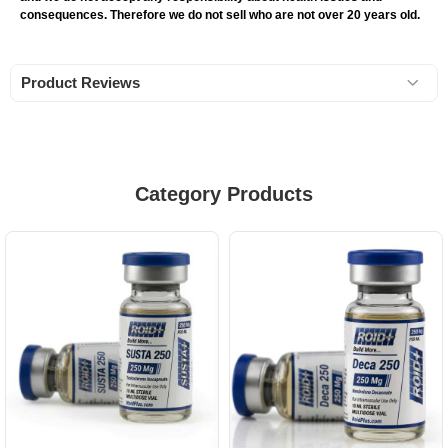
consequences. Therefore we do not sell who are not over 20 years old.
Product Reviews
Category Products