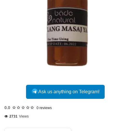
Ask us anything on Telegram!
0.0
0 reviews
2731
Views