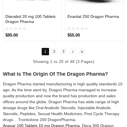
Dianabol 20 mg 100 Tablets
Enantat 250 Dragon Pharma
INTERNATIONAL
INTERNATIONAL
Dragon Pharma
$85.00
$55.00
1
2
3
Showing 1 to 20 of 48 (3 Pages)
What Is The Origin Of The Dragon Pharma?
Dragon Pharma started manufacturing in high quality standards 10
ago. As the time went by, Dragon Pharma managed to increase
quality production and now the brand has production and sales
offices around the globe. Dragon Pharma has wide range of high
dosage drugs like Oral Anabolic Steroids, Injectable Anabolic
Steroids, Peptides, Sexual Health Medicines, Post Cycle Therapy
drugs… Tronbolone 200 DragonPharma,
Anavar 100 Tablets 10 mg Dragon Pharma
, Deca 300 Dragon