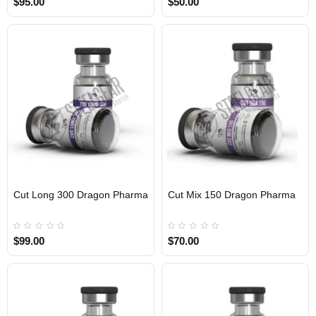
$95.00
$50.00
Cut Long 300 Dragon Pharma
Cut Mix 150 Dragon Pharma
INTERNATIONAL
INTERNATIONAL
$99.00
$70.00