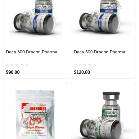
Deca 300 Dragon Pharma
Deca 500 Dragon Pharma
INTERNATIONAL
INTERNATIONAL
$90.00
$120.00