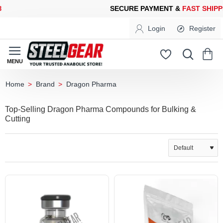
CURE PAYMENT &
FAST SHIPPING
FOR YOUR PURCHASES OF 60
Login
Register
Brand
Dragon Pharma
home
Top-Selling Dragon Pharma Compounds for Bulking &
Cutting