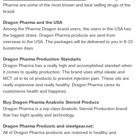
Pharma are some of the most known and best selling drugs of the
brand.
Dragon Pharma and the USA
Among the Pharma Dragon brand users, the users in the USA has
the biggest share. Dragon Pharma products are sent from
overseas to the USA. The packages will be delivered to you in 8-10
bussinnes days.
Dragon Pharma Production Standarts
Dragon Pharma has a really high and accomplished standart when
it comes to quality production. The brand uses ethyl oleate and
MCT oil in its oil products to prevent injection pain. These oils are
really expensive and really healthy. Dragon Pharma cares its
customerss health and happines.
Buy Dragon Pharma Anabolic Steroid Producs
Dragon Pharma is a top class Anabolic Steroid Production brand
that has hight quality and technology.
Dragon Pharma Products and steelgear.net:
All of Dragon Pharma products are restored in healthy and