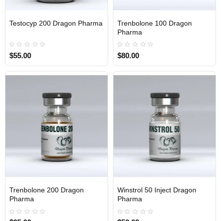
Testocyp 200 Dragon Pharma
Trenbolone 100 Dragon
INTERNATIONAL
INTERNATIONAL
Pharma
$55.00
$80.00
Trenbolone 200 Dragon
Winstrol 50 Inject Dragon
INTERNATIONAL
INTERNATIONAL
Pharma
Pharma