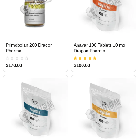
Primobolan 200 Dragon
Anavar 100 Tablets 10 mg
INTERNATIONAL
INTERNATIONAL
Pharma
Dragon Pharma
$170.00
$100.00