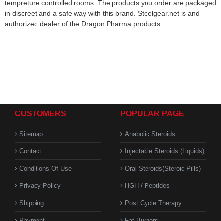
tempreture controlled rooms. The products you order are packaged
in discreet and a safe way with this brand. Steelgear.net is and
authorized dealer of the Dragon Pharma products.
CUSTOMERS
POPULAR PAGE
Sitemap
Anabolic Steroids
Contact
Injectable Steroids (Liquids)
Conditions Of Use
Oral Steroids(Steroid Pills)
Privacy Policy
HGH / Peptides
Shipping
Post Cycle Therapy
Payment
Fat Burners