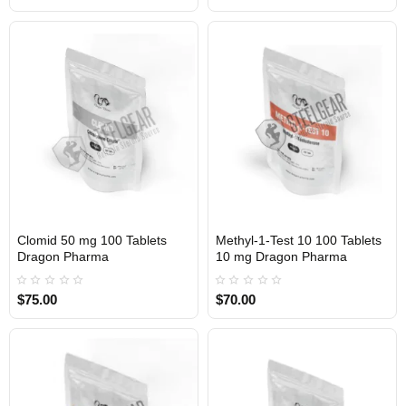
Clomid 50 mg 100 Tablets
Methyl-1-Test 10 100 Tablets
INTERNATIONAL
INTERNATIONAL
Dragon Pharma
10 mg Dragon Pharma
$75.00
$70.00