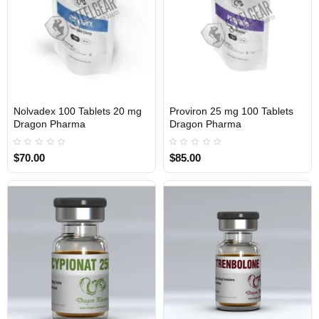
Nolvadex 100 Tablets 20 mg
Proviron 25 mg 100 Tablets
INTERNATIONAL
INTERNATIONAL
Dragon Pharma
Dragon Pharma
$70.00
$85.00