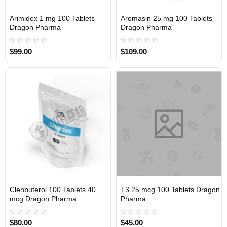
Arimidex 1 mg 100 Tablets
Aromasin 25 mg 100 Tablets
INTERNATIONAL
INTERNATIONAL
Dragon Pharma
Dragon Pharma
$99.00
$109.00
Clenbuterol 100 Tablets 40
T3 25 mcg 100 Tablets Dragon
INTERNATIONAL
INTERNATIONAL
mcg Dragon Pharma
Pharma
$80.00
$45.00