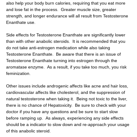
also help your body burn calories, requiring that you eat more
and lose fat in the process. Greater muscle size, greater
strength, and longer endurance will all result from Testosterone
Enanthate use.
Side effects for Testosterone Enanthate are significantly lower
than with other anabolic steroids. It is recommended that you
do not take anti-estrogen medication while also taking
Testosterone Enanthate. Be aware that there is an issue of
Testosterone Enanthate turning into estrogen through the
aromatase enzyme. As a result, if you take too much, you risk
feminization.
Other issues include androgenic affects like acne and hair loss,
cardiovascular affects like cholesterol, and the suppression of
natural testosterone when taking it. Being not toxic to the liver,
there is no chance of Hepatoxicity. Be sure to check with your
doctor if you have any questions and be sure to start slow
before ramping up. As always, experiencing any side effects
should be a indicator to slow down and re-approach your usage
of this anabolic steroid.