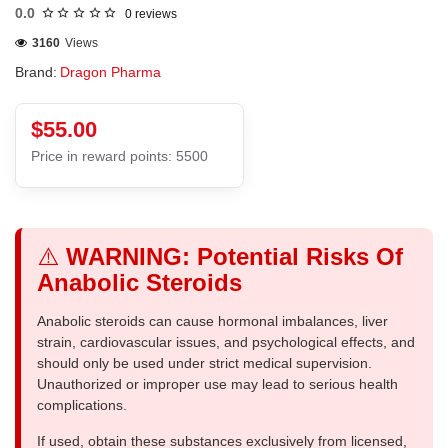
0.0
0 reviews
3160
Views
Brand:
Dragon Pharma
$55.00
Price in reward points: 5500
⚠️
WARNING: Potential Risks Of
Anabolic Steroids
Anabolic steroids can cause hormonal imbalances, liver
strain, cardiovascular issues, and psychological effects, and
should only be used under strict medical supervision.
Unauthorized or improper use may lead to serious health
complications.
If used, obtain these substances exclusively from licensed,