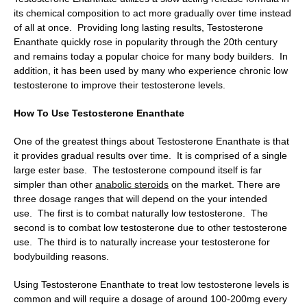
its chemical composition to act more gradually over time instead
of all at once. Providing long lasting results, Testosterone
Enanthate quickly rose in popularity through the 20th century
and remains today a popular choice for many body builders. In
addition, it has been used by many who experience chronic low
testosterone to improve their testosterone levels.
How To Use Testosterone Enanthate
One of the greatest things about Testosterone Enanthate is that
it provides gradual results over time. It is comprised of a single
large ester base. The testosterone compound itself is far
simpler than other
anabolic steroids
on the market. There are
three dosage ranges that will depend on the your intended
use. The first is to combat naturally low testosterone. The
second is to combat low testosterone due to other testosterone
use. The third is to naturally increase your testosterone for
bodybuilding reasons.
Using Testosterone Enanthate to treat low testosterone levels is
common and will require a dosage of around 100-200mg every