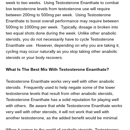
week to two weeks. Using Testosterone Enanthate to combat
low testosterone levels from testosterone use will require
between 200mg to 500mg per week. Using Testosterone
Enanthate to boost overall performance may require between
500mg to 1000mg per week. Typically, dosage is broken into
two equal shots done during the week. Unlike other anabolic
steroids, you do not necessarily have to cycle Testosterone
Enanthate use. However, depending on why you are taking it,
cycling may occur naturally as you stop taking other anabolic
steroids or your body recovers.
What Is The Best Mix With Testosterone Enanthate?
Testosterone Enanthate works very well with other anabolic
steroids. Frequently used to help negate some of the lower
testosterone levels that result from other anabolic steroids,
Testosterone Enanthate has a solid reputation for playing well
with others. Be aware that while Testosterone Enanthate works
very well with other steroids, it will not work that well with
another testosterone, as the added benefit would be minimal.
When it comes to the world of anabolic steroids, Testosterone