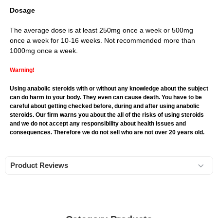
Dosage
The average dose is at least 250mg once a week or 500mg
once a week for 10-16 weeks. Not recommended more than
1000mg once a week.
Warning!
Using anabolic steroids with or without any knowledge about the subject
can do harm to your body. They even can cause death. You have to be
careful about getting checked before, during and after using anabolic
steroids. Our firm warns you about the all of the risks of using steroids
and we do not accept any responsibility about health issues and
consequences. Therefore we do not sell who are not over 20 years old.
Product Reviews