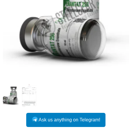
INTERNATIONAL
Ask us anything on Telegram!