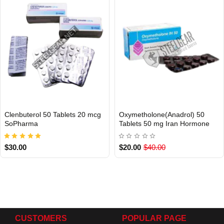
Clenbuterol 50 Tablets 20 mcg
Oxymetholone(Anadrol) 50
INTERNATIONAL
Out Of Stock
SoPharma
Tablets 50 mg Iran Hormone
$30.00
$20.00
$40.00
CUSTOMERS
POPULAR PAGE