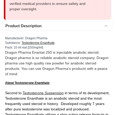
verified medical providers to ensure safety and
proper oversight.
Product Description
Manufacturer: Dragon Pharma
Substance:
Testosterone Enanthate
Pack: 10 ml vial [250mg/ml]
Dragon Pharma Enantat 250 is injectable anabolic steroid.
Dragon pharma is so reliable anabolic steroid company. Dragon
pharma use high quality raw powder for anabolic steroid
products. You can use Dragon Pharma's products with a peace
of mind.
About Testosterone Enanthate
Second to
Testosterone Suspension
in terms of its development,
Testosterone Enanthate is an anabolic steroid and the most
frequently used steroid in history. Developed roughly 7 years
after pure testosterone was localized and produced,
Testosterone Enanthate utilizes a slow acting release formula in