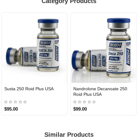
Category Products
Susta 250 Roid Plus USA
Nandrolone Decanoate 250
Roid Plus USA
$95.00
$99.00
Similar Products