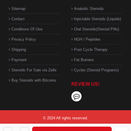
Sitemap
Anabolic Steroids
Contact
Injectable Steroids (Liquids)
Conditions Of Use
Oral Steroids(Steroid Pills)
Privacy Policy
HGH / Peptides
Shipping
Post Cycle Therapy
Payment
Fat Burners
Steroids For Sale via Zelle
Cycles (Steroid Programs)
Buy Steroids with Bitcoins
REVIEW US!
© 2024 All rights reserved.