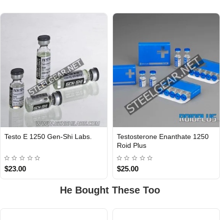
Testo E 1250 Gen-Shi Labs.
Testosterone Enanthate 1250
INTERNATIONAL
Roid Plus
$23.00
$25.00
He Bought These Too