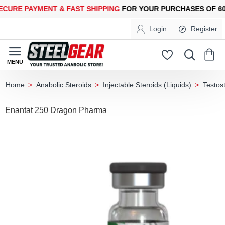
RE PAYMENT &
FAST SHIPPING
FOR YOUR PURCHASES OF 600$
Login
Register
Anabolic Steroids
Injectable Steroids (Liquids)
Testos
home
Enantat 250 Dragon Pharma