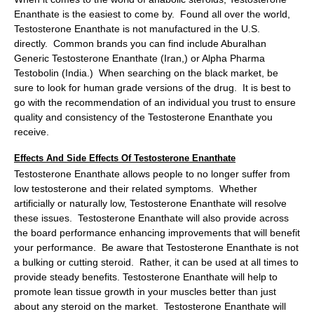
Enanthate is the easiest to come by. Found all over the world,
Testosterone Enanthate is not manufactured in the U.S.
directly. Common brands you can find include Aburalhan
Generic Testosterone Enanthate (Iran,) or Alpha Pharma
Testobolin (India.) When searching on the black market, be
sure to look for human grade versions of the drug. It is best to
go with the recommendation of an individual you trust to ensure
quality and consistency of the Testosterone Enanthate you
receive.
Effects And Side Effects Of Testosterone Enanthate
Testosterone Enanthate allows people to no longer suffer from
low testosterone and their related symptoms. Whether
artificially or naturally low, Testosterone Enanthate will resolve
these issues. Testosterone Enanthate will also provide across
the board performance enhancing improvements that will benefit
your performance. Be aware that Testosterone Enanthate is not
a bulking or cutting steroid. Rather, it can be used at all times to
provide steady benefits. Testosterone Enanthate will help to
promote lean tissue growth in your muscles better than just
about any steroid on the market. Testosterone Enanthate will