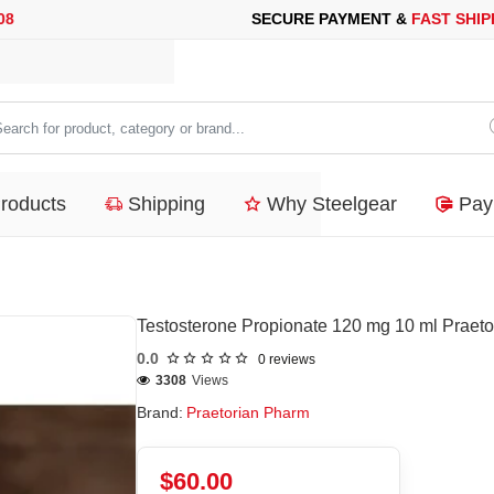
E PAYMENT &
FAST SHIPPING
FOR YOUR PURCHASES OF 600$ 
arch
duct,
Products
Shipping
Why Steelgear
Pay
tegory
nd...
Testosterone Propionate 120 mg 10 ml Praet
0.0
0 reviews
3308
Views
Brand:
Praetorian Pharm
$60.00