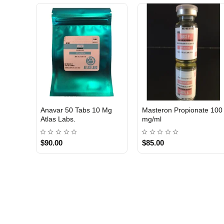
Anavar 50 Tabs 10 Mg
Masteron Propionate 100
Atlas Labs.
mg/ml
$90.00
$85.00