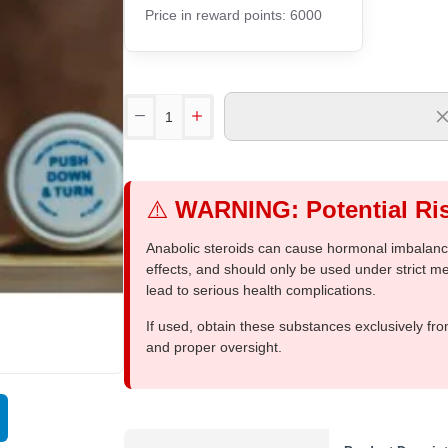
Price in reward points: 6000
⚠️
WARNING: Potential Ris
Anabolic steroids can cause hormonal imbalances
effects, and should only be used under strict 
lead to serious health complications.
If used, obtain these substances exclusively fro
and proper oversight.
Out Of Stock