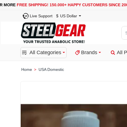
USA, UK, EUROPE, WAREHOUSES ARE AVAILABLE
SECUR
Live Support
$
US Dollar
Se
for
pro
All Categories
Brands
All 
ca
or
bra
USA Domestic
home