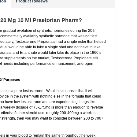
tion
Product Reviews
120 Mg 10 Ml Praetorian Pharm?
he gradual evolution of synthetic hormones during the 20th
rst commercially availably synthetic hormone that was not fast
diately, Testosterone Propionate had a single ester that helped
idual would be able to take a single shot and not have to take
onate and Enanthate would later take its place in the 1960’s
ne supplements on the market, Testosterone Propionate still
e of needs including performance enhancement, androgen
Of Purposes
te is a pure testosterone. What this means is that it will
vide in the system with nothing else in the formula that could
who have low testosterone and are experiencing things like
e, a weekly dosage of 75-175mg is more than enough to reverse
 effects of other steroid use, roughly 200-400mg a week is
ur strength, then you may want to consider between 200 to 700+
evels in your blood to remain the same throughout the week,