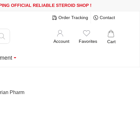
OR MORE
FREE SHIPPING!
150.000+ HAPPY CUSTOMERS SINCE 200
Order Tracking
Contact
Account
Favorites
Cart
ment
orian Pharm