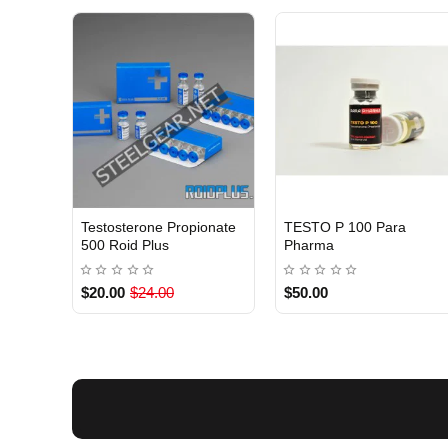
Testosterone Propionate
TESTO P 100 Para
INTERNATIONAL
INTERNATIONAL
500 Roid Plus
Pharma
$20.00
$24.00
$50.00