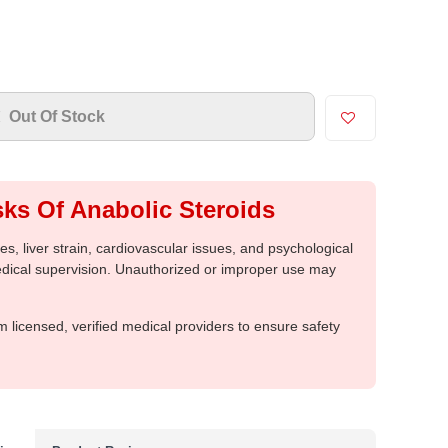
Out Of Stock
ks Of Anabolic Steroids
, liver strain, cardiovascular issues, and psychological
medical supervision. Unauthorized or improper use may
m licensed, verified medical providers to ensure safety