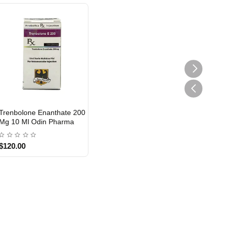
Trenbolone Enanthate 200
Mg 10 Ml Odin Pharma
$120.00