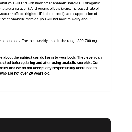
 what you will find with most other anabolic steroids. Estrogenic
y fat accumulation), Androgenic effects (acne, increased rate of
ovascular effects (higher HDL cholesterol), and suppression of
 other anabolic steroids, you will not have to worry about
 second day. The total weekly dose in the range 300-700 mg.
e about the subject can do harm to your body. They even can
hecked before, during and after using anabolic steroids. Our
teroids and we do not accept any responsibility about health
who are not over 20 years old.