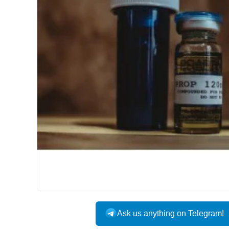
Ask us anything on Telegram!