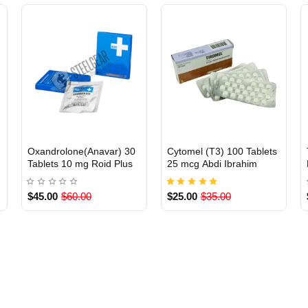
Oxandrolone(Anavar) 30
Cytomel (T3) 100 Tablets
INTERNATIONAL
Out Of Stock
Tablets 10 mg Roid Plus
25 mcg Abdi Ibrahim
$45.00
$60.00
$25.00
$35.00