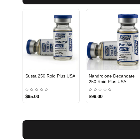
Susta 250 Roid Plus USA
Nandrolone Decanoate
250 Roid Plus USA
$95.00
$99.00