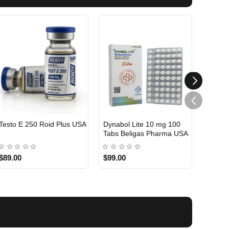
Testo E 250 Roid Plus USA
Dynabol Lite 10 mg 100
Etho T
Tabs Beligas Pharma USA
Belig
USA DOMESTIC
USA 
$89.00
$99.00
$99.0