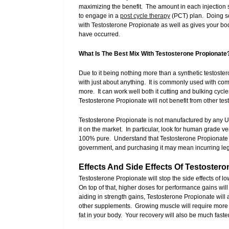
maximizing the benefit. The amount in each injection s
to engage in a
post cycle therapy
(PCT) plan. Doing so
with Testosterone Propionate as well as gives your b
have occurred.
What Is The Best Mix With Testosterone Propionate
Due to it being nothing more than a synthetic testoster
with just about anything. It is commonly used with co
more. It can work well both it cutting and bulking cyc
Testosterone Propionate will not benefit from other t
Testosterone Propionate is not manufactured by any 
it on the market. In particular, look for human grade v
100% pure. Understand that Testosterone Propionate i
government, and purchasing it may mean incurring lega
Effects And Side Effects Of Testoster
Testosterone Propionate will stop the side effects of 
On top of that, higher doses for performance gains wil
aiding in strength gains, Testosterone Propionate will
other supplements. Growing muscle will require more ca
fat in your body. Your recovery will also be much fas