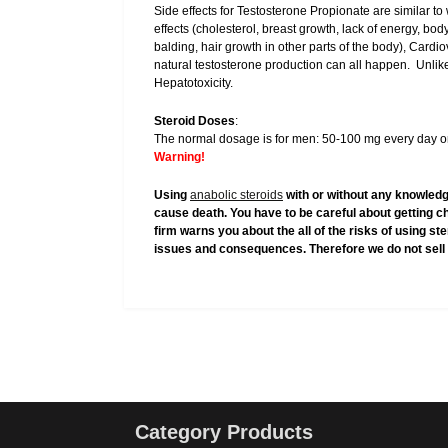
Side effects for Testosterone Propionate are similar to
effects (cholesterol, breast growth, lack of energy, bod
balding, hair growth in other parts of the body), Cardi
natural testosterone production can all happen. Unlike
Hepatotoxicity.
Steroid Doses
:
The normal dosage is for men: 50-100 mg every day or
Warning!
Using
anabolic steroids
with or without any knowledg
cause death. You have to be careful about getting c
firm warns you about the all of the risks of using s
issues and consequences. Therefore we do not sell 
Category Products