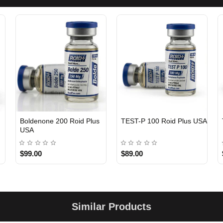
Boldenone 200 Roid Plus
TEST-P 100 Roid Plus USA
USA
$99.00
$89.00
Similar Products