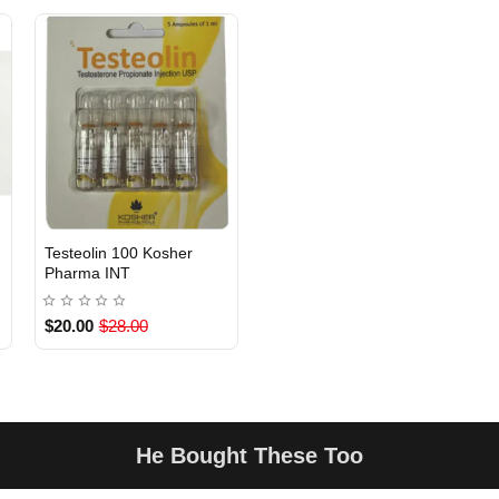
Testeolin 100 Kosher
INTERNATIONAL
Pharma INT
$20.00
$28.00
He Bought These Too