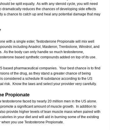
hould be split equally. As with any steroid cycle, you will need
 dramatically reduces the chances of developing side effects
ody a chance to catch up and heal any potential damage that may
?
one with a single ester, Testosterone Propionate will mix well
mpounds including Anadrol, Masteron, Trenbolone, Winstrol, and
les. As the body can only handle so much testosterone,
estosterone based synthetic compounds added on top of its use.
US based pharmaceutical companies. Your best chance is to find
ersions of the drug, as they stand a greater chance of being
s considered a schedule III substance according to the US
l risk. Know the laws and select your provider very carefully.
one Propionate
low testosterone faced by nearly 20 million men in the US alone.
l promote a significant amount of muscle growth. In addition to
 also provide higher levels of lean muscle mass when paired with
lories in your diet and will aid in burning some of the existing
ter when you use Testosterone Propionate.