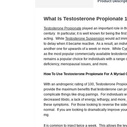
Product Descrip
What Is Testosterone Propionate 
Testosterone Propionate
played an important role in t
century. In particular, it is well known for being the fi
acting. While
Testosterone Suspension
would act imme
to delay when it became reactive. As a result, an indiv
another one for upwards of a week or more. While Cypi
as the most popular commercially available testostero
remains a popular choice for individuals with a rang
deficiency, menopausal issues, and more.
How To Use Testosterone Propionate For A Myriad 
With an androgenic rating of 100, Testosterone Propiona
provide the maximum benefits that testosterone can pro
complicate things like drug pairings. For individuals 
decreased libido, a lack of energy, lethargy, and mor
these symptoms. For those looking to reverse the side
normal. If you are looking to dramatically improve yo
mg.
It is common to inject twice a week. This allows the l