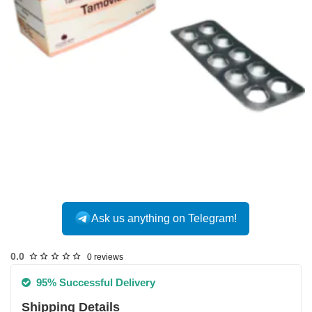
INTERNATIONAL
Ask us anything on Telegram!
0.0
0 reviews
95% Successful Delivery
Shipping Details