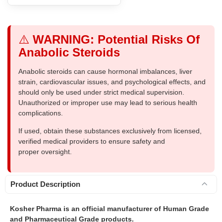
⚠️
WARNING: Potential Risks Of
Anabolic Steroids
Anabolic steroids can cause hormonal imbalances, liver
strain, cardiovascular issues, and psychological effects, and
should only be used under strict medical supervision.
Unauthorized or improper use may lead to serious health
complications.
If used, obtain these substances exclusively from licensed,
verified medical providers to ensure safety and
proper oversight.
Product Description
Kosher Pharma is an official manufacturer of Human Grade
and Pharmaceutical Grade products.