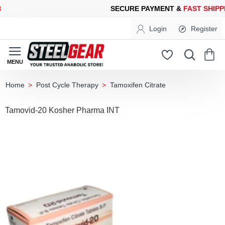
CURE PAYMENT &
FAST SHIPPING
FOR YOUR PURCHASES OF 60
Login
Register
Post Cycle Therapy
Tamoxifen Citrate
home
Tamovid-20 Kosher Pharma INT