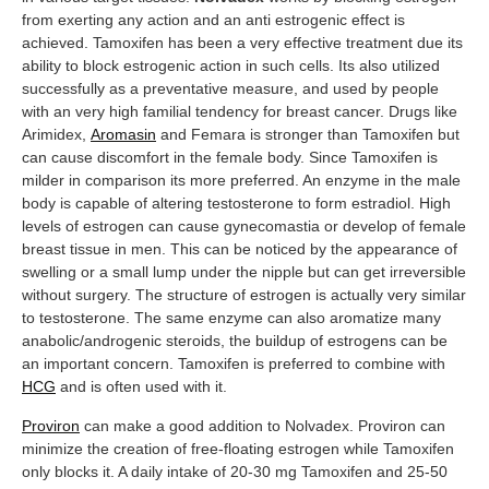
from exerting any action and an anti estrogenic effect is
achieved. Tamoxifen has been a very effective treatment due its
ability to block estrogenic action in such cells. Its also utilized
successfully as a preventative measure, and used by people
with an very high familial tendency for breast cancer. Drugs like
Arimidex,
Aromasin
and Femara is stronger than Tamoxifen but
can cause discomfort in the female body. Since Tamoxifen is
milder in comparison its more preferred. An enzyme in the male
body is capable of altering testosterone to form estradiol. High
levels of estrogen can cause gynecomastia or develop of female
breast tissue in men. This can be noticed by the appearance of
swelling or a small lump under the nipple but can get irreversible
without surgery. The structure of estrogen is actually very similar
to testosterone. The same enzyme can also aromatize many
anabolic/androgenic steroids, the buildup of estrogens can be
an important concern. Tamoxifen is preferred to combine with
HCG
and is often used with it.
Proviron
can make a good addition to Nolvadex. Proviron can
minimize the creation of free-floating estrogen while Tamoxifen
only blocks it. A daily intake of 20-30 mg Tamoxifen and 25-50