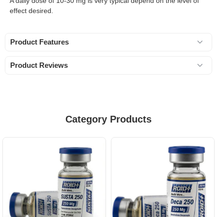
A daily dose of 10-30 mg is very typical depend on the level of
effect desired.
Product Features
Product Reviews
Category Products