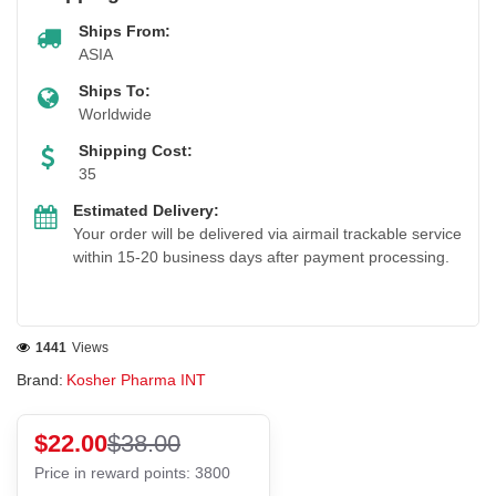
Ships From:
ASIA
Ships To:
Worldwide
Shipping Cost:
35
Estimated Delivery:
Your order will be delivered via airmail trackable service
within 15-20 business days after payment processing.
1441
Views
Brand:
Kosher Pharma INT
$22.00
$38.00
Price in reward points: 3800