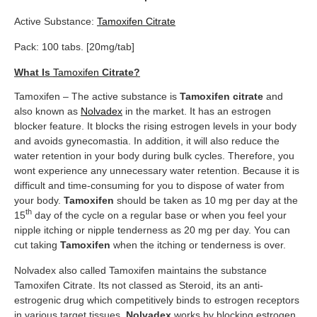
Active Substance:
Tamoxifen Citrate
Pack: 100 tabs. [20mg/tab]
What Is
Tamoxifen
Citrate?
Tamoxifen – The active substance is
Tamoxifen
citrate
and
also known as
Nolvadex
in the market. It has an estrogen
blocker feature. It blocks the rising estrogen levels in your body
and avoids gynecomastia. In addition, it will also reduce the
water retention in your body during bulk cycles. Therefore, you
wont experience any unnecessary water retention. Because it is
difficult and time-consuming for you to dispose of water from
your body.
Tamoxifen
should be taken as 10 mg per day at the
th
15
day of the cycle on a regular base or when you feel your
nipple itching or nipple tenderness as 20 mg per day. You can
cut taking
Tamoxifen
when the itching or tenderness is over.
Nolvadex also called Tamoxifen maintains the substance
Tamoxifen Citrate. Its not classed as Steroid, its an anti-
estrogenic drug which competitively binds to estrogen receptors
in various target tissues.
Nolvadex
works by blocking estrogen