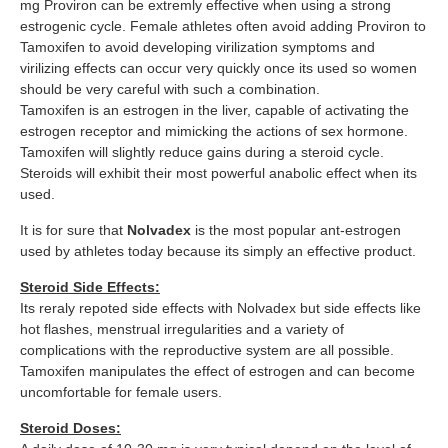
mg Proviron can be extremly effective when using a strong
estrogenic cycle. Female athletes often avoid adding Proviron to
Tamoxifen to avoid developing virilization symptoms and
virilizing effects can occur very quickly once its used so women
should be very careful with such a combination.
Tamoxifen is an estrogen in the liver, capable of activating the
estrogen receptor and mimicking the actions of sex hormone.
Tamoxifen will slightly reduce gains during a steroid cycle.
Steroids will exhibit their most powerful anabolic effect when its
used.
It is for sure that
Nolvadex
is the most popular ant-estrogen
used by athletes today because its simply an effective product.
Steroid Side Effects:
Its reraly repoted side effects with Nolvadex but side effects like
hot flashes, menstrual irregularities and a variety of
complications with the reproductive system are all possible.
Tamoxifen manipulates the effect of estrogen and can become
uncomfortable for female users.
Steroid Doses: