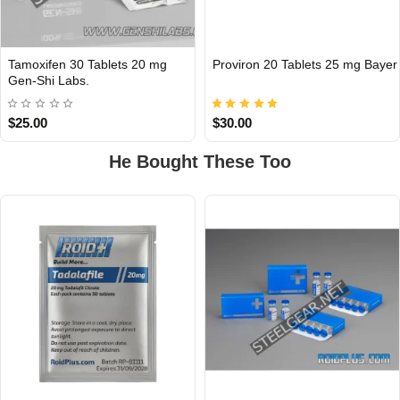
Tamoxifen 30 Tablets 20 mg
Proviron 20 Tablets 25 mg Bayer
INTERNATIONAL
Gen-Shi Labs.
$25.00
$30.00
He Bought These Too