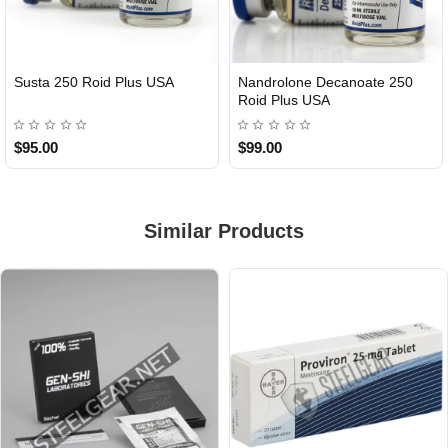
Susta 250 Roid Plus USA
Nandrolone Decanoate 250
Roid Plus USA
$95.00
$99.00
Similar Products