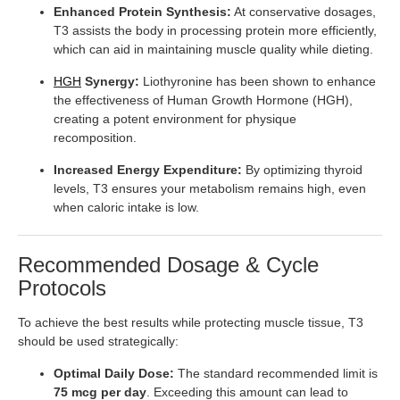
Enhanced Protein Synthesis:
At conservative dosages,
T3 assists the body in processing protein more efficiently,
which can aid in maintaining muscle quality while dieting.
HGH
Synergy:
Liothyronine has been shown to enhance
the effectiveness of Human Growth Hormone (HGH),
creating a potent environment for physique
recomposition.
Increased Energy Expenditure:
By optimizing thyroid
levels, T3 ensures your metabolism remains high, even
when caloric intake is low.
Recommended Dosage & Cycle
Protocols
To achieve the best results while protecting muscle tissue, T3
should be used strategically:
Optimal Daily Dose:
The standard recommended limit is
75 mcg per day
. Exceeding this amount can lead to