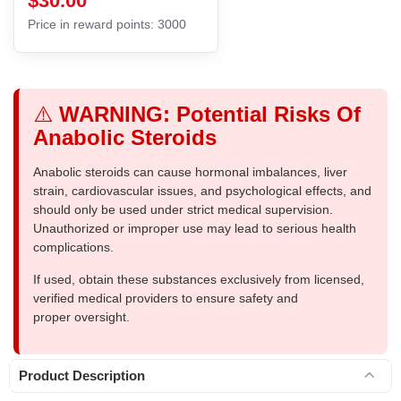
$30.00
Price in reward points: 3000
⚠️
WARNING: Potential Risks Of
Anabolic Steroids
Anabolic steroids can cause hormonal imbalances, liver
strain, cardiovascular issues, and psychological effects, and
should only be used under strict medical supervision.
Unauthorized or improper use may lead to serious health
complications.
If used, obtain these substances exclusively from licensed,
verified medical providers to ensure safety and
proper oversight.
Product Description