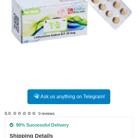
Ask us anything on Telegram!
0.0
0 reviews
90% Successful Delivery
Shipping Details