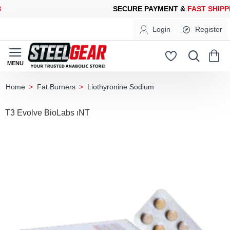
CURE PAYMENT &
FAST SHIPPING
FOR YOUR PURCHASES OF 60
Login
Register
Fat Burners
Liothyronine Sodium
home
T3 Evolve BioLabs ıNT