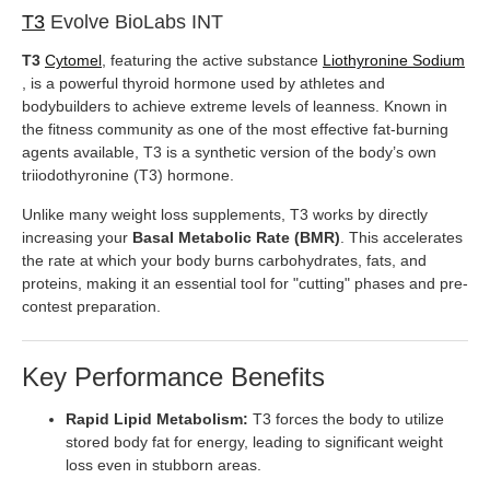
T3
Evolve BioLabs INT
T3
Cytomel
, featuring the active substance
Liothyronine Sodium
, is a powerful thyroid hormone used by athletes and
bodybuilders to achieve extreme levels of leanness. Known in
the fitness community as one of the most effective fat-burning
agents available, T3 is a synthetic version of the body’s own
triiodothyronine (T3) hormone.
Unlike many weight loss supplements, T3 works by directly
increasing your
Basal Metabolic Rate (BMR)
. This accelerates
the rate at which your body burns carbohydrates, fats, and
proteins, making it an essential tool for "cutting" phases and pre-
contest preparation.
Key Performance Benefits
Rapid Lipid Metabolism:
T3 forces the body to utilize
stored body fat for energy, leading to significant weight
loss even in stubborn areas.