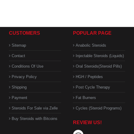
CUSTOMERS
POPULAR PAGE
Sitemap
Anabolic Steroids
Contact
Injectable Steroids (Liquids)
Conditions Of Use
Oral Steroids(Steroid Pills)
Privacy Policy
HGH / Peptides
Shipping
Post Cycle Therapy
Payment
Fat Burners
Steroids For Sale via Zelle
Cycles (Steroid Programs)
Buy Steroids with Bitcoins
REVIEW US!