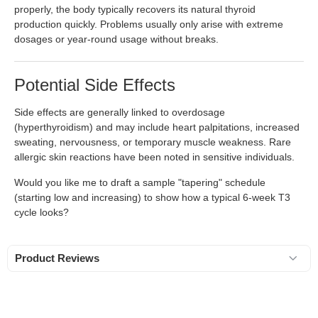
properly, the body typically recovers its natural thyroid
production quickly. Problems usually only arise with extreme
dosages or year-round usage without breaks.
Potential Side Effects
Side effects are generally linked to overdosage
(hyperthyroidism) and may include heart palpitations, increased
sweating, nervousness, or temporary muscle weakness. Rare
allergic skin reactions have been noted in sensitive individuals.
Would you like me to draft a sample "tapering" schedule
(starting low and increasing) to show how a typical 6-week T3
cycle looks?
Product Reviews