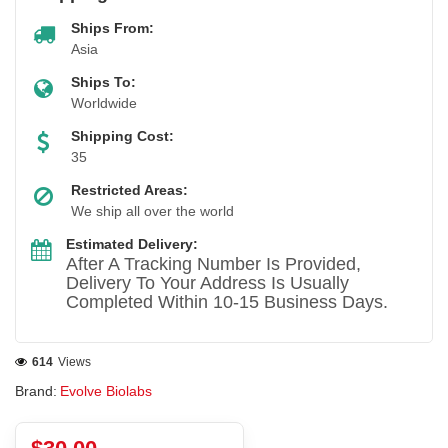
Ships From:
Asia
Ships To:
Worldwide
Shipping Cost:
35
Restricted Areas:
We ship all over the world
Estimated Delivery:
After A Tracking Number Is Provided,
Delivery To Your Address Is Usually
Completed Within 10-15 Business Days.
614
Views
Brand:
Evolve Biolabs