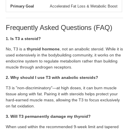
Primary Goal
Accelerated Fat Loss & Metabolic Boost
Frequently Asked Questions (FAQ)
1. Is T3 a steroid?
No, T3 is a
thyroid hormone
, not an anabolic steroid. While it is
used extensively in the bodybuilding community, it works on the
endocrine system to regulate metabolism rather than building
muscle through androgen receptors.
2. Why should I use T3 with anabolic steroids?
T3 is "non-discriminatory"—at high doses, it can burn muscle
tissue along with fat. Pairing it with steroids helps protect your
hard-earned muscle mass, allowing the T3 to focus exclusively
on fat oxidation.
3. Will T3 permanently damage my thyroid?
When used within the recommended 9-week limit and tapered