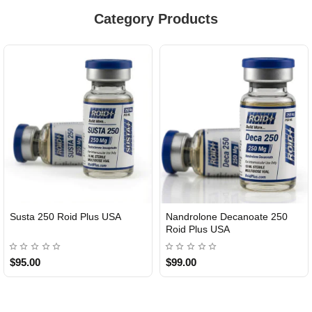
Category Products
Susta 250 Roid Plus USA
Nandrolone Decanoate 250
Roid Plus USA
$95.00
$99.00