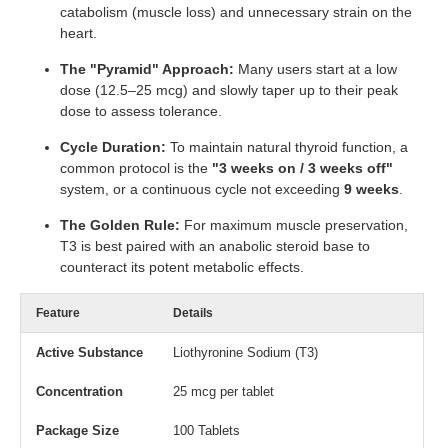
catabolism (muscle loss) and unnecessary strain on the
heart.
The "Pyramid" Approach:
Many users start at a low
dose (12.5–25 mcg) and slowly taper up to their peak
dose to assess tolerance.
Cycle Duration:
To maintain natural thyroid function, a
common protocol is the
"3 weeks on / 3 weeks off"
system, or a continuous cycle not exceeding
9 weeks
.
The Golden Rule:
For maximum muscle preservation,
T3 is best paired with an anabolic steroid base to
counteract its potent metabolic effects.
Feature
Details
Active Substance
Liothyronine Sodium (T3)
Concentration
25 mcg per tablet
Package Size
100 Tablets