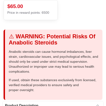
$65.00
Price in reward points: 6500
⚠️
WARNING: Potential Risks Of
Anabolic Steroids
Anabolic steroids can cause hormonal imbalances, liver
strain, cardiovascular issues, and psychological effects, and
should only be used under strict medical supervision.
Unauthorized or improper use may lead to serious health
complications.
If used, obtain these substances exclusively from licensed,
verified medical providers to ensure safety and
proper oversight.
Product Description