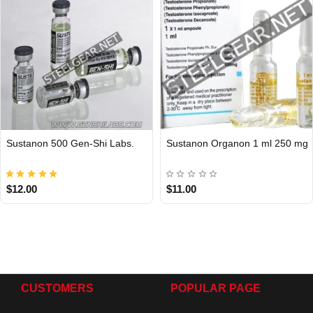
Sustanon 500 Gen-Shi Labs.
Sustanon Organon 1 ml 250 mg
Out Of Stock
$12.00
$11.00
CUSTOMERS
POPULAR PAGE