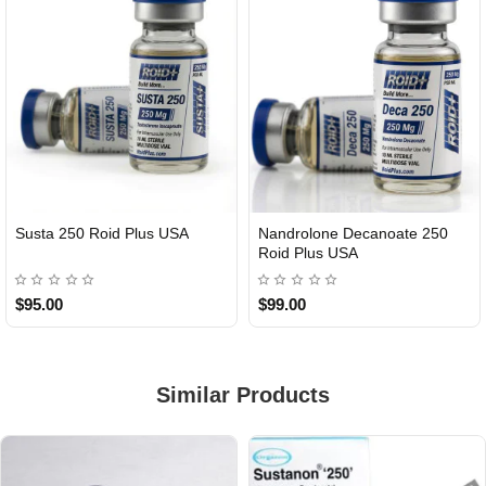
Susta 250 Roid Plus USA
Nandrolone Decanoate 250
Roid Plus USA
$95.00
$99.00
Similar Products