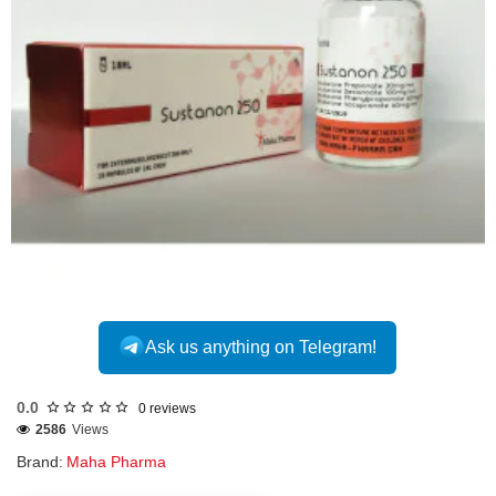
Out Of Stock
Ask us anything on Telegram!
0.0
0 reviews
2586
Views
Brand:
Maha Pharma