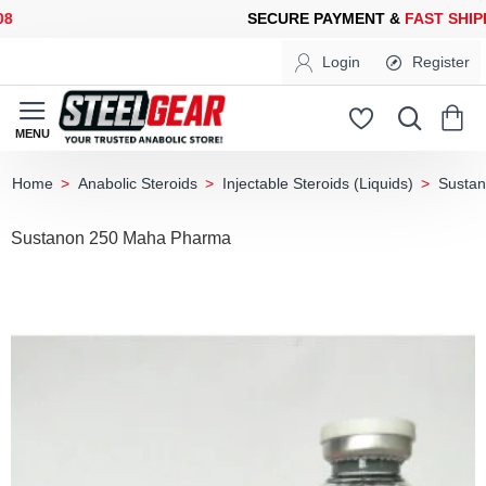
ECURE PAYMENT &
FAST SHIPPING
FOR YOUR PURCHASES OF 6
Login
Register
Anabolic Steroids
Injectable Steroids (Liquids)
Susta
home
Sustanon 250 Maha Pharma