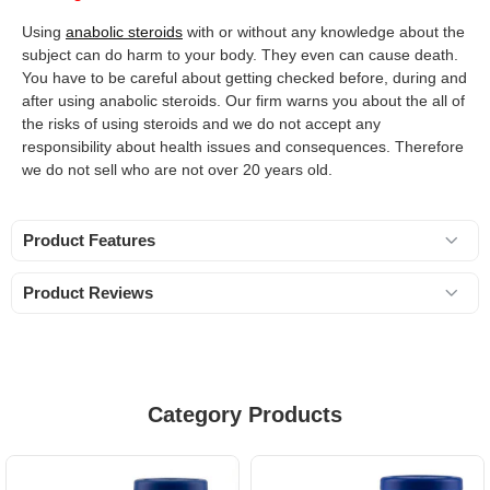
Using
anabolic steroids
with or without any knowledge about the
subject can do harm to your body. They even can cause death.
You have to be careful about getting checked before, during and
after using anabolic steroids. Our firm warns you about the all of
the risks of using steroids and we do not accept any
responsibility about health issues and consequences. Therefore
we do not sell who are not over 20 years old.
Product Features
Product Reviews
Category Products