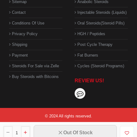
Sitemap
Anabolic Steroids
Contact
Injectable Steroids (Liquids)
Conditions Of Use
Oral Steroids(Steroid Pills)
Privacy Policy
HGH / Peptides
Shipping
Post Cycle Therapy
Payment
Fat Burners
Steroids For Sale via Zelle
Cycles (Steroid Programs)
Buy Steroids with Bitcoins
REVIEW US!
© 2024 All rights reserved.
Out Of Stock