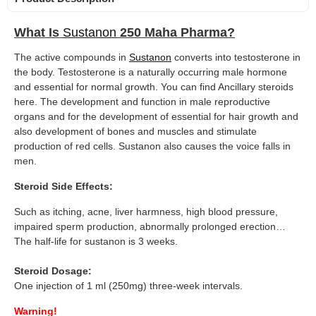
What Is
Sustanon
250 Maha Pharma?
The active compounds in
Sustanon
converts into testosterone in
the body. Testosterone is a naturally occurring male hormone
and essential for normal growth. You can find Ancillary steroids
here. The development and function in male reproductive
organs and for the development of essential for hair growth and
also development of bones and muscles and stimulate
production of red cells. Sustanon also causes the voice falls in
men.
Steroid Side Effects:
Such as itching, acne, liver harmness, high blood pressure,
impaired sperm production, abnormally prolonged erection…
The half-life for sustanon is 3 weeks.
Steroid Dosage:
One injection of 1 ml (250mg) three-week intervals.
Warning!