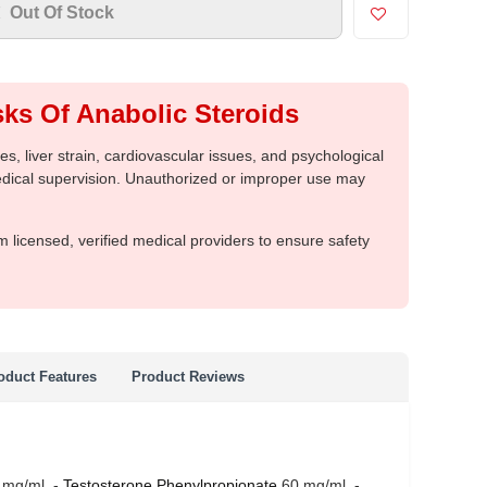
Out Of Stock
ks Of Anabolic Steroids
, liver strain, cardiovascular issues, and psychological
medical supervision. Unauthorized or improper use may
m licensed, verified medical providers to ensure safety
oduct Features
Product Reviews
 mg/ml -
Testosterone Phenylpropionate
60 mg/ml -