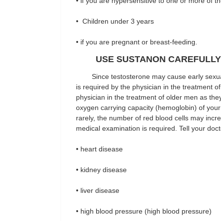
• if you are hypersensitive to one or more of t
• Children under 3 years
• if you are pregnant or breast-feeding.
USE SUSTANON CAREFULLY
Since testosterone may cause early sexual 
is required by the physician in the treatment o
physician in the treatment of older men as the
oxygen carrying capacity (hemoglobin) of your r
rarely, the number of red blood cells may incr
medical examination is required. Tell your doct
• heart disease
• kidney disease
• liver disease
• high blood pressure (high blood pressure)