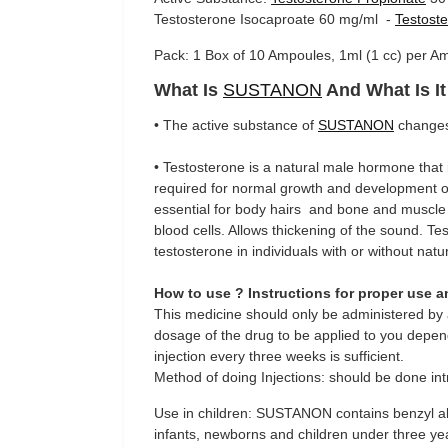
Testosterone Isocaproate 60 mg/ml -
Testost
Pack: 1 Box of 10 Ampoules, 1ml (1 cc) per 
What Is
SUSTANON
And What Is I
• The active substance of
SUSTANON
changes 
• Testosterone is a natural male hormone that i
required for normal growth and development of
essential for body hairs and bone and muscle
blood cells. Allows thickening of the sound. T
testosterone in individuals with or without nat
How to use ? Instructions for proper use 
This medicine should only be administered by a
dosage of the drug to be applied to you depend
injection every three weeks is sufficient.
Method of doing Injections: should be done int
Use in children: SUSTANON contains benzyl al
infants, newborns and children under three year