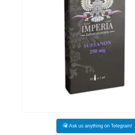
Ask us anything on Telegram!