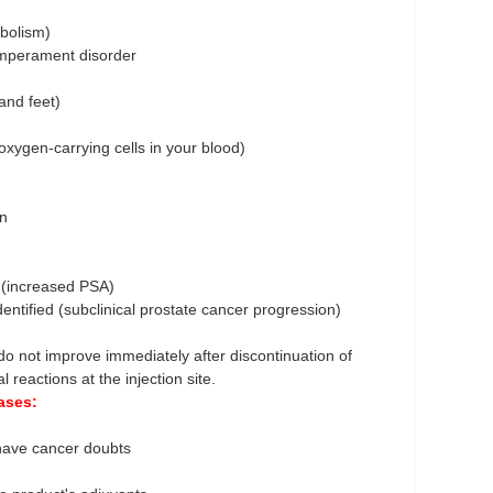
abolism)
temperament disorder
 and feet)
oxygen-carrying cells in your blood)
on
t (increased PSA)
dentified (subclinical prostate cancer progression)
o not improve immediately after discontinuation of
 reactions at the injection site.
ases:
u have cancer doubts