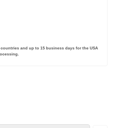
 countries and up to 15 business days for the USA
rocessing.