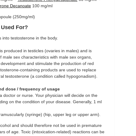
erone Decanoate
100 mg/ml
Ampoule (250mg/ml)
t Used For?
into testosterone in the body.
s produced in testicles (ovaries in males) and is
 male sex characteristics with male sex organs,
 development and stimulate the production of red
estosterone-containing products are used to replace
ural testosterone (a condition called hypogonadism).
and dose / frequency of usage
 doctor or nurse. Your physician will decide on the
ing on the condition of your disease. Generally, 1 ml
ramuscularly (syringe) (hip, upper leg or upper arm).
cohol and should therefore not be used in premature
s of age. Toxic (intoxication-related) reactions can be