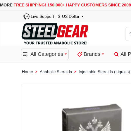
USA, UK, EUROPE, WAREHOUSES ARE AVAILABLE
SECURE
Live Support
$
US Dollar
Se
for
pro
All Categories
Brands
All 
ca
or
bra
Anabolic Steroids
Injectable Steroids (Liquids)
home