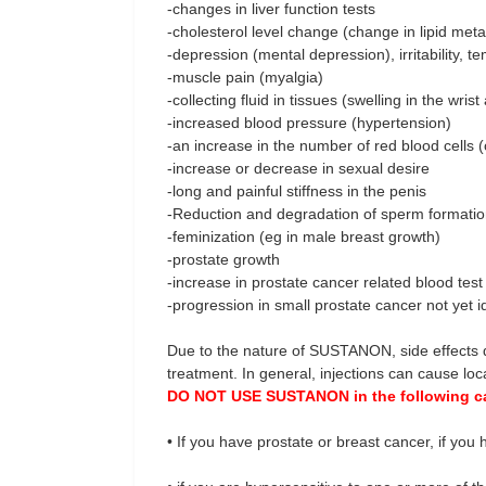
-changes in liver function tests
-cholesterol level change (change in lipid met
-depression (mental depression), irritability, 
-muscle pain (myalgia)
-collecting fluid in tissues (swelling in the wrist
-increased blood pressure (hypertension)
-an increase in the number of red blood cells (
-increase or decrease in sexual desire
-long and painful stiffness in the penis
-Reduction and degradation of sperm formati
-feminization (eg in male breast growth)
-prostate growth
-increase in prostate cancer related blood tes
-progression in small prostate cancer not yet i
Due to the nature of SUSTANON, side effects d
treatment. In general, injections can cause local
DO NOT USE SUSTANON in the following c
• If you have prostate or breast cancer, if yo