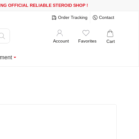
R MORE
FREE SHIPPING!
150.000+ HAPPY CUSTOMERS SINCE 200
Order Tracking
Contact
Account
Favorites
Cart
ment