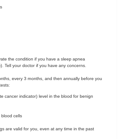
es
ate the condition if you have a sleep apnea
). Tell your doctor if you have any concerns.
 months, every 3 months, and then annually before you
ests:
 cancer indicator) level in the blood for benign
 blood cells
gs are valid for you, even at any time in the past