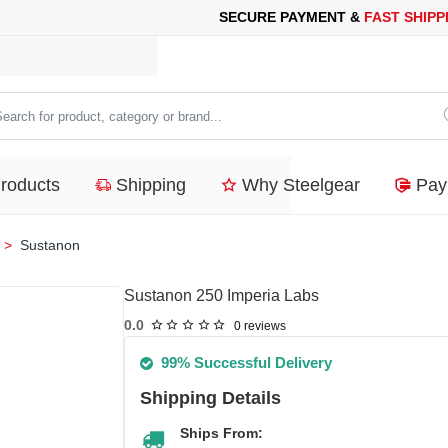
 PAYMENT &
FAST SHIPPING
FOR YOUR PURCHASES OF 600$ O
arch
duct,
Products
Shipping
Why Steelgear
Pay
tegory
nd...
Sustanon
Sustanon 250 Imperia Labs
0.0
0 reviews
99% Successful Delivery
Shipping Details
Ships From: