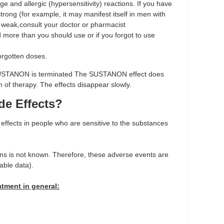
ge and allergic (hypersensitivity) reactions. If you have
rong (for example, it may manifest itself in men with
 is weak,consult your doctor or pharmacist
d more than you should use or if you forgot to use
orgotten doses.
SUSTANON is terminated
The SUSTANON effect does
n of therapy. The effects disappear slowly.
de Effects?
ffects in people who are sensitive to the substances
ons is not known. Therefore, these adverse events are
able data).
atment in general: