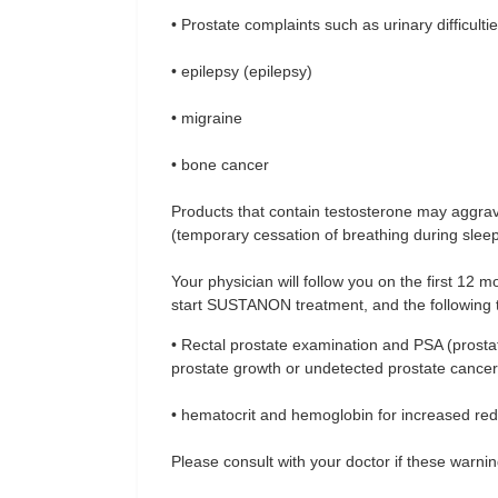
• Prostate complaints such as urinary difficulti
• epilepsy (epilepsy)
• migraine
• bone cancer
Products that contain testosterone may aggrav
(temporary cessation of breathing during sleep
Your physician will follow you on the first 12
start SUSTANON treatment, and the following t
• Rectal prostate examination and PSA (prostate
prostate growth or undetected prostate cancer
• hematocrit and hemoglobin for increased red
Please consult with your doctor if these warnin