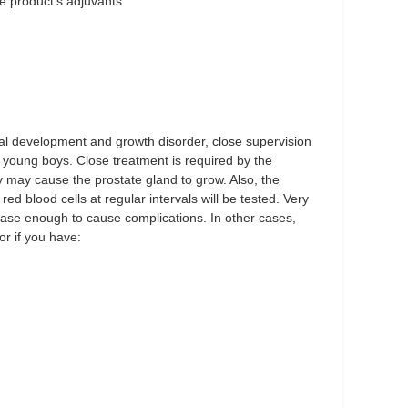
he product's adjuvants
development and growth disorder, close supervision
f young boys. Close treatment is required by the
y may cause the prostate gland to grow. Also, the
ed blood cells at regular intervals will be tested. Very
ease enough to cause complications. In other cases,
or if you have: