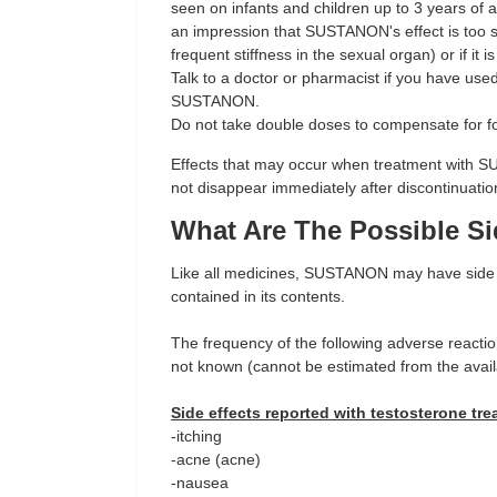
seen on infants and children up to 3 years of a
an impression that SUSTANON's effect is too st
frequent stiffness in the sexual organ) or if it
Talk to a doctor or pharmacist if you have use
SUSTANON.
Do not take double doses to compensate for f
Effects that may occur when treatment with 
not disappear immediately after discontinuatio
What Are The Possible Si
Like all medicines, SUSTANON may have side e
contained in its contents.
The frequency of the following adverse reacti
not known (cannot be estimated from the avail
Side effects reported with testosterone tre
-itching
-acne (acne)
-nausea