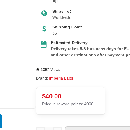
EU
Ships To:
Worldwide
Shipping Cost:
35
Estimated Delivery:
Delivery takes 5-8 business days for EU
and other destinations after payment p
1397
Views
Brand:
Imperia Labs
$40.00
Price in reward points: 4000
EU DOMESTIC
Out Of Stock