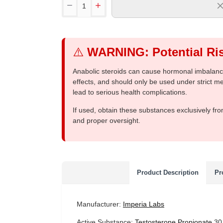
⚠️
WARNING: Potential Ris
Anabolic steroids can cause hormonal imbalances
effects, and should only be used under strict 
lead to serious health complications.
If used, obtain these substances exclusively fro
and proper oversight.
Product Description
Pr
Manufacturer:
Imperia Labs
Active Substance:
Testosterone Propionate
30