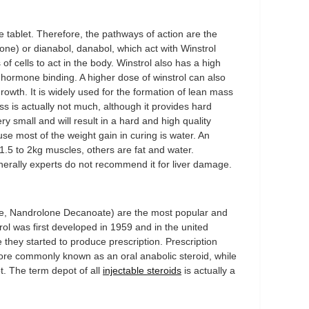
e tablet. Therefore, the pathways of action are the
ne) or dianabol, danabol, which act with Winstrol
of cells to act in the body. Winstrol also has a high
x hormone binding. A higher dose of winstrol can also
owth. It is widely used for the formation of lean mass
loss is actually not much, although it provides hard
y small and will result in a hard and high quality
 most of the weight gain in curing is water. An
.5 to 2kg muscles, others are fat and water.
enerally experts do not recommend it for liver damage.
, Nandrolone Decanoate) are the most popular and
trol was first developed in 1959 and in the united
hey started to produce prescription. Prescription
more commonly known as an oral anabolic steroid, while
ot. The term depot of all
injectable steroids
is actually a