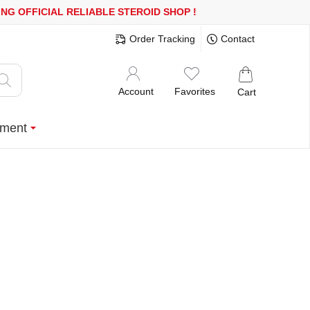
R MORE
FREE SHIPPING!
150.000+ HAPPY CUSTOMERS SINCE 2008
Order Tracking
Contact
Account
Favorites
Cart
ment