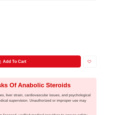
Add To Cart
ks Of Anabolic Steroids
, liver strain, cardiovascular issues, and psychological
medical supervision. Unauthorized or improper use may