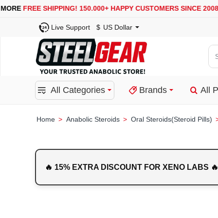
USA, UK, EUROPE, WAREHOUSES ARE AVAILABLE
SECURE
Live Support
$
US Dollar
Se
for
pro
All Categories
Brands
All 
ca
or
bra
Anabolic Steroids
Oral Steroids(Steroid Pills)
home
🔥 15% EXTRA DISCOUNT FOR XENO LABS 