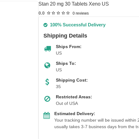
Stan 20 mg 30 Tablets Xeno US
0.0
0 reviews
100% Successful Delivery
Shipping Details
Ships From:
US
Ships To:
US
Shipping Cost:
35
Restricted Areas:
Out of USA
Estimated Delivery:
Your tracking number will be issued within
usually takes 3-7 business days from the tr