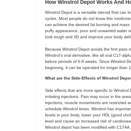
How Winstrol Depot Works And H
Winstrol Depot is a versatile steroid that can 
cycles. Most people do not know this medicine 
can achieve the desired fat burning and mass
puffy appearance, poor and unwanted water ret
look tough and 3D and improve your body defin
Because Winstrol Depot avoids the first pass in 
Winstrol’s oral derivative, like all oral C17-a
before periods of 6-8 weeks. Since Winstrol Dep
beginning, it can be operated for longer than 
What are the Side-Effects of Winstrol Depo
Side effects that are more specific to Winstrol 
irritating injections. Pain may occur in the ar
injections, muscle movements are restricted 
schedule Winstrol times. Winstrol has important
levels in your body, lower your HDL (good chol
level and cause an increased risk of cardiovascu
Winstrol depot has been modified with C17AA, it 