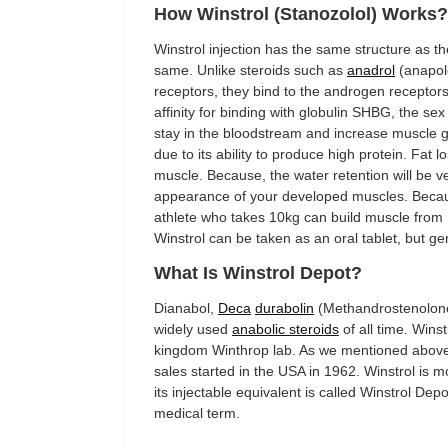
How Winstrol (Stanozolol) Works?
Winstrol injection has the same structure as th
same. Unlike steroids such as
anadrol
(anapolo
receptors, they bind to the androgen receptors 
affinity for binding with globulin SHBG, the se
stay in the bloodstream and increase muscle gr
due to its ability to produce high protein. Fat 
muscle. Because, the water retention will be ver
appearance of your developed muscles. Because
athlete who takes 10kg can build muscle from 1
Winstrol can be taken as an oral tablet, but g
What Is Winstrol Depot?
Dianabol,
Deca
durabolin
(Methandrostenolone
widely used
anabolic steroids
of all time. Wins
kingdom Winthrop lab. As we mentioned above t
sales started in the USA in 1962. Winstrol is 
its injectable equivalent is called Winstrol Dep
medical term.