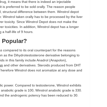
drug, it means that there is indeed an injectable
 it is preferred to be sold orally. The reason people
al, structural difference between them. Winstrol depot
: Winstrol taken orally has to be processed by the liver
ver toxicity. Since Winstrol Depot does not make the
iver toxicities. In addition, Winstrol depot has a longer
 a half-life of 9 hours.
o Popular?
as compared to its oral counterpart for the reasons
own as the Dihydrotestosterone derivative belonging to
ids in this family include Anadrol (Anapolon),
on
and other derivatives. Steroids produced from DHT
Therefore Winstrol does not aromatize at any dose and
lic power. Compared to testosterone, Winstrol exhibits
 anabolic grade is 100, Winstrol anabolic grade is 330.
 and the androgenic potency has been reduced to 30.