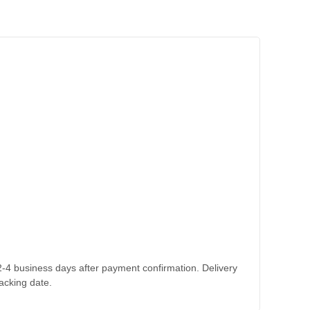
 2-4 business days after payment confirmation. Delivery
acking date.