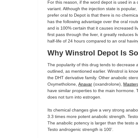
For this reason, if the word depot is used in a 
variant. Although the injection state is popular,
prefer oral to Depot is that there is no chemic
has the following advantage over the oral route
and is 100% certain that it causes increased li
first pass through the liver, it greatly reduces l
half-life of 24 hours compared to an oral having
Why Winstrol Depot Is S
The popularity of this drug tends to decrease 
outlined, as mentioned earlier. Winstrol is kn
the DHT derivative family. Other anabolic stero
Oxymetholone,
Anavar
(oxandrolone),
Master
have similar properties to the main hormone. 
does not turn into estrogen.
Its chemical changes give a very strong anabo
3.3 times more potent anabolic strength. Testo
The anabolic potency is larger than the testo
Testo androgenic strength is 100’.