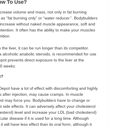
ow To Use?
increase volume and mass, not only in fat burning
as “fat burning only” or “water reducer’’. Bodybuilders
 increase without naked muscle appearance, soft and
ention. It often has the ability to make your muscles
ition.
the liver, it can be run longer than its competitor.
lpha alcoholic anabolic steroids, is recommended for use
ot prevents direct exposure to the liver at the
10 weeks.
t?
Depot have a lot of effect with discomforting and highly
eas after injection, may cause cramps. In muscle
and may force you. Bodybuilders have to change or
 side effects. It can adversely affect your cholesterol
esterol) level and increase your LDL (bad cholesterol)
lar disease if it is used for a long time. Although
will have less effect than its oral form, although it