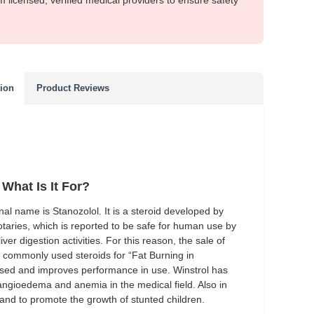
m licensed, verified medical providers to ensure safety
tion
Product Reviews
What Is It For?
ginal name is Stanozolol. It is a steroid developed by
taries, which is reported to be safe for human use by
ver digestion activities. For this reason, the sale of
st commonly used steroids for “Fat Burning in
 used and improves performance in use. Winstrol has
 angioedema and anemia in the medical field.
Also in
 and to promote the growth of stunted children.