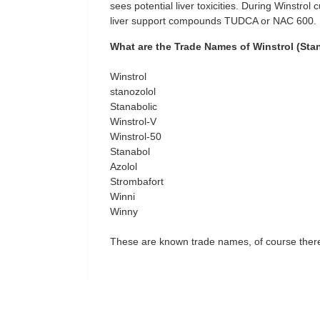
sees potential liver toxicities. During Winstrol
liver support compounds TUDCA or NAC 600.
What are the Trade Names of Winstrol (Sta
Winstrol
stanozolol
Stanabolic
Winstrol-V
Winstrol-50
Stanabol
Azolol
Strombafort
Winni
Winny
These are known trade names, of course there 