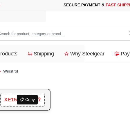
 PAYMENT &
FAST SHIPPING
FOR YOUR PURCHASES OF 600$ O
arch
duct,
Products
Shipping
Why Steelgear
Pay
tegory
nd...
Winstrol
XE15
❔

📋 Copy