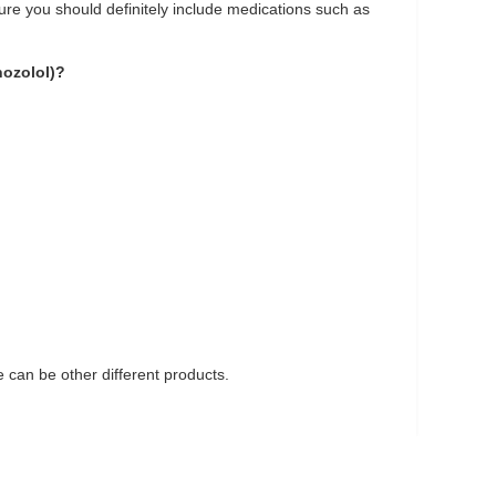
 cure you should definitely include medications such as
nozolol)?
can be other different products.