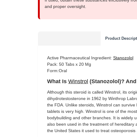
If used, obtain these substances exclusively fro
and proper oversight.
Product Descrip
Active Pharmaceutical Ingredient:
Stanozolol
Pack: 50 Tabs x 20 Mg
Form:Oral
What Is
Winstrol
(Stanozolol)? And 
Although this steroid is called Winstrol, its ori
dihydrotestosterone in 1962 by Winthrop Labro
the FDA. Unlike steroids, Winstrol can survive li
tablets is very high. Winstrol is one of the mo
bodybuilding and other branches. It is widely
also been used in the treatment of hereditary
the United States it used to treat osteoporosis