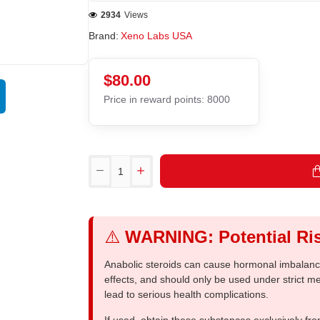
2934
Views
Brand:
Xeno Labs USA
$80.00
Price in reward points: 8000
⚠️
WARNING: Potential Ris
Anabolic steroids can cause hormonal imbalances
effects, and should only be used under strict 
lead to serious health complications.