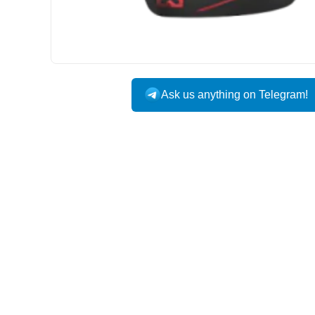
Ask us anything on Telegram!
USA DOMESTIC