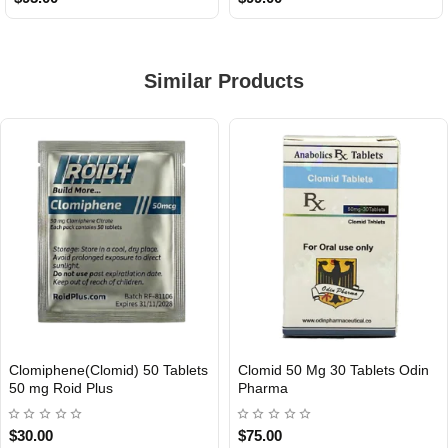
Similar Products
Clomiphene(Clomid) 50 Tablets
Clomid 50 Mg 30 Tablets Odin
INTERNATIONAL
Out Of Stock
50 mg Roid Plus
Pharma
$30.00
$75.00