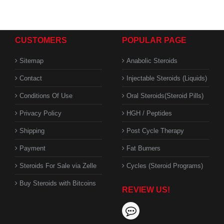
CUSTOMERS
POPULAR PAGE
Sitemap
Anabolic Steroids
Contact
Injectable Steroids (Liquids)
Conditions Of Use
Oral Steroids(Steroid Pills)
Privacy Policy
HGH / Peptides
Shipping
Post Cycle Therapy
Payment
Fat Burners
Steroids For Sale via Zelle
Cycles (Steroid Programs)
Buy Steroids with Bitcoins
REVIEW US!