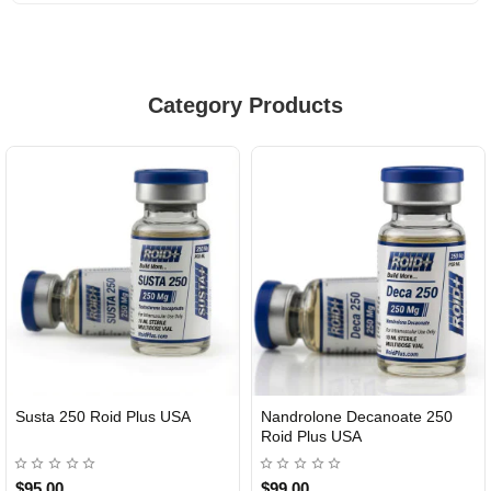
Category Products
Susta 250 Roid Plus USA
Nandrolone Decanoate 250
Roid Plus USA
$95.00
$99.00