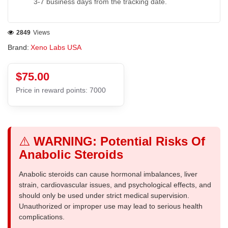
3-7 business days from the tracking date.
2849
Views
Brand:
Xeno Labs USA
$75.00
Price in reward points: 7000
⚠️
WARNING: Potential Risks Of
Anabolic Steroids
Anabolic steroids can cause hormonal imbalances, liver
strain, cardiovascular issues, and psychological effects, and
should only be used under strict medical supervision.
Unauthorized or improper use may lead to serious health
complications.