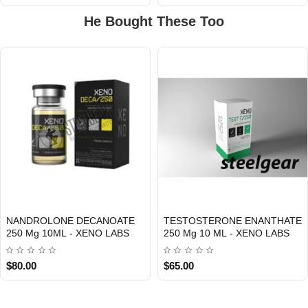
He Bought These Too
NANDROLONE DECANOATE
TESTOSTERONE ENANTHATE
Out Of Stock
Out Of Stock
250 Mg 10ML - XENO LABS
250 Mg 10 ML - XENO LABS
$80.00
$65.00