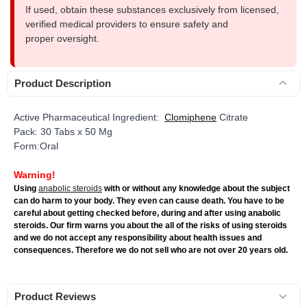
If used, obtain these substances exclusively from licensed,
verified medical providers to ensure safety and
proper oversight.
Product Description
Active Pharmaceutical Ingredient:
Clomiphene
Citrate
Pack: 30 Tabs x 50 Mg
Form:Oral
Warning!
Using
anabolic steroids
with or without any knowledge about the subject
can do harm to your body. They even can cause death. You have to be
careful about getting checked before, during and after using anabolic
steroids. Our firm warns you about the all of the risks of using steroids
and we do not accept any responsibility about health issues and
consequences. Therefore we do not sell who are not over 20 years old.
Product Reviews