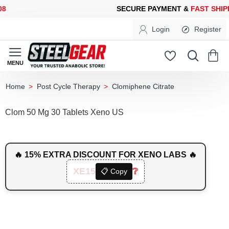
ECURE PAYMENT &
FAST SHIPPING
FOR YOUR PURCHASES OF 6
Login
Register
Post Cycle Therapy
Clomiphene Citrate
home
Clom 50 Mg 30 Tablets Xeno US
🔥 15% EXTRA DISCOUNT FOR XENO LABS 🔥
XE15
❔
📋 Copy