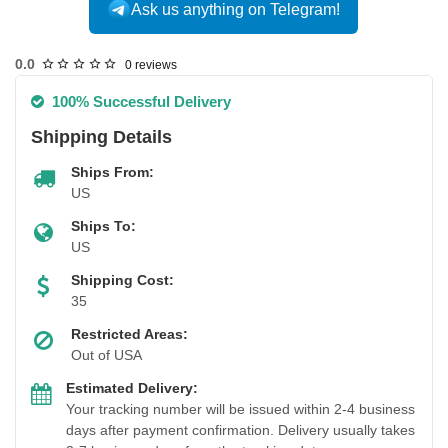
Ask us anything on Telegram!
USA DOMESTIC
0.0
0 reviews
100% Successful Delivery
Shipping Details
Ships From:
US
Ships To:
US
Shipping Cost:
35
Restricted Areas:
Out of USA
Estimated Delivery:
Your tracking number will be issued within 2-4 business
days after payment confirmation. Delivery usually takes