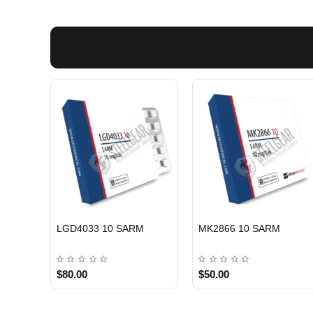
EU DOMESTIC
EU DOMESTI
LGD4033 10 SARM
MK2866 10 SARM
$80.00
$50.00