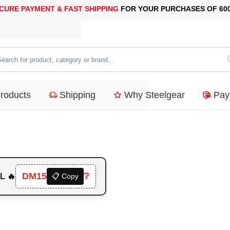
MENT &
FAST SHIPPING
FOR YOUR PURCHASES OF 600$ OR MO
arch
duct,
Products
Shipping
Why Steelgear
Pay
tegory
nd...
DM15
❔
L 🔥
📋 Copy