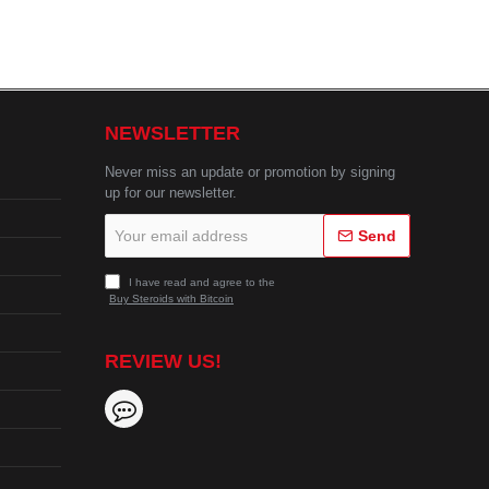
NEWSLETTER
Never miss an update or promotion by signing
up for our newsletter.
Your
Send
email
address
I have read and agree to the
Buy Steroids with Bitcoin
REVIEW US!