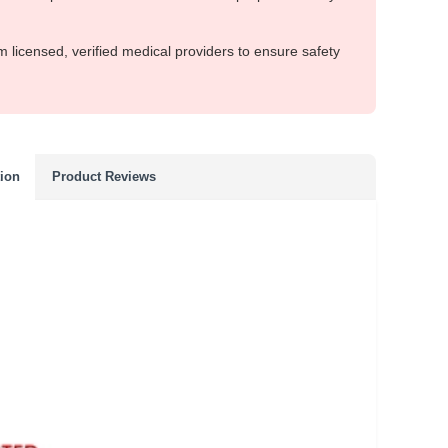
m licensed, verified medical providers to ensure safety
tion
Product Reviews