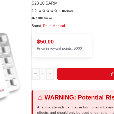
S23 10 SARM
0.0
0 reviews
1188
Views
Brand:
Deus Medical
$50.00
Price in reward points: 5000
⚠️
WARNING: Potential Ris
Anabolic steroids can cause hormonal imbalances
effects, and should only be used under strict 