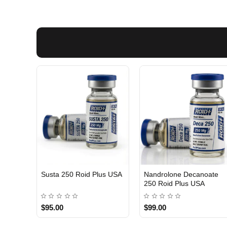
Susta 250 Roid Plus USA
Nandrolone Decanoate
250 Roid Plus USA
$95.00
$99.00