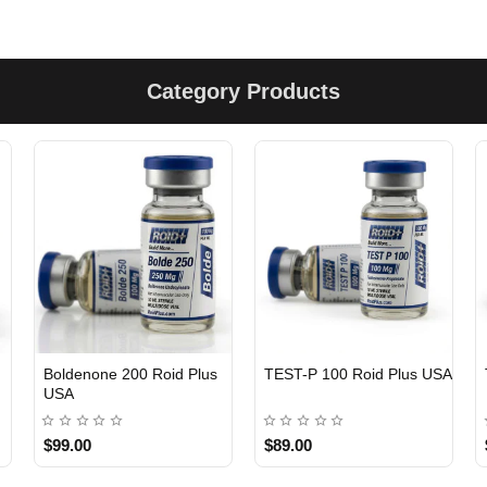
Category Products
Boldenone 200 Roid Plus
TEST-P 100 Roid Plus USA
USA
$99.00
$89.00