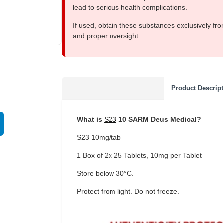
lead to serious health complications.
If used, obtain these substances exclusively fro
and proper oversight.
EU DOMESTIC
Product Descrip
What is
S23
10 SARM Deus Medical?
S23 10mg/tab
1 Box of 2x 25 Tablets, 10mg per Tablet
Store below 30°C.
Protect from light. Do not freeze.