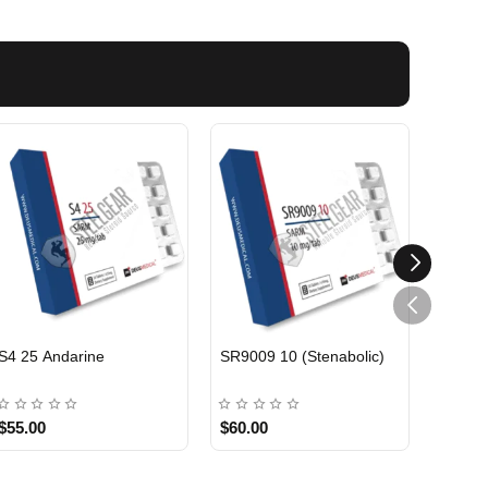
EU DOMESTIC
EU DOMESTIC
S4 25 Andarine
SR9009 10 (Stenabolic)
ANDAR
$55.00
$60.00
$60.0