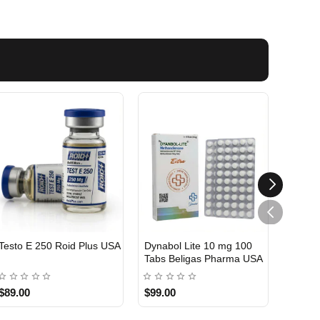
Testo E 250 Roid Plus USA
Dynabol Lite 10 mg 100
Etho T
Tabs Beligas Pharma USA
Belig
USA DOMESTIC
USA 
$89.00
$99.00
$99.0