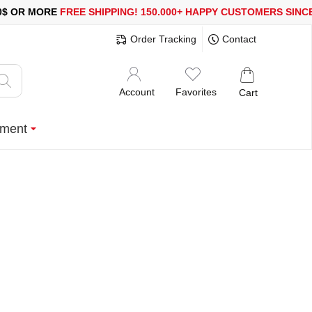
RE
FREE SHIPPING!
150.000+ HAPPY CUSTOMERS SINCE 2008
S
Order Tracking
Contact
Account
Favorites
Cart
ment