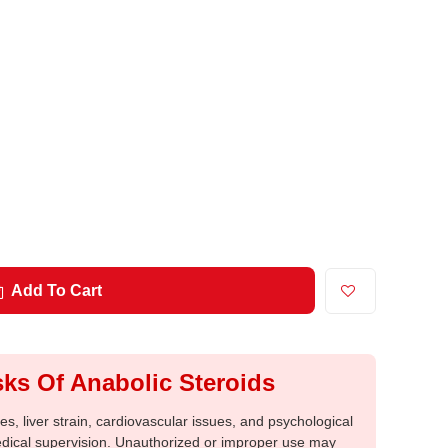
Add To Cart
ks Of Anabolic Steroids
, liver strain, cardiovascular issues, and psychological
medical supervision. Unauthorized or improper use may