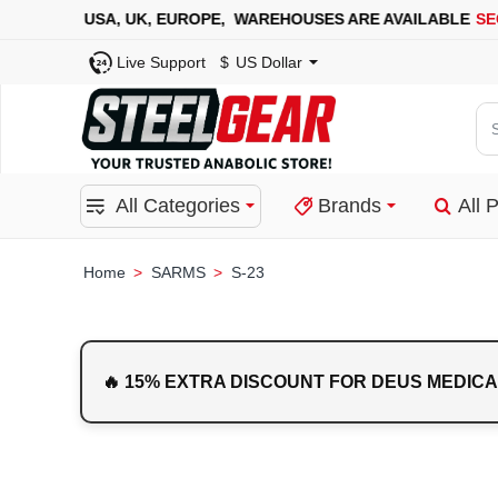
A, UK, EUROPE, WAREHOUSES ARE AVAILABLE
SECURE PAY
Live Support
$
US Dollar
Se
for
pro
All Categories
Brands
All 
ca
or
bra
SARMS
S-23
home
🔥 15% EXTRA DISCOUNT FOR DEUS MEDICA