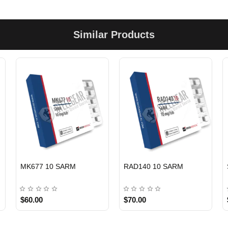
Similar Products
C
EU DOMESTIC
EU DOMESTIC
MK677 10 SARM
RAD140 10 SARM
$60.00
$70.00