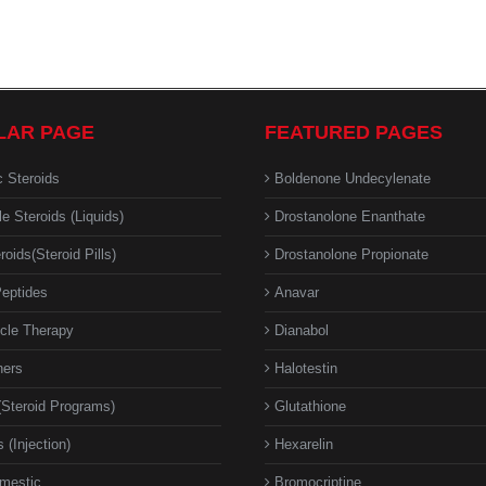
LAR PAGE
FEATURED PAGES
c Steroids
Boldenone Undecylenate
le Steroids (Liquids)
Drostanolone Enanthate
roids(Steroid Pills)
Drostanolone Propionate
eptides
Anavar
cle Therapy
Dianabol
ners
Halotestin
(Steroid Programs)
Glutathione
 (Injection)
Hexarelin
mestic
Bromocriptine