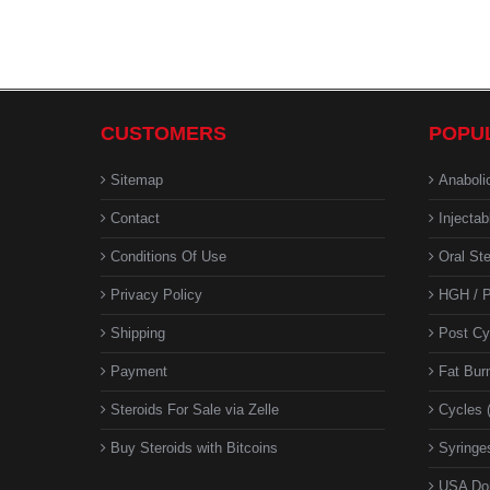
CUSTOMERS
POPU
Sitemap
Anaboli
Contact
Injectab
Conditions Of Use
Oral Ste
Privacy Policy
HGH / P
Shipping
Post Cy
Payment
Fat Bur
Steroids For Sale via Zelle
Cycles 
Buy Steroids with Bitcoins
Syringes
USA Do