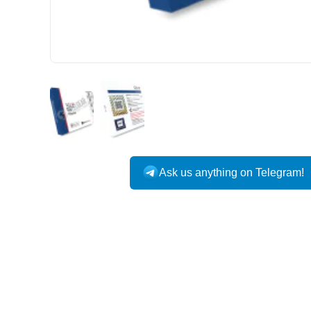
Ask us anything on Telegram!