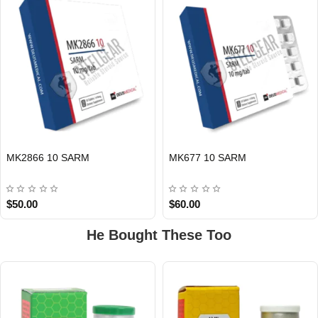
EU DOMESTIC
EU DOMESTIC
MK2866 10 SARM
MK677 10 SARM
$50.00
$60.00
He Bought These Too