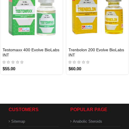
Testomaxx 400 Evolve BioLabs
Trenbolon 200 Evolve BioLabs
INT
INT
$55.00
$60.00
CUSTOMERS
POPULAR PAGE
Sitemap
Anabolic Steroids