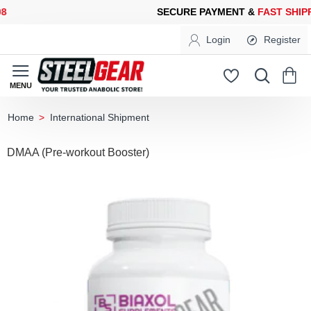
ECURE PAYMENT &
FAST SHIPPING
FOR YOUR PURCHASES OF 6
Login
Register
International Shipment
home
DMAA (Pre-workout Booster)