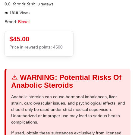
0.0
0 reviews
1818
Views
Brand:
Biaxol
$45.00
Price in reward points: 4500
⚠️
WARNING: Potential Risks Of
Anabolic Steroids
Anabolic steroids can cause hormonal imbalances, liver
strain, cardiovascular issues, and psychological effects, and
should only be used under strict medical supervision.
Unauthorized or improper use may lead to serious health
complications.
If used, obtain these substances exclusively from licensed,