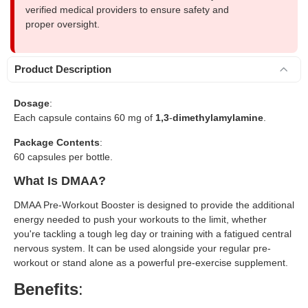
verified medical providers to ensure safety and
proper oversight.
Product Description
Dosage
:
Each capsule contains 60 mg of
1,3
-
dimethylamylamine
.
Package Contents
:
60 capsules per bottle.
What Is DMAA?
DMAA Pre-Workout Booster is designed to provide the additional
energy needed to push your workouts to the limit, whether
you're tackling a tough leg day or training with a fatigued central
nervous system. It can be used alongside your regular pre-
workout or stand alone as a powerful pre-exercise supplement.
Benefits
: