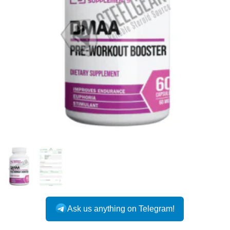
Ask us anything on Telegram!