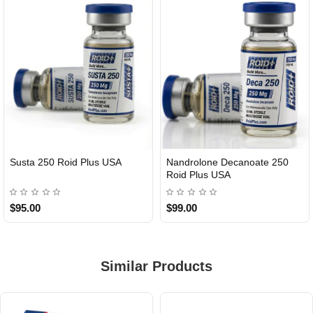
Susta 250 Roid Plus USA
Nandrolone Decanoate 250
Roid Plus USA
$95.00
$99.00
Similar Products