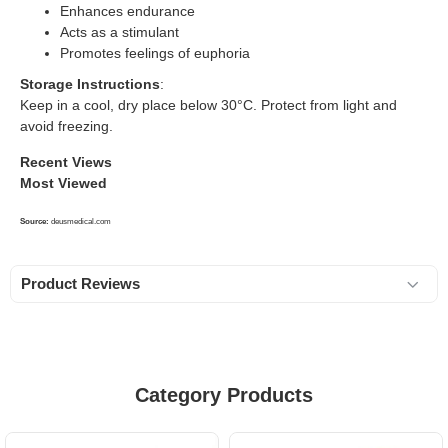
Enhances endurance
Acts as a stimulant
Promotes feelings of euphoria
Storage Instructions
:
Keep in a cool, dry place below 30°C. Protect from light and
avoid freezing.
Recent Views
Most Viewed
Source:
deusmedical.com
Product Reviews
Category Products