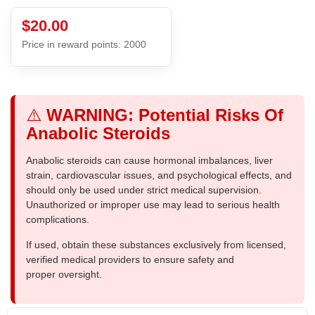
$20.00
Price in reward points: 2000
⚠️
WARNING: Potential Risks Of
Anabolic Steroids
Anabolic steroids can cause hormonal imbalances, liver
strain, cardiovascular issues, and psychological effects, and
should only be used under strict medical supervision.
Unauthorized or improper use may lead to serious health
complications.
If used, obtain these substances exclusively from licensed,
verified medical providers to ensure safety and
proper oversight.