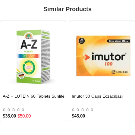
Similar Products
A-Z + LUTEIN 60 Tablets Sunlife
Imutor 30 Caps Eczacibasi
INTERNATIONAL
INTERNATIONAL
$35.00
$50.00
$45.00