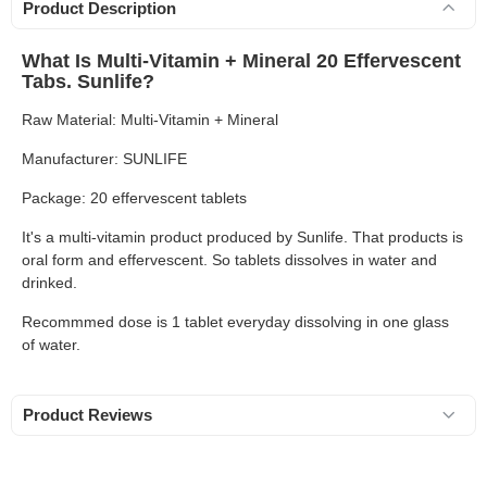
Product Description
What Is Multi-Vitamin + Mineral 20 Effervescent
Tabs. Sunlife?
Raw Material: Multi-Vitamin + Mineral
Manufacturer: SUNLIFE
Package: 20 effervescent tablets
It's a multi-vitamin product produced by Sunlife. That products is
oral form and effervescent. So tablets dissolves in water and
drinked.
Recommmed dose is 1 tablet everyday dissolving in one glass
of water.
Product Reviews