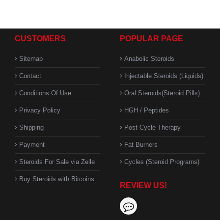
CUSTOMERS
POPULAR PAGE
Sitemap
Anabolic Steroids
Contact
Injectable Steroids (Liquids)
Conditions Of Use
Oral Steroids(Steroid Pills)
Privacy Policy
HGH / Peptides
Shipping
Post Cycle Therapy
Payment
Fat Burners
Steroids For Sale via Zelle
Cycles (Steroid Programs)
Buy Steroids with Bitcoins
REVIEW US!