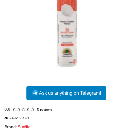
INTERNATIONAL
Ask us anything on Telegram!
0.0
0 reviews
2492
Views
Brand:
Sunlife