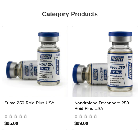
Category Products
Susta 250 Roid Plus USA
Nandrolone Decanoate 250
Roid Plus USA
$95.00
$99.00