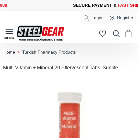
8
SECURE PAYMENT &
FAST SHIP
Login
Register
Turkish Pharmacy Products
home
Multi-Vitamin + Mineral 20 Effervescent Tabs. Sunlife