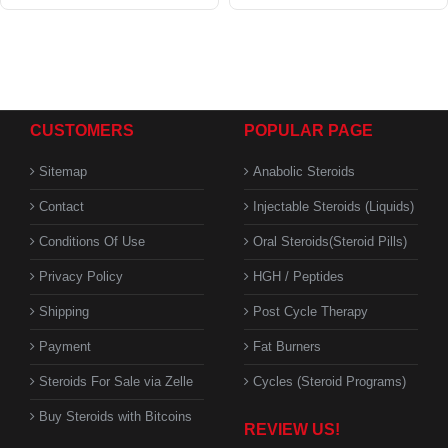
CUSTOMERS
POPULAR PAGE
Sitemap
Anabolic Steroids
Contact
Injectable Steroids (Liquids)
Conditions Of Use
Oral Steroids(Steroid Pills)
Privacy Policy
HGH / Peptides
Shipping
Post Cycle Therapy
Payment
Fat Burners
Steroids For Sale via Zelle
Cycles (Steroid Programs)
Buy Steroids with Bitcoins
REVIEW US!