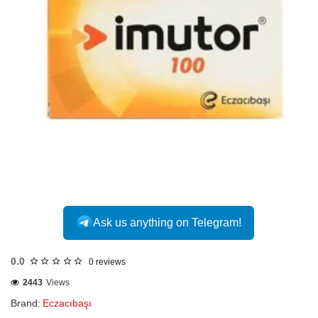
INTERNATIONAL
Ask us anything on Telegram!
0.0
0 reviews
2443
Views
Brand:
Eczacıbaşı