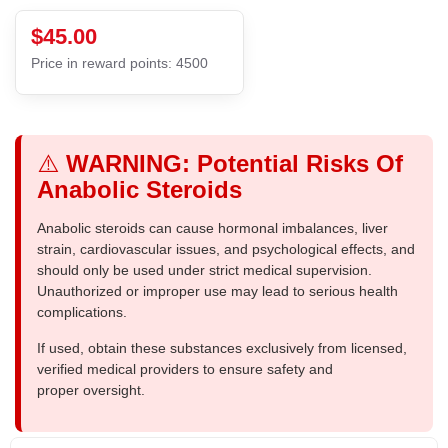
$45.00
Price in reward points: 4500
⚠️
WARNING: Potential Risks Of
Anabolic Steroids
Anabolic steroids can cause hormonal imbalances, liver
strain, cardiovascular issues, and psychological effects, and
should only be used under strict medical supervision.
Unauthorized or improper use may lead to serious health
complications.
If used, obtain these substances exclusively from licensed,
verified medical providers to ensure safety and
proper oversight.