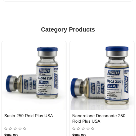
Category Products
Susta 250 Roid Plus USA
Nandrolone Decanoate 250
Roid Plus USA
$95.00
$99.00