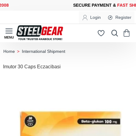
08
SECURE PAYMENT &
FAST SHIP
Login
Register
International Shipment
home
Imutor 30 Caps Eczacibasi