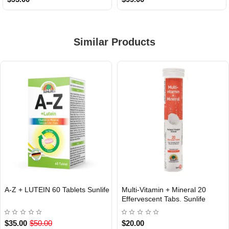
Similar Products
A-Z + LUTEIN 60 Tablets Sunlife
Multi-Vitamin + Mineral 20
INTERNATIONAL
INTERNATIONAL
Effervescent Tabs. Sunlife
$35.00
$50.00
$20.00