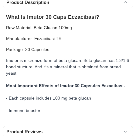
Product Description
What Is Imutor 30 Caps Eczacibasi?
Raw Material: Beta Glucan 100mg
Manufacturer: Eczacibasi TR
Package: 30 Capsules
Imutor is micronize form of beta glucan. Beta glucan has
1.3/1.6
bond stucture. And it's a mineral that is obtained from bread
yeast.
Most Important Effects of Imutor 30 Capsules Eczacibasi:
- Each capsule includes 100 mg beta glucan
- Immune booster
Product Reviews