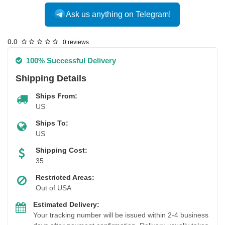
Ask us anything on Telegram!
USA DOMESTIC
0.0
0 reviews
100% Successful Delivery
Shipping Details
Ships From:
US
Ships To:
US
Shipping Cost:
35
Restricted Areas:
Out of USA
Estimated Delivery:
Your tracking number will be issued within 2-4 business