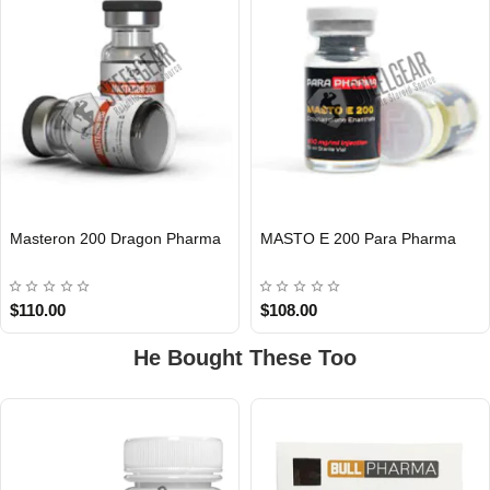
Masteron 200 Dragon Pharma
MASTO E 200 Para Pharma
INTERNATIONAL
INTERNATIONAL
$110.00
$108.00
He Bought These Too