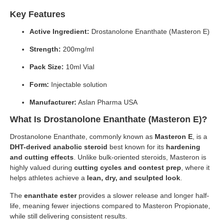
Key Features
Active Ingredient:
Drostanolone Enanthate (Masteron E)
Strength:
200mg/ml
Pack Size:
10ml Vial
Form:
Injectable solution
Manufacturer:
Aslan Pharma USA
What Is Drostanolone Enanthate (Masteron E)?
Drostanolone Enanthate, commonly known as
Masteron E
, is a
DHT-derived anabolic steroid
best known for its
hardening
and cutting effects
. Unlike bulk-oriented steroids, Masteron is
highly valued during
cutting cycles and contest prep
, where it
helps athletes achieve a
lean, dry, and sculpted look
.
The
enanthate ester
provides a slower release and longer half-
life, meaning fewer injections compared to Masteron Propionate,
while still delivering consistent results.