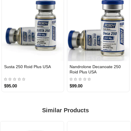
Susta 250 Roid Plus USA
Nandrolone Decanoate 250
Roid Plus USA
$95.00
$99.00
Similar Products