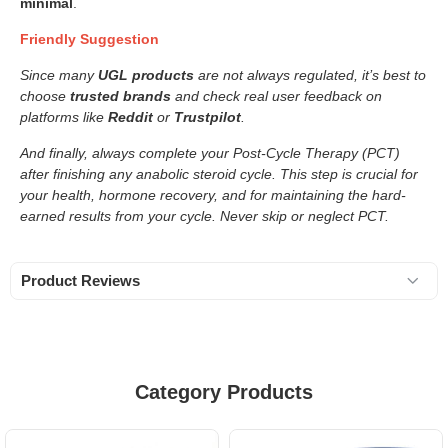
minimal
.
Friendly Suggestion
Since many
UGL products
are not always regulated, it’s best to
choose
trusted brands
and check real user feedback on
platforms like
Reddit
or
Trustpilot
.
And finally, always complete your Post-Cycle Therapy (PCT)
after finishing any anabolic steroid cycle. This step is crucial for
your health, hormone recovery, and for maintaining the hard-
earned results from your cycle. Never skip or neglect PCT.
Product Reviews
Category Products