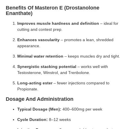
Benefits Of Masteron E (Drostanolone
Enanthate)
Improves muscle hardness and definition
– ideal for
cutting and contest prep.
Enhances vascularity
– promotes a lean, shredded
appearance.
Minimal water retention
– keeps muscles dry and tight.
Synergistic stacking potential
– works well with
Testosterone, Winstrol, and Trenbolone.
Long-acting ester
– fewer injections compared to
Propionate.
Dosage And Administration
Typical Dosage (Men):
400–600mg per week
Cycle Duration:
8–12 weeks