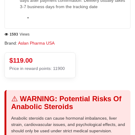
days after payment confirmation. Delivery usually takes
3-7 business days from the tracking date
1593
Views
Brand:
Aslan Pharma USA
$119.00
Price in reward points: 11900
⚠️
WARNING: Potential Risks Of
Anabolic Steroids
Anabolic steroids can cause hormonal imbalances, liver
strain, cardiovascular issues, and psychological effects, and
should only be used under strict medical supervision.