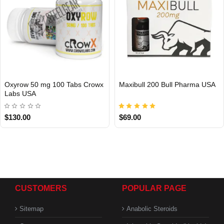
Oxyrow 50 mg 100 Tabs Crowx
Maxibull 200 Bull Pharma USA
Labs USA
USA DOMESTIC
USA DOMESTIC
$130.00
$69.00
CUSTOMERS
POPULAR PAGE
Sitemap
Anabolic Steroids