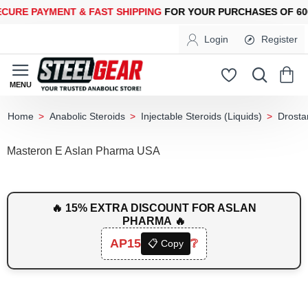
 PAYMENT &
FAST SHIPPING
FOR YOUR PURCHASES OF 600$ O
Login
Register
Anabolic Steroids
Injectable Steroids (Liquids)
Drosta
home
Masteron E Aslan Pharma USA
🔥 15% EXTRA DISCOUNT FOR ASLAN
PHARMA 🔥
AP15
❔
📋 Copy