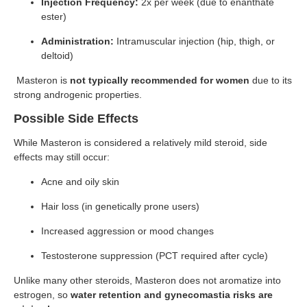
Injection Frequency:
2x per week (due to enanthate
ester)
Administration:
Intramuscular injection (hip, thigh, or
deltoid)
Masteron is
not typically recommended for women
due to its
strong androgenic properties.
Possible Side Effects
While Masteron is considered a relatively mild steroid, side
effects may still occur:
Acne and oily skin
Hair loss (in genetically prone users)
Increased aggression or mood changes
Testosterone suppression (PCT required after cycle)
Unlike many other steroids, Masteron does not aromatize into
estrogen, so
water retention and gynecomastia risks are