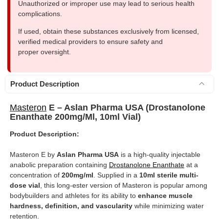
Unauthorized or improper use may lead to serious health
complications.
If used, obtain these substances exclusively from licensed,
verified medical providers to ensure safety and
proper oversight.
Product Description
Masteron
E – Aslan Pharma USA (Drostanolone
Enanthate 200mg/ml, 10ml Vial)
Product Description:
Masteron E by
Aslan Pharma USA
is a high-quality injectable
anabolic preparation containing
Drostanolone Enanthate
at a
concentration of
200mg/ml
. Supplied in a
10ml sterile multi-
dose vial
, this long-ester version of Masteron is popular among
bodybuilders and athletes for its ability to
enhance muscle
hardness, definition, and vascularity
while minimizing water
retention.