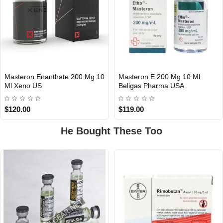
Masteron Enanthate 200 Mg 10
Masteron E 200 Mg 10 Ml
Out Of Stock
Out Of Stock
Ml Xeno US
Beligas Pharma USA
$120.00
$119.00
He Bought These Too