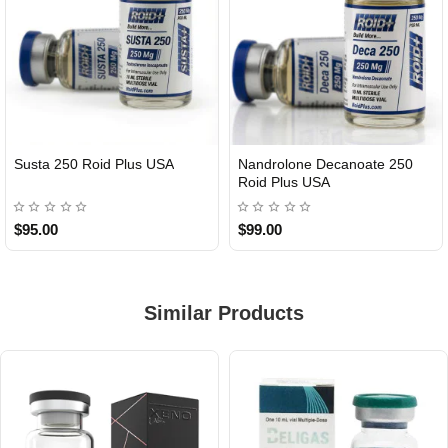
Susta 250 Roid Plus USA
Nandrolone Decanoate 250
Roid Plus USA
$95.00
$99.00
Similar Products