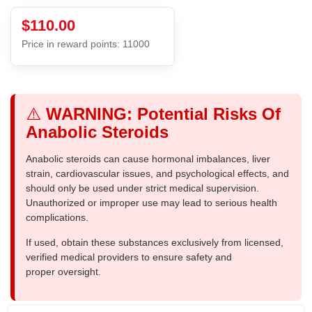
$110.00
Price in reward points: 11000
⚠️
WARNING: Potential Risks Of
Anabolic Steroids
Anabolic steroids can cause hormonal imbalances, liver
strain, cardiovascular issues, and psychological effects, and
should only be used under strict medical supervision.
Unauthorized or improper use may lead to serious health
complications.
If used, obtain these substances exclusively from licensed,
verified medical providers to ensure safety and
proper oversight.