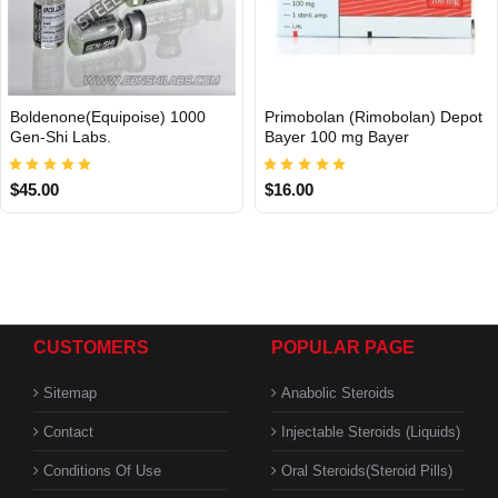
Boldenone(Equipoise) 1000
Primobolan (Rimobolan) Depot
INTERNATIONAL
Gen-Shi Labs.
Bayer 100 mg Bayer
$45.00
$16.00
CUSTOMERS
POPULAR PAGE
Sitemap
Anabolic Steroids
Contact
Injectable Steroids (Liquids)
Conditions Of Use
Oral Steroids(Steroid Pills)