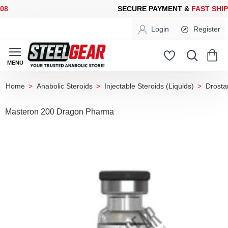
SECURE PAYMENT &
FAST SHIPPING
FOR YOUR PURCHASES OF 
Login
Register
Anabolic Steroids
Injectable Steroids (Liquids)
Drosta
home
Masteron 200 Dragon Pharma