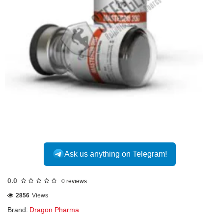
INTERNATIONAL
Ask us anything on Telegram!
0.0
0 reviews
2856
Views
Brand:
Dragon Pharma