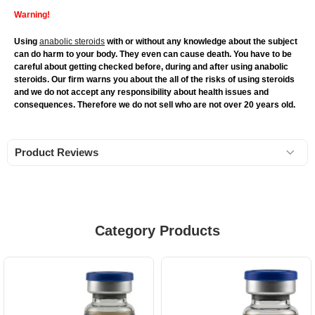
Warning!
Using
anabolic steroids
with or without any knowledge about the subject
can do harm to your body. They even can cause death. You have to be
careful about getting checked before, during and after using anabolic
steroids. Our firm warns you about the all of the risks of using steroids
and we do not accept any responsibility about health issues and
consequences. Therefore we do not sell who are not over 20 years old.
Product Reviews
Category Products