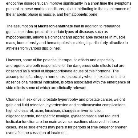
endocrine disorders, can improve significantly in a short time the symptoms
present in these morbid conditions, also contributing to the maintenance of
the anabolic phase is muscle, and hematopoietic bone.
The assumption of
Masteron enanthate
that in addition to rebalance
genital disorders present in certain types of diseases such as
hypogonadism, allows a significant and appreciable increase in muscle
mass, bone density and hematopoiesis, making it particularly attractive to
athletes from various disciplines.
However, some of the potential therapeutic effects and especially
androgenic are both responsible for the dangerous side effects that are
observed as a result of disproportionate abuse of this hormone. The
assumption of androgen hormones, especially when in excess or in the
absence of a medical indication, is often associated with the emergence of
side effects some of which are clinically relevant.
Changes in sex drive, prostate hypertrophy and prostate cancer, weight
gain and fluid retention, hypertension and cardiovascular complications,
high cholesterol, acne, hirsutism, changes in liver function,
oligozoospermia, nonspecific myalgia, gynaecomastia and reduced
testicular function are the main adverse reactions observed in these
cases.These side effects may persist for periods of time longer or shorter
even after the cessation of treatment.