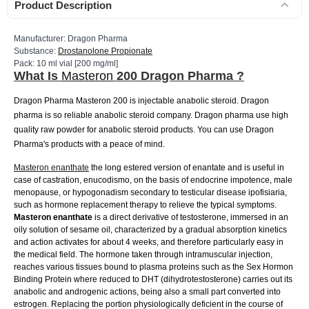
Product Description
Manufacturer: Dragon Pharma
Substance:
Drostanolone Propionate
Pack: 10 ml vial [200 mg/ml]
What Is
Masteron
200 Dragon Pharma ?
Dragon Pharma Masteron 200 is injectable anabolic steroid. Dragon
pharma is so reliable anabolic steroid company. Dragon pharma use high
quality raw powder for anabolic steroid products. You can use Dragon
Pharma's products with a peace of mind.
Masteron enanthate
the long estered version of enantate and is useful in
case of castration, enucodismo, on the basis of endocrine impotence, male
menopause, or hypogonadism secondary to testicular disease ipofisiaria,
such as hormone replacement therapy to relieve the typical symptoms.
Masteron
enanthate
is a direct derivative of testosterone, immersed in an
oily solution of sesame oil, characterized by a gradual absorption kinetics
and action activates for about 4 weeks, and therefore particularly easy in
the medical field. The hormone taken through intramuscular injection,
reaches various tissues bound to plasma proteins such as the Sex Hormon
Binding Protein where reduced to DHT (dihydrotestosterone) carries out its
anabolic and androgenic actions, being also a small part converted into
estrogen. Replacing the portion physiologically deficient in the course of