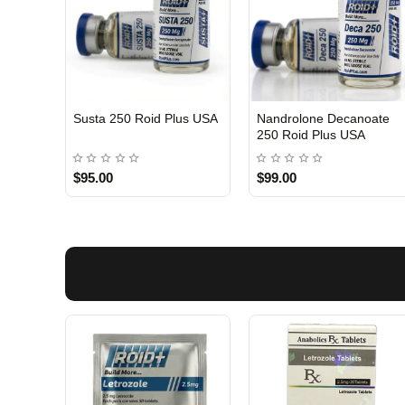
Susta 250 Roid Plus USA
Nandrolone Decanoate
250 Roid Plus USA
$95.00
$99.00