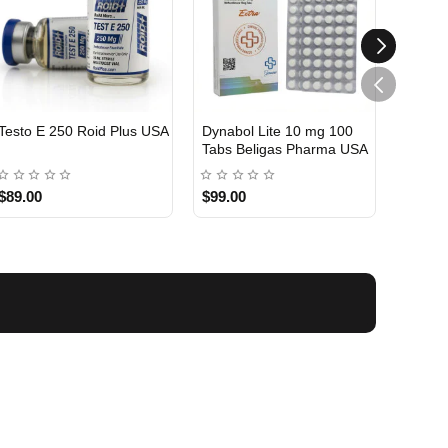
Testo E 250 Roid Plus USA
Dynabol Lite 10 mg 100
Etho T
Tabs Beligas Pharma USA
Belig
USA DOMESTIC
USA 
$89.00
$99.00
$99.0