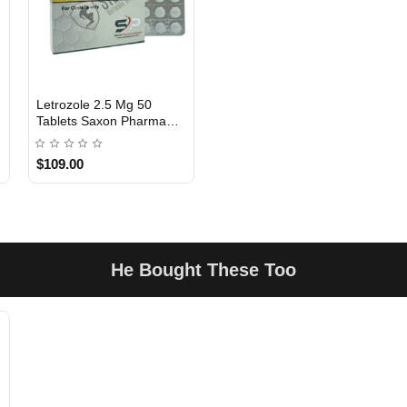
Letrozole 2.5 Mg 50
Tablets Saxon Pharma
USA DOMESTIC
USA
$109.00
He Bought These Too