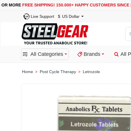
USA, UK, EUROPE, WAREHOUSES ARE AVAILABLE
S
Live Support
$
US Dollar
Se
for
pro
All Categories
Brands
All 
ca
or
bra
Post Cycle Therapy
Letrozole
home