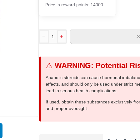
Price in reward points: 14000
⚠️
WARNING: Potential Ris
Anabolic steroids can cause hormonal imbalances
effects, and should only be used under strict 
lead to serious health complications.
If used, obtain these substances exclusively fro
and proper oversight.
Out Of Stock