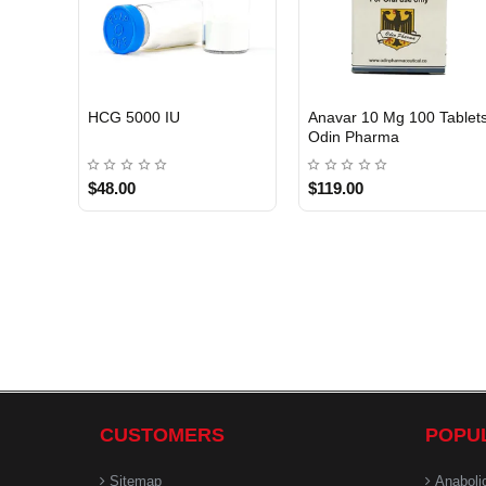
HCG 5000 IU
Anavar 10 Mg 100 Tablet
Odin Pharma
$48.00
$119.00
CUSTOMERS
POPU
Sitemap
Anaboli