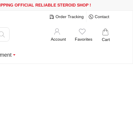
00$ OR MORE
FREE SHIPPING!
150.000+ HAPPY CUSTOMERS SINC
Order Tracking
Contact
Account
Favorites
Cart
ment