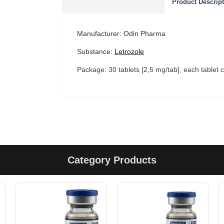
Product Descrip
Manufacturer: Odin Pharma
Substance:
Letrozole
Package: 30 tablets [2,5 mg/tab], each tablet
Category Products