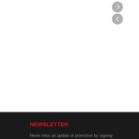
NEWSLETTER
Never miss an update or promotion by signing