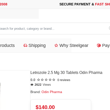
ECURE PAYMENT &
FAST SHIPPING
FOR YOUR PURCHASES OF 6
arch
duct,
Products
Shipping
Why Steelgear
Pay
tegory
nd...
Letrozole 2.5 Mg 30 Tablets Odin Pharma
0.0
0 reviews
2622
Views
Brand:
Odin Pharma
$140.00