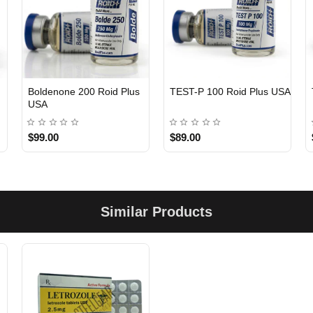
Boldenone 200 Roid Plus
TEST-P 100 Roid Plus USA
USA
$99.00
$89.00
Similar Products