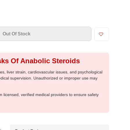
Out Of Stock
ks Of Anabolic Steroids
, liver strain, cardiovascular issues, and psychological
medical supervision. Unauthorized or improper use may
m licensed, verified medical providers to ensure safety