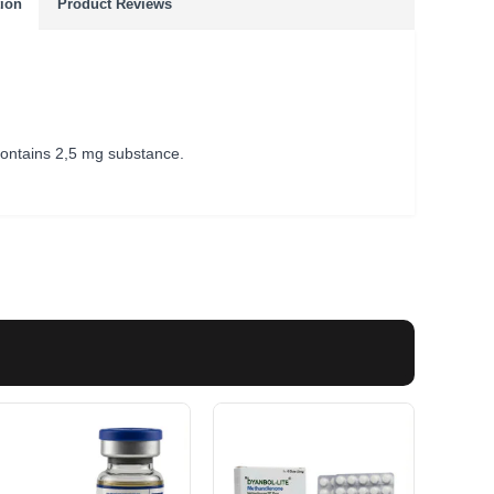
tion
Product Reviews
 contains 2,5 mg substance.