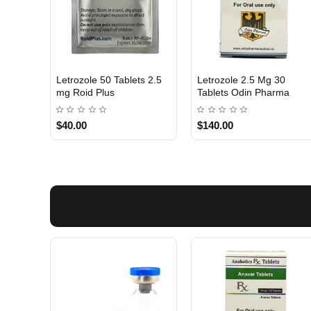
Letrozole 50 Tablets 2.5
Letrozole 2.5 Mg 30
INTERNATIONAL
Out Of Stock
mg Roid Plus
Tablets Odin Pharma
$40.00
$140.00