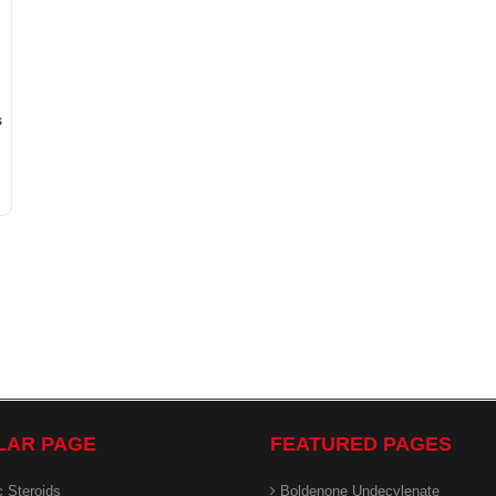
s
LAR PAGE
FEATURED PAGES
c Steroids
Boldenone Undecylenate