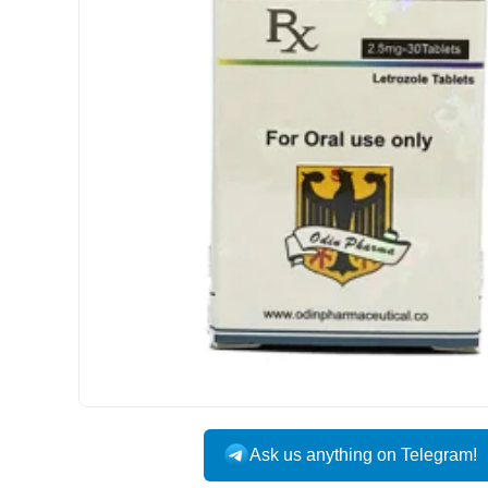
Ask us anything on Telegram!