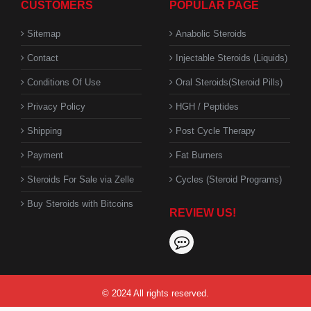
CUSTOMERS
POPULAR PAGE
Sitemap
Anabolic Steroids
Contact
Injectable Steroids (Liquids)
Conditions Of Use
Oral Steroids(Steroid Pills)
Privacy Policy
HGH / Peptides
Shipping
Post Cycle Therapy
Payment
Fat Burners
Steroids For Sale via Zelle
Cycles (Steroid Programs)
Buy Steroids with Bitcoins
REVIEW US!
© 2024 All rights reserved.