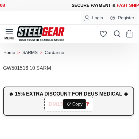
SECURE PAYMENT &
FAST SHIPPING
FOR YOUR PURCHASES OF 
Login
Register
SARMS
Cardarine
home
GW501516 10 SARM
🔥 15% EXTRA DISCOUNT FOR DEUS MEDICAL 🔥
DM15
❔
📋 Copy