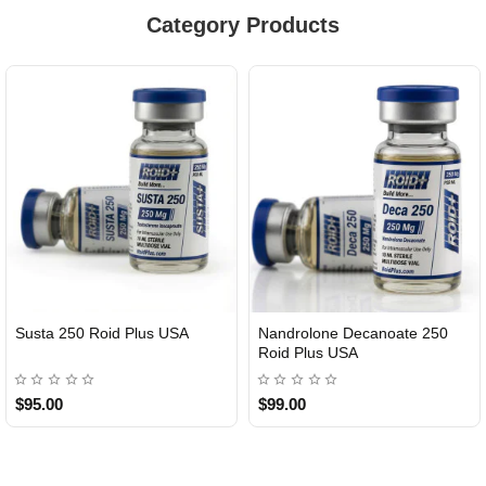
Category Products
Susta 250 Roid Plus USA
Nandrolone Decanoate 250
Roid Plus USA
$95.00
$99.00