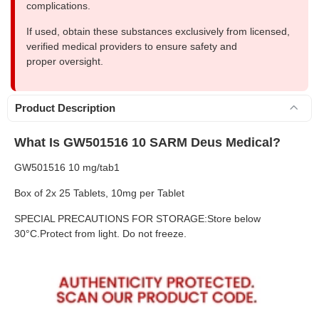
complications.
If used, obtain these substances exclusively from licensed,
verified medical providers to ensure safety and
proper oversight.
Product Description
What Is GW501516 10 SARM Deus Medical?
GW501516 10 mg/tab1
Box of 2x 25 Tablets, 10mg per Tablet
SPECIAL PRECAUTIONS FOR STORAGE:Store below
30°C.Protect from light. Do not freeze.