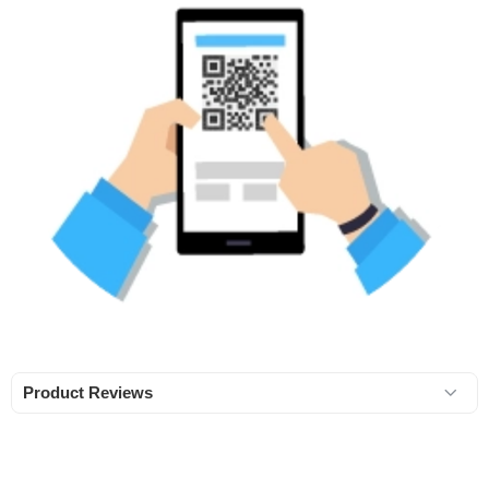
Product Reviews