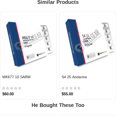
Similar Products
EU DOMESTIC
EU DOMESTIC
MK677 10 SARM
S4 25 Andarine
$60.00
$55.00
He Bought These Too