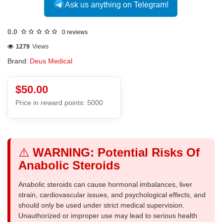
Ask us anything on Telegram!
0.0
0 reviews
1279
Views
Brand:
Deus Medical
$50.00
Price in reward points: 5000
⚠️
WARNING: Potential Risks Of
Anabolic Steroids
Anabolic steroids can cause hormonal imbalances, liver
strain, cardiovascular issues, and psychological effects, and
should only be used under strict medical supervision.
Unauthorized or improper use may lead to serious health