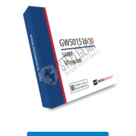
EU DOMESTIC