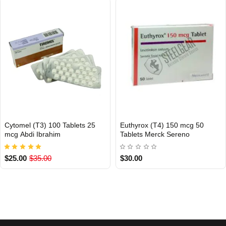
Cytomel (T3) 100 Tablets 25
Euthyrox (T4) 150 mcg 50
INTERNATIONAL
INTERNATIONAL
mcg Abdi Ibrahim
Tablets Merck Sereno
$25.00
$35.00
$30.00