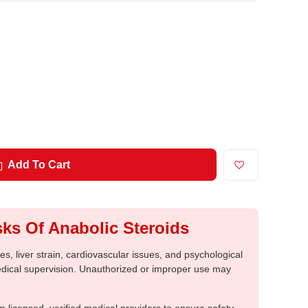
Add To Cart
ks Of Anabolic Steroids
, liver strain, cardiovascular issues, and psychological
medical supervision. Unauthorized or improper use may