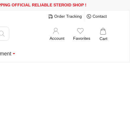
 OR MORE
FREE SHIPPING!
150.000+ HAPPY CUSTOMERS SINCE 2
Order Tracking
Contact
Account
Favorites
Cart
ment