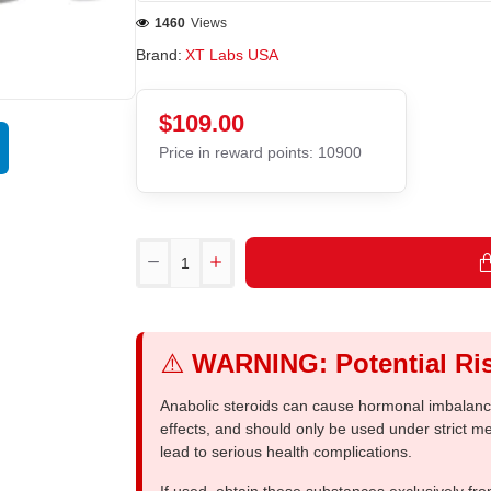
1460
Views
Brand:
XT Labs USA
$109.00
Price in reward points: 10900
⚠️
WARNING: Potential Ris
Anabolic steroids can cause hormonal imbalances
effects, and should only be used under strict 
lead to serious health complications.