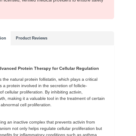
m licensed, verified medical providers to ensure safety
tion
Product Reviews
dvanced Protein Therapy for Cellular Regulation
he natural protein follistatin, which plays a critical
s a protein involved in the secretion of follicle-
cellular proliferation. By inhibiting activin,
h, making it a valuable tool in the treatment of certain
abnormal cell proliferation.
ng an inactive complex that prevents activin from
ism not only helps regulate cellular proliferation but
benefits for inflammatory conditions such as asthma