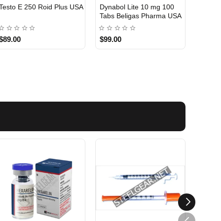
Testo E 250 Roid Plus USA
Dynabol Lite 10 mg 100
Etho T
Tabs Beligas Pharma USA
Belig
USA DOMESTIC
USA 
$89.00
$99.00
$99.0