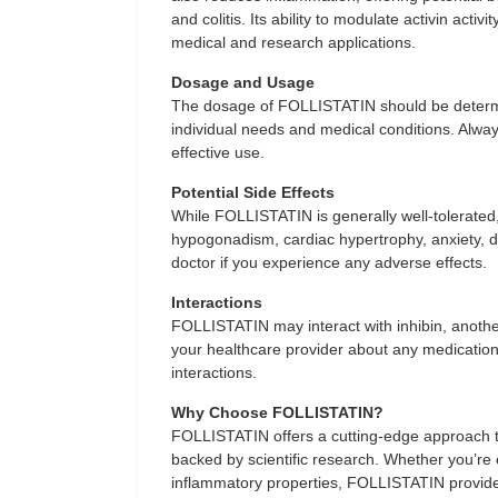
and colitis. Its ability to modulate activin acti
medical and research applications.
Dosage and Usage
The dosage of FOLLISTATIN should be determi
individual needs and medical conditions. Alway
effective use.
Potential Side Effects
While FOLLISTATIN is generally well-tolerate
hypogonadism, cardiac hypertrophy, anxiety, de
doctor if you experience any adverse effects.
Interactions
FOLLISTATIN may interact with inhibin, another 
your healthcare provider about any medication
interactions.
Why Choose FOLLISTATIN?
FOLLISTATIN offers a cutting-edge approach to
backed by scientific research. Whether you’re ex
inflammatory properties, FOLLISTATIN provides 