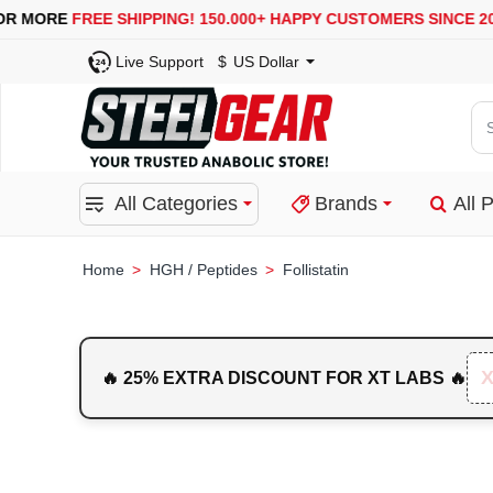
USA, UK, EUROPE, WAREHOUSES ARE AVAILABLE
SECU
Live Support
$
US Dollar
Se
for
pro
All Categories
Brands
All 
ca
or
bra
HGH / Peptides
Follistatin
home
🔥 25% EXTRA DISCOUNT FOR XT LABS 🔥