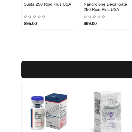
Susta 250 Roid Plus USA
Nandrolone Decanoate
250 Roid Plus USA
$95.00
$99.00