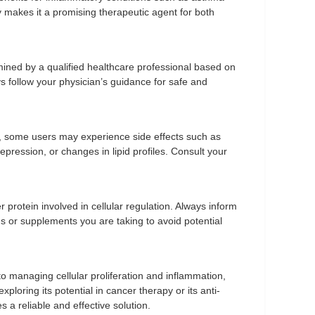
vity makes it a promising therapeutic agent for both
ned by a qualified healthcare professional based on
s follow your physician’s guidance for safe and
d, some users may experience side effects such as
pression, or changes in lipid profiles. Consult your
protein involved in cellular regulation. Always inform
s or supplements you are taking to avoid potential
 managing cellular proliferation and inflammation,
ploring its potential in cancer therapy or its anti-
a reliable and effective solution.