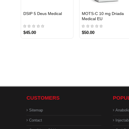
EU DOMESTIC
DSIP 5 Deus Medical
MOTS-C 10 mg Driada
Medical EU
$45.00
$50.00
CUSTOMERS
POPU
Sitemap
Anaboli
Contact
Injectab