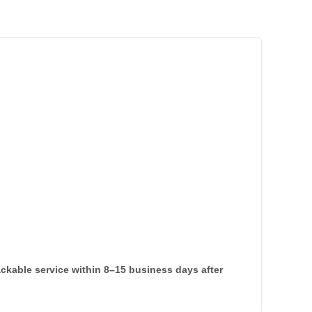
rackable service within 8–15 business days after