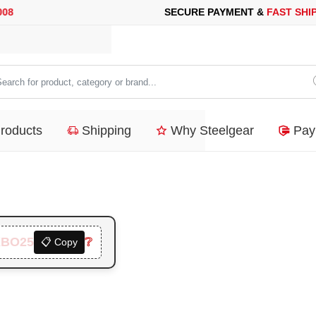
RE PAYMENT &
FAST SHIPPING
FOR YOUR PURCHASES OF 600$
arch
duct,
Products
Shipping
Why Steelgear
Pay
tegory
nd...
XBO25
❔
📋 Copy