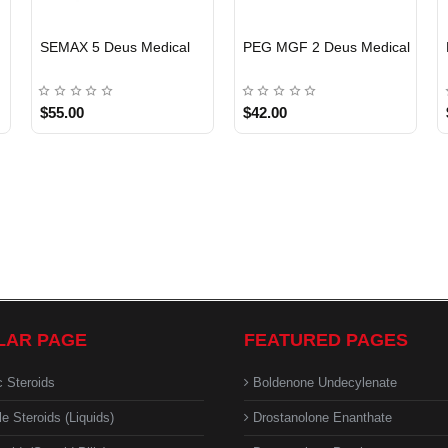
EU DOMESTIC
EU DOMESTIC
SEMAX 5 Deus Medical
PEG MGF 2 Deus Medical
$55.00
$42.00
LAR PAGE
FEATURED PAGES
c Steroids
Boldenone Undecylenate
le Steroids (Liquids)
Drostanolone Enanthate