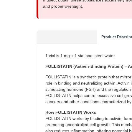
If used, obtain these substances exclusively fro
and proper oversight.
Product Descrip
1 vial is 1 mg + 1 vial bac. steril water
FOLLISTATIN (Activin-Binding Protein) – A
FOLLISTATIN is a synthetic protein that mirrors t
role in binding and neutralizing activin. Activin i
stimulating hormone (FSH) and the regulation of 
FOLLISTATIN helps control excessive cell growt
cancers and other conditions characterized by 
How FOLLISTATIN Works
FOLLISTATIN works by binding to activin, formi
promoting uncontrolled cell growth. This mechan
also reduces inflammation, offering potential 