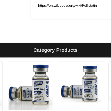
https://en.wikipedia.org/wiki/Follistatin
Category Products