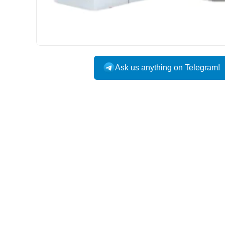
Ask us anything on Telegram!
USA DOMESTIC