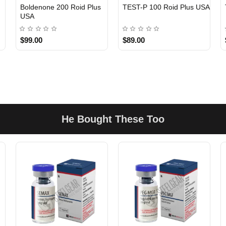
Boldenone 200 Roid Plus
TEST-P 100 Roid Plus USA
USA
$99.00
$89.00
He Bought These Too