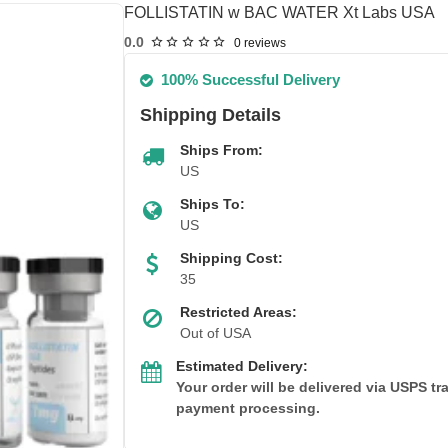
FOLLISTATIN w BAC WATER Xt Labs USA
0.0
0 reviews
100% Successful Delivery
Shipping Details
Ships From:
US
Ships To:
US
Shipping Cost:
35
Restricted Areas:
Out of USA
Estimated Delivery:
Your order will be delivered via USPS t
payment processing.