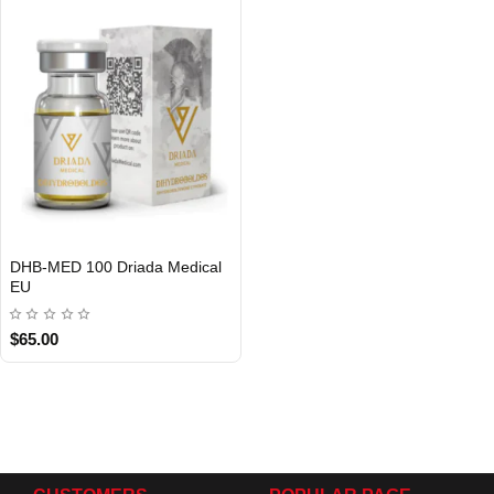
DHB-MED 100 Driada Medical
EU
$65.00