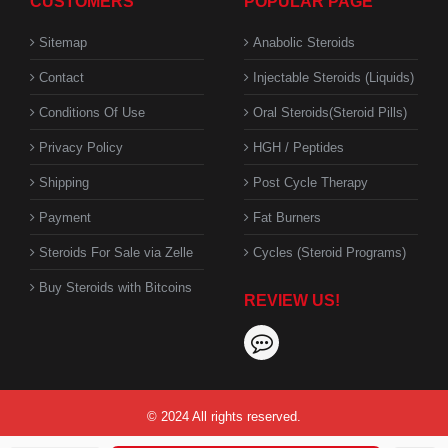
CUSTOMERS
POPULAR PAGE
Sitemap
Anabolic Steroids
Contact
Injectable Steroids (Liquids)
Conditions Of Use
Oral Steroids(Steroid Pills)
Privacy Policy
HGH / Peptides
Shipping
Post Cycle Therapy
Payment
Fat Burners
Steroids For Sale via Zelle
Cycles (Steroid Programs)
Buy Steroids with Bitcoins
REVIEW US!
© 2024 All rights reserved.