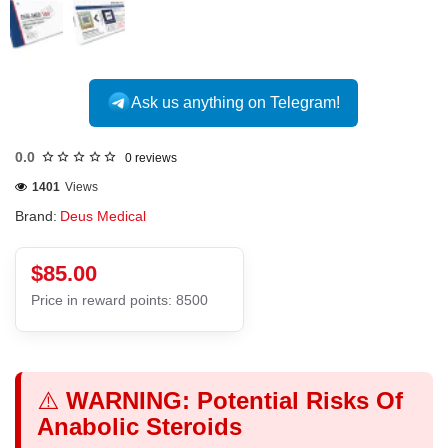
Ask us anything on Telegram!
0.0
0 reviews
1401
Views
Brand:
Deus Medical
$85.00
Price in reward points: 8500
⚠️
WARNING: Potential Risks Of
Anabolic Steroids