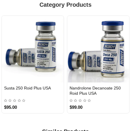
Category Products
Susta 250 Roid Plus USA
Nandrolone Decanoate 250
Roid Plus USA
$95.00
$99.00