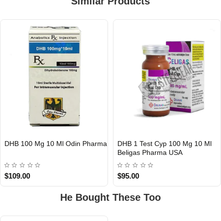
Similar Products
DHB 100 Mg 10 Ml Odin Pharma
DHB 1 Test Cyp 100 Mg 10 Ml
Out Of Stock
Out Of Stock
Beligas Pharma USA
$109.00
$95.00
He Bought These Too