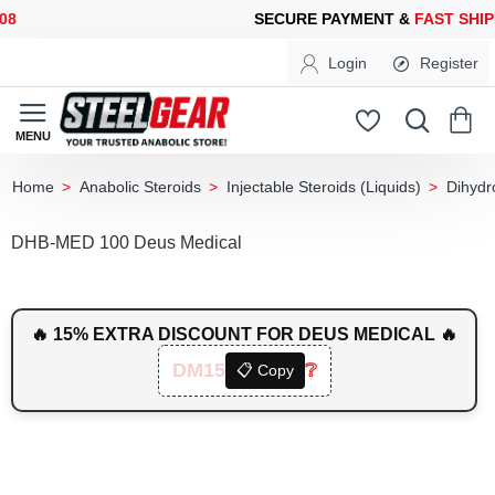
SECURE PAYMENT &
FAST SHIPPING
FOR YOUR PURCHASES OF 
Login
Register
Anabolic Steroids
Injectable Steroids (Liquids)
Dihydr
home
DHB-MED 100 Deus Medical
🔥 15% EXTRA DISCOUNT FOR DEUS MEDICAL 🔥
DM15
❔
📋 Copy