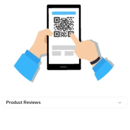
Product Reviews