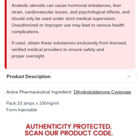
Anabolic steroids can cause hormonal imbalances, liver
strain, cardiovascular issues, and psychological effects, and
should only be used under strict medical supervision.
Unauthorized or improper use may lead to serious health
complications.
If used, obtain these substances exclusively from licensed,
verified medical providers to ensure safety and
proper oversight.
Product Description
Active Pharmaceutical Ingredient:
Dihydroboldenone Cypionate
Pack:10 amps x 100mg/ml
Form:Injectable