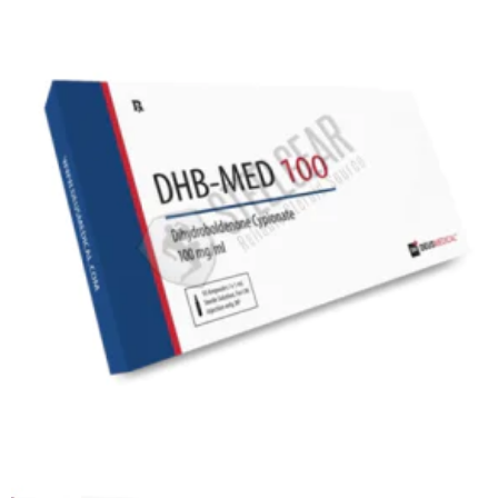
EU DOMESTIC