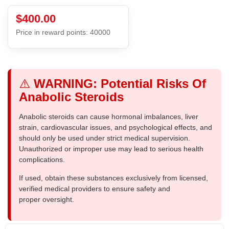
$400.00
Price in reward points: 40000
⚠️
WARNING: Potential Risks Of
Anabolic Steroids
Anabolic steroids can cause hormonal imbalances, liver
strain, cardiovascular issues, and psychological effects, and
should only be used under strict medical supervision.
Unauthorized or improper use may lead to serious health
complications.
If used, obtain these substances exclusively from licensed,
verified medical providers to ensure safety and
proper oversight.