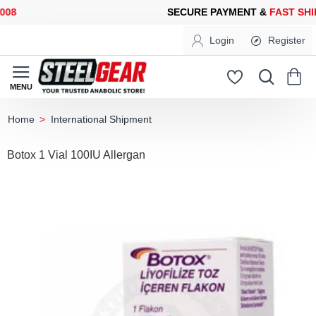
8
SECURE PAYMENT &
FAST SHIP
Login
Register
International Shipment
home
Botox 1 Vial 100IU Allergan