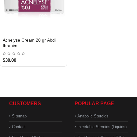
Acnelyse Cream 20 gr Abdi
INTERNATIONAL
Ibrahim
$30.00
CUSTOMERS
POPULAR PAGE
Sitemap
Anabolic Steroids
Contact
Injectable Steroids (Liquids)