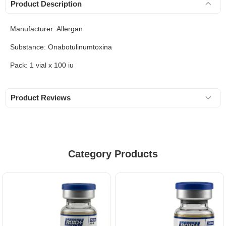
Product Description
Manufacturer: Allergan
Substance: Onabotulinumtoxina
Pack: 1 vial x 100 iu
Product Reviews
Category Products