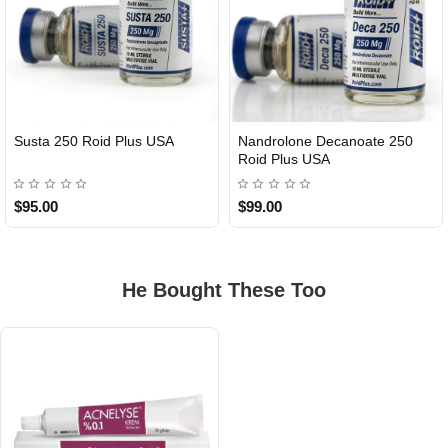
Susta 250 Roid Plus USA
Nandrolone Decanoate 250
Roid Plus USA
$95.00
$99.00
He Bought These Too