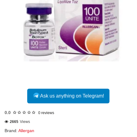
INTERNATIONAL
Ask us anything on Telegram!
0.0
0 reviews
2665
Views
Brand:
Allergan