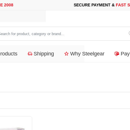
008
SECURE PAYMENT &
FAST SHI
arch
duct,
Products
Shipping
Why Steelgear
Pay
tegory
nd...