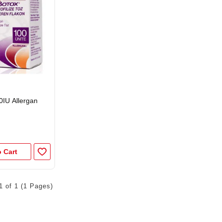
0IU Allergan
 Cart
1 of 1 (1 Pages)