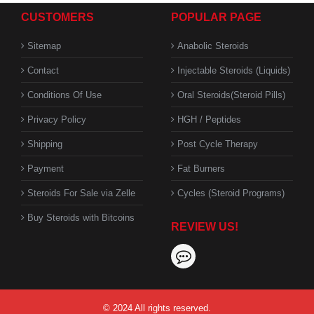
CUSTOMERS
POPULAR PAGE
Sitemap
Anabolic Steroids
Contact
Injectable Steroids (Liquids)
Conditions Of Use
Oral Steroids(Steroid Pills)
Privacy Policy
HGH / Peptides
Shipping
Post Cycle Therapy
Payment
Fat Burners
Steroids For Sale via Zelle
Cycles (Steroid Programs)
Buy Steroids with Bitcoins
REVIEW US!
© 2024 All rights reserved.