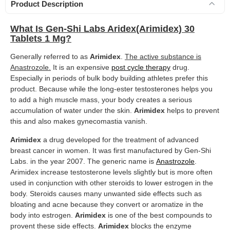
Product Description
What Is Gen-Shi Labs Aridex(Arimidex) 30
Tablets 1 Mg?
Generally referred to as
Arimidex
.
The active substance is
Anastrozole.
It is an expensive
post cycle therapy
drug.
Especially in periods of bulk body building athletes prefer this
product. Because while the long-ester testosterones helps you
to add a high muscle mass, your body creates a serious
accumulation of water under the skin.
Arimidex
helps to prevent
this and also makes gynecomastia vanish.
Arimidex
a drug developed for the treatment of advanced
breast cancer in women. It was first manufactured by Gen-Shi
Labs. in the year 2007. The generic name is
Anastrozole
.
Arimidex increase testosterone levels slightly but is more often
used in conjunction with other steroids to lower estrogen in the
body. Steroids causes many unwanted side effects such as
bloating and acne because they convert or aromatize in the
body into estrogen.
Arimidex
is one of the best compounds to
provent these side effects.
Arimidex
blocks the enzyme