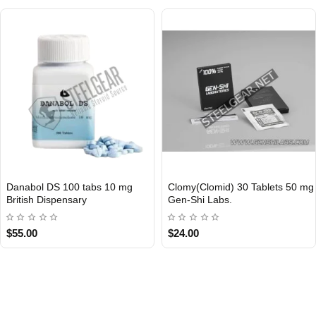
Danabol DS 100 tabs 10 mg
Clomy(Clomid) 30 Tablets 50 mg
Out Of Stock
Out Of Stock
British Dispensary
Gen-Shi Labs.
$55.00
$24.00