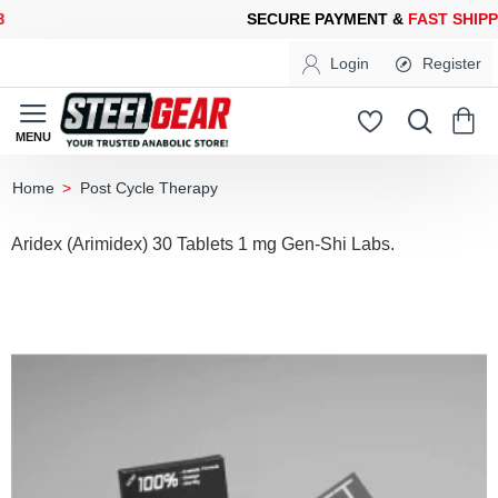
CURE PAYMENT &
FAST SHIPPING
FOR YOUR PURCHASES OF 60
Login
Register
Post Cycle Therapy
home
Aridex (Arimidex) 30 Tablets 1 mg Gen-Shi Labs.