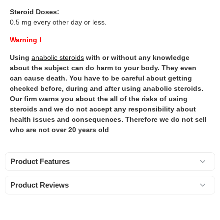
Steroid Doses:
0.5 mg every other day or less.
Warning !
Using
anabolic steroids
with or without any knowledge
about the subject can do harm to your body. They even
can cause death. You have to be careful about getting
checked before, during and after using anabolic steroids.
Our firm warns you about the all of the risks of using
steroids and we do not accept any responsibility about
health issues and consequences. Therefore we do not sell
who are not over 20 years old
Product Features
Product Reviews