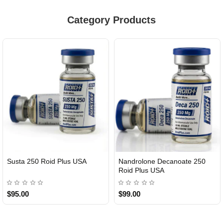
Category Products
Susta 250 Roid Plus USA
Nandrolone Decanoate 250
Roid Plus USA
$95.00
$99.00