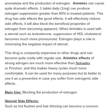
aromatase and the production of estrogen.
Arimidex
can cause
quite dramatic effects. 1 tablet daily (1mg) can produce
estrogen suppression greater than 80% in treated patients. This
drug has side effects like good effects, it will effectively reduce
side effects, it will also block the beneficial properties of
estrogen from becoming apparent. When Arimidex is used with
a steroid such as testosterone, suppression of HDL cholesterol
becomes much more pronounced. Estrogen plays a role in
minimizing the negative impact of steroid.
This drug is comparely expensive to other drugs and can
become quite costly with regular use.
Arimidex effects
of
strong adrogen are much more effective than
Nolvadex
or Proviron. and this makes heavy cycles much more
comfortable. It can be used for many purposes but its better to
use it as a preventive in case you suffer from estrogenic side
effects.
Main Use:
Blocking the production of estrogen.
Steroid Side Effects:
Such as hot flushes and hair thinning can become a concern.