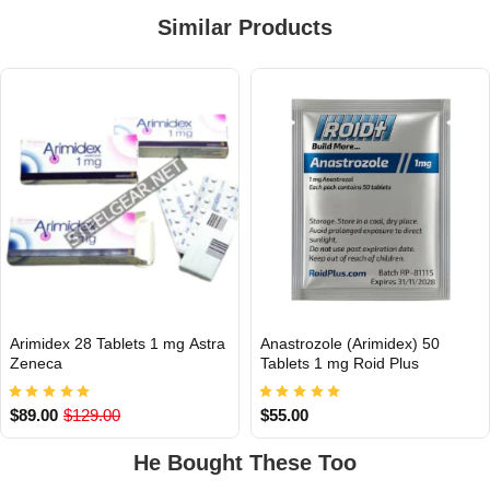
Similar Products
Arimidex 28 Tablets 1 mg Astra
Anastrozole (Arimidex) 50
INTERNATIONAL
INTERNATIONAL
Zeneca
Tablets 1 mg Roid Plus
$89.00
$129.00
$55.00
He Bought These Too