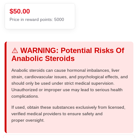
$50.00
Price in reward points: 5000
⚠️
WARNING: Potential Risks Of
Anabolic Steroids
Anabolic steroids can cause hormonal imbalances, liver
strain, cardiovascular issues, and psychological effects, and
should only be used under strict medical supervision.
Unauthorized or improper use may lead to serious health
complications.
If used, obtain these substances exclusively from licensed,
verified medical providers to ensure safety and
proper oversight.