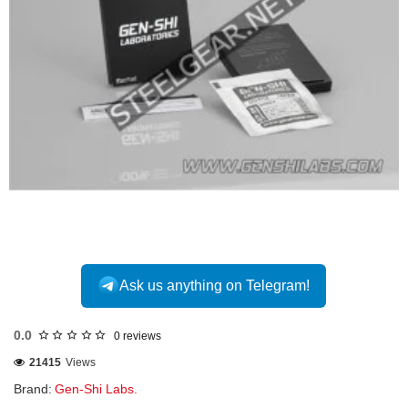
Ask us anything on Telegram!
0.0
0 reviews
21415
Views
Brand:
Gen-Shi Labs.