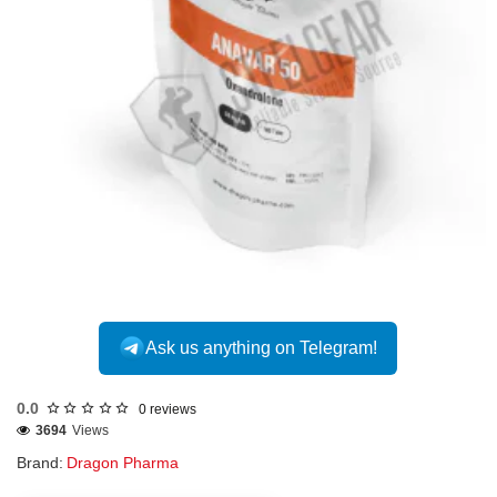
Out Of Stock
Ask us anything on Telegram!
0.0
0 reviews
3694
Views
Brand:
Dragon Pharma