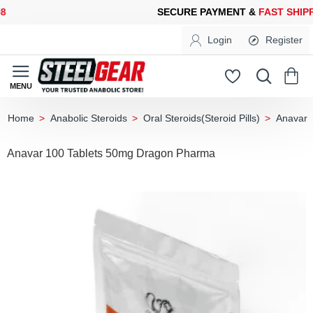
CURE PAYMENT &
FAST SHIPPING
FOR YOUR PURCHASES OF 60
Login
Register
Anabolic Steroids
Oral Steroids(Steroid Pills)
Anavar
home
Anavar 100 Tablets 50mg Dragon Pharma