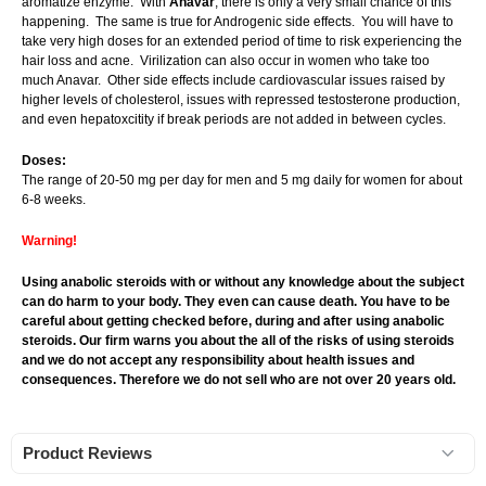
aromatize enzyme. With
Anavar
, there is only a very small chance of this
happening. The same is true for Androgenic side effects. You will have to
take very high doses for an extended period of time to risk experiencing the
hair loss and acne. Virilization can also occur in women who take too
much Anavar. Other side effects include cardiovascular issues raised by
higher levels of cholesterol, issues with repressed testosterone production,
and even hepatoxcitity if break periods are not added in between cycles.
Doses:
The range of 20-50 mg per day for men and 5 mg daily for women for about
6-8 weeks.
Warning!
Using anabolic steroids with or without any knowledge about the subject
can do harm to your body. They even can cause death. You have to be
careful about getting checked before, during and after using anabolic
steroids. Our firm warns you about the all of the risks of using steroids
and we do not accept any responsibility about health issues and
consequences. Therefore we do not sell who are not over 20 years old.
Product Reviews