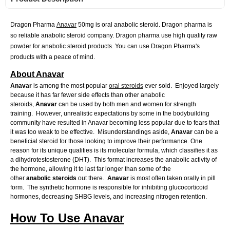
Dragon Pharma
Anavar
50mg is oral anabolic steroid. Dragon pharma is
so reliable anabolic steroid company. Dragon pharma use high quality raw
powder for anabolic steroid products. You can use Dragon Pharma's
products with a peace of mind.
About Anavar
Anavar
is among the most popular
oral steroids
ever sold. Enjoyed largely
because it has far fewer side effects than other anabolic
steroids,
Anavar
can be used by both men and women for strength
training. However, unrealistic expectations by some in the bodybuilding
community have resulted in Anavar becoming less popular due to fears that
it was too weak to be effective. Misunderstandings aside,
Anavar
can be a
beneficial steroid for those looking to improve their performance. One
reason for its unique qualities is its molecular formula, which classifies it as
a dihydrotestosterone (DHT). This format increases the anabolic activity of
the hormone, allowing it to last far longer than some of the
other
anabolic
steroids
out there.
Anavar
is most often taken orally in pill
form. The synthetic hormone is responsible for inhibiting glucocorticoid
hormones, decreasing SHBG levels, and increasing nitrogen retention.
How To Use Anavar