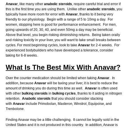
Anavar
, like many other
anabolic
steroids
, require careful trial and error if
this is the first time you are using them. Unlike other
anabolic
steroids
, you
typically have more room for error with
Anavar
, thanks to it being very
friendly to our physiology. Begin with a range of 5 to 10mg a day. For
women, stopping here is good for performance enhancement. For men,
going upwards of 20, 30, 40, and even 50mg a day may be beneficial.
Above that level, you begin risking diminishing returns. Being taken orally
and risking toxicity in your liver, you will want to take small breaks between
cycles. For most beginning cycles, look to take
Anavar
for 2-4 weeks. For
experienced bodybuilders who have developed a tolerance, consider
taking for 6-8 weeks.
What Is The Best Mix With Anavar?
Over the counter medication should be limited when taking
Anavar
. In
addition, because
Anavar
will be taxing your liver, it is best to reduce the
amount of drinking you do during this time as well.
Anavar
is often used
with other
bulking
steroids
in
bulking
cycles
, thanks to it aiding in nitrogen
retention.
Anabolic
steroids
that you should consider stacking
with
Anavar
include Primobolan, Masteron, Winstrol, Equipoise, and
Trenbolone.
Finding Anavar may be a little challenging. It cannot be legally sold in the
United States and it is not produced in this country. In addition, Anavar is