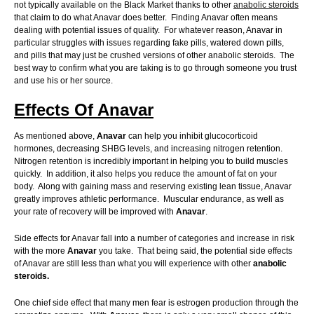
not typically available on the Black Market thanks to other
anabolic steroids
that claim to do what Anavar does better. Finding Anavar often means
dealing with potential issues of quality. For whatever reason, Anavar in
particular struggles with issues regarding fake pills, watered down pills,
and pills that may just be crushed versions of other anabolic steroids. The
best way to confirm what you are taking is to go through someone you trust
and use his or her source.
Effects Of Anavar
As mentioned above,
Anavar
can help you inhibit glucocorticoid
hormones, decreasing SHBG levels, and increasing nitrogen retention.
Nitrogen retention is incredibly important in helping you to build muscles
quickly. In addition, it also helps you reduce the amount of fat on your
body. Along with gaining mass and reserving existing lean tissue, Anavar
greatly improves athletic performance. Muscular endurance, as well as
your rate of recovery will be improved with
Anavar
.
Side effects for Anavar fall into a number of categories and increase in risk
with the more
Anavar
you take. That being said, the potential side effects
of Anavar are still less than what you will experience with other
anabolic
steroids.
One chief side effect that many men fear is estrogen production through the