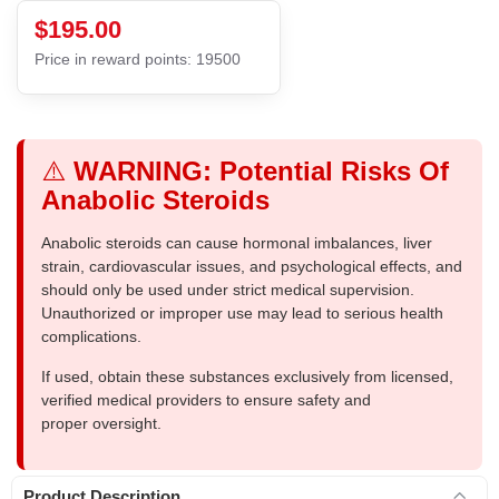
$195.00
Price in reward points: 19500
⚠️
WARNING: Potential Risks Of
Anabolic Steroids
Anabolic steroids can cause hormonal imbalances, liver
strain, cardiovascular issues, and psychological effects, and
should only be used under strict medical supervision.
Unauthorized or improper use may lead to serious health
complications.
If used, obtain these substances exclusively from licensed,
verified medical providers to ensure safety and
proper oversight.
Product Description