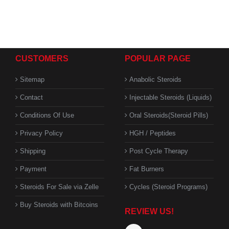
CUSTOMERS
POPULAR PAGE
Sitemap
Anabolic Steroids
Contact
Injectable Steroids (Liquids)
Conditions Of Use
Oral Steroids(Steroid Pills)
Privacy Policy
HGH / Peptides
Shipping
Post Cycle Therapy
Payment
Fat Burners
Steroids For Sale via Zelle
Cycles (Steroid Programs)
Buy Steroids with Bitcoins
REVIEW US!