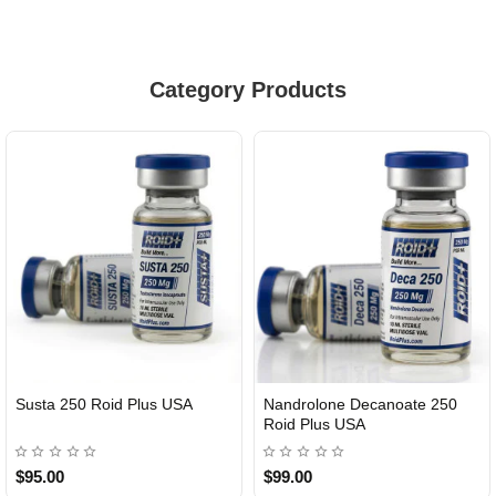
Category Products
Susta 250 Roid Plus USA
Nandrolone Decanoate 250
Roid Plus USA
$95.00
$99.00