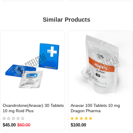
Similar Products
Oxandrolone(Anavar) 30 Tablets
Anavar 100 Tablets 10 mg
INTERNATIONAL
Out Of Stock
10 mg Roid Plus
Dragon Pharma
$45.00
$60.00
$100.00