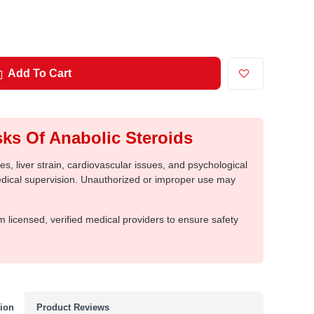
Add To Cart
ks Of Anabolic Steroids
, liver strain, cardiovascular issues, and psychological
medical supervision. Unauthorized or improper use may
m licensed, verified medical providers to ensure safety
tion
Product Reviews