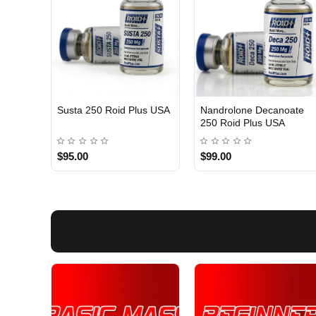
Susta 250 Roid Plus USA
Nandrolone Decanoate
250 Roid Plus USA
$95.00
$99.00