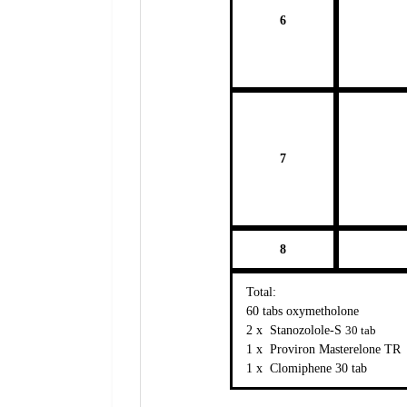
6
7
8
Total:
60 tabs oxymetholone
2 x Stanozolole-S
30 tab
1 x Proviron Masterelone TR
1 x Clomiphene 30 tab