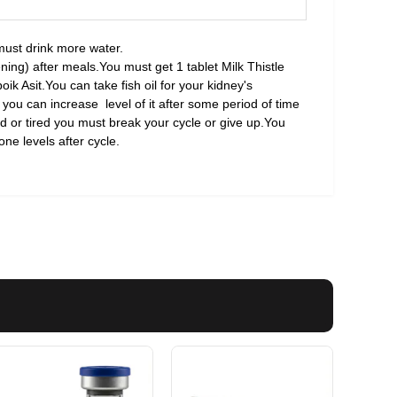
must drink more water.
ing) after meals.You must get 1 tablet Milk Thistle
oik Asit.You can take fish oil for your kidney's
 you can increase level of it after some period of time
od or tired you must break your cycle or give up.You
ne levels after cycle.