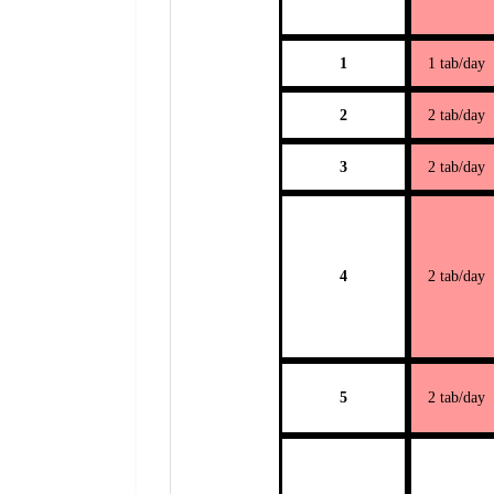
1
1 tab/day
2
2 tab/day
3
2 tab/day
4
2 tab/day
5
2 tab/day