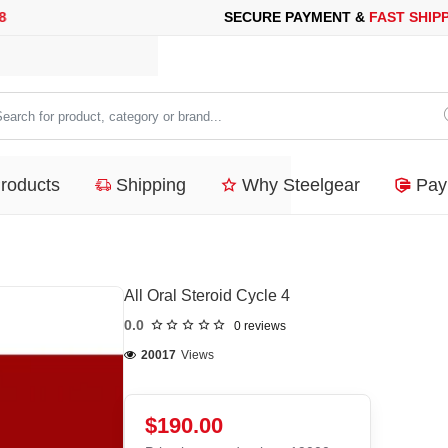
 PAYMENT &
FAST SHIPPING
FOR YOUR PURCHASES OF 600$ O
arch
duct,
Products
Shipping
Why Steelgear
Pay
tegory
nd...
All Oral Steroid Cycle 4
0.0
0 reviews
20017
Views
$190.00