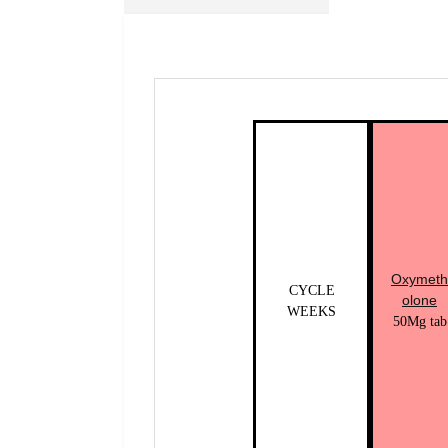
Oxymeth
CYCLE
olone
WEEKS
50Mg tab