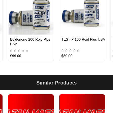
Boldenone 200 Roid Plus
TEST-P 100 Roid Plus USA
USA
$99.00
$89.00
Similar Products