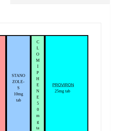
C
L
O
M
İ
P
STANO
H
ZOLE-
PROVIRON
E
S
N
25mg tab
10mg
E
tab
5
0
m
g
ta