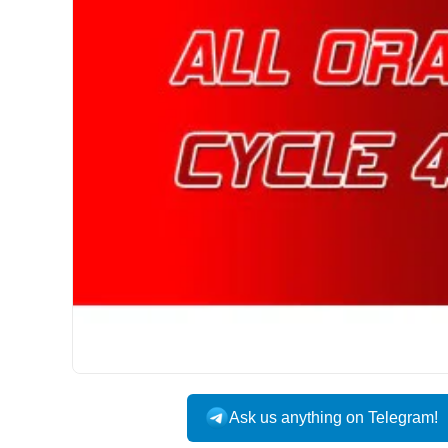
Ask us anything on Telegram!