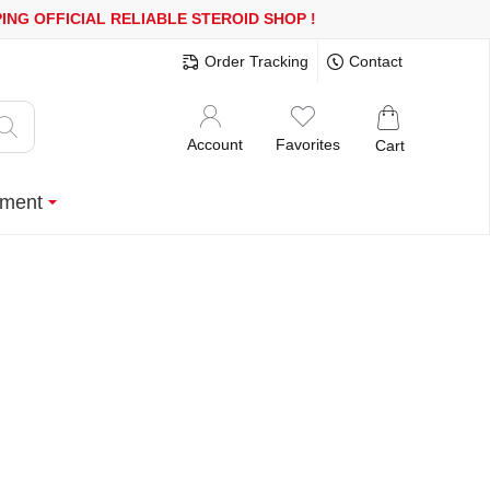
R MORE
FREE SHIPPING!
150.000+ HAPPY CUSTOMERS SINCE 200
Order Tracking
Contact
Account
Favorites
Cart
ment