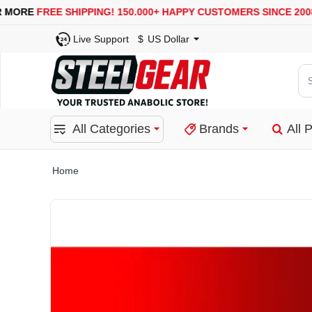
USA, UK, EUROPE, WAREHOUSES ARE AVAILABLE
SECURE
Live Support
$
US Dollar
Se
for
pro
All Categories
Brands
All 
ca
or
bra
home