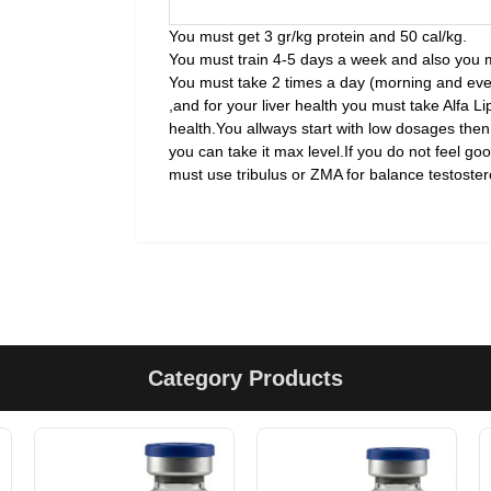
You must get 3 gr/kg protein and 50 cal/kg.
You must train 4-5 days a week and also you 
You must take 2 times a day (morning and even
,and for your liver health you must take Alfa Lip
health.You allways start with low dosages then
you can take it max level.If you do not feel go
must use tribulus or ZMA for balance testostero
Category Products