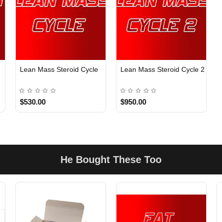
Lean Mass Steroid Cycle
Lean Mass Steroid Cycle 2
$530.00
$950.00
He Bought These Too