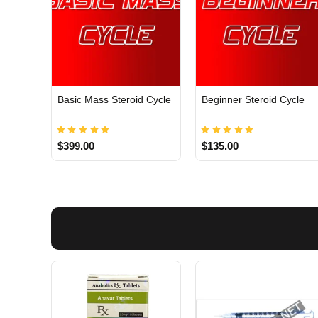
Basic Mass Steroid Cycle
Beginner Steroid Cycle
$399.00
$135.00