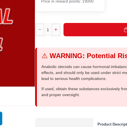
Price in reward points: 19000
⚠️
WARNING: Potential Ris
Anabolic steroids can cause hormonal imbalances
effects, and should only be used under strict 
lead to serious health complications.
If used, obtain these substances exclusively fro
and proper oversight.
Product Descrip