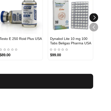
Testo E 250 Roid Plus USA
Dynabol Lite 10 mg 100
Etho T
Tabs Beligas Pharma USA
Belig
USA DOMESTIC
USA 
$89.00
$99.00
$99.0