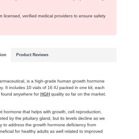
m licensed, verified medical providers to ensure safety
tion
Product Reviews
armaceutical, is a high-grade human growth hormone
 It includes 10 vials of 16 IU packed in one kit, each
er found anywhere for
HGH
quality so far on the market.
hormone that helps with growth, cell reproduction,
ted by the pituitary gland, but its levels decline as we
ily to address the growth hormone deficiency from
eficial for healthy adults as well related to improved