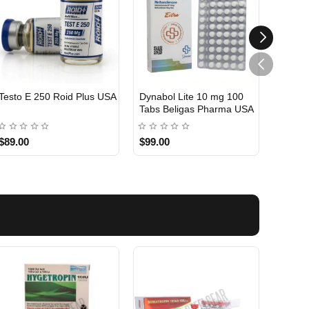
Testo E 250 Roid Plus USA
Dynabol Lite 10 mg 100
Etho T
Tabs Beligas Pharma USA
Belig
USA DOMESTIC
USA 
$89.00
$99.00
$99.0