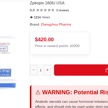
Zptropin 160IU USA
0.0
0 reviews
1214
Views
Brand:
Zhengzhou Pharma
$420.00
Price in reward points: 42000
⚠️
WARNING: Potential Ris
Anabolic steroids can cause hormonal imbalances
effects, and should only be used under strict 