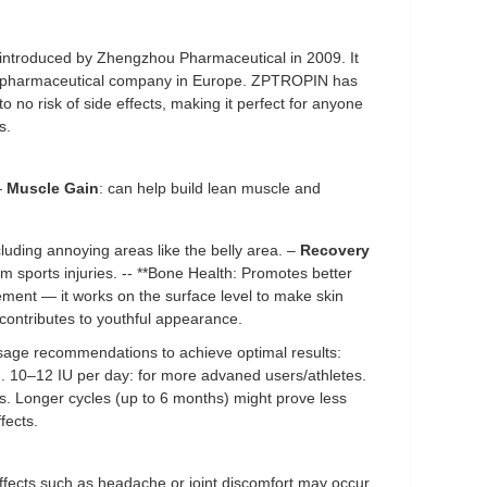
 introduced by Zhengzhou Pharmaceutical in 2009. It
l pharmaceutical company in Europe. ZPTROPIN has
 to no risk of side effects, making it perfect for anyone
s.
—
Muscle Gain
: can help build lean muscle and
cluding annoying areas like the belly area. –
Recovery
om sports injuries. -- **Bone Health: Promotes better
ment — it works on the surface level to make skin
 contributes to youthful appearance.
age recommendations to achieve optimal results:
 10–12 IU per day: for more advaned users/athletes.
s. Longer cycles (up to 6 months) might prove less
fects.
 effects such as headache or joint discomfort may occur.