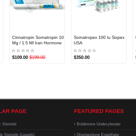
)
Cinnatropin Somatropin 10
Somatropex 100 Iu Sixpex
INTERNATIONAL
Mg / 1.5 Ml Iran Hormone
USA
USA DOMESTIC
$109.00
$199.00
$350.00
LAR PAGE
FEATURED PAGES
c Steroids
Boldenone Undecylenate
le Steroids (Liquids)
Drostanolone Enanthate