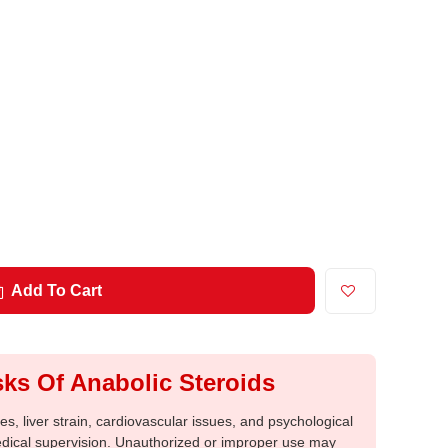
Add To Cart
ks Of Anabolic Steroids
, liver strain, cardiovascular issues, and psychological
medical supervision. Unauthorized or improper use may