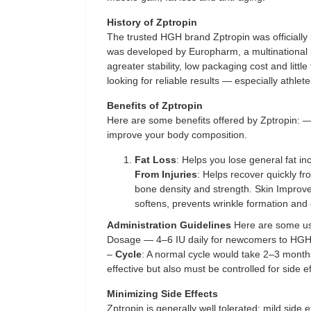
History of Zptropin
The trusted HGH brand Zptropin was officially
was developed by Europharm, a multinationa
agreater stability, low packaging cost and little
looking for reliable results — especially athlete
Benefits of Zptropin
Here are some benefits offered by Zptropin: 
improve your body composition.
Fat Loss
: Helps you lose general fat in
From Injuries
: Helps recover quickly fr
bone density and strength. Skin Improve
softens, prevents wrinkle formation and
Administration Guidelines
Here are some us
Dosage — 4–6 IU daily for newcomers to HGH.
–
Cycle
: A normal cycle would take 2–3 month
effective but also must be controlled for side ef
Minimizing Side Effects
Zptropin is generally well tolerated; mild side