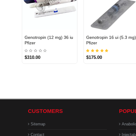
Genotropin (12 mg) 36 iu
Genotropin 16 ui (5.3 mg
INTERNATIONAL
INTERNATIONAL
Pfizer
Pfizer
$310.00
$175.00
CUSTOMERS
POPU
Sitemap
Anaboli
Contact
Injectab