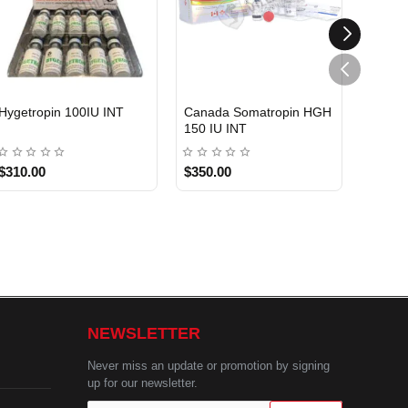
Hygetropin 100IU INT
Canada Somatropin HGH
Somat
150 IU INT
USA
$310.00
$350.00
$450.
NEWSLETTER
Never miss an update or promotion by signing
up for our newsletter.