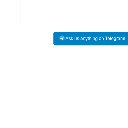
Ask us anything on Telegram!