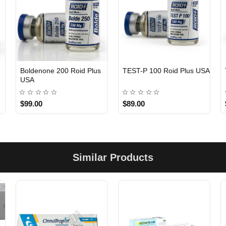
Boldenone 200 Roid Plus
TEST-P 100 Roid Plus USA
USA
$99.00
$89.00
Similar Products