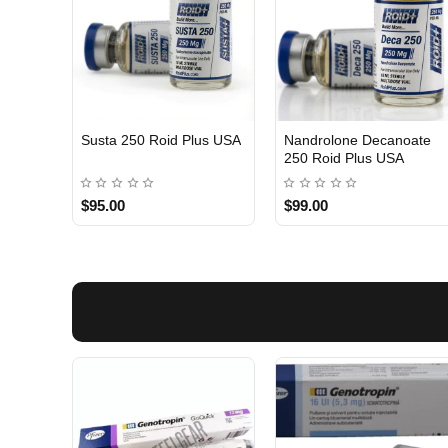
Susta 250 Roid Plus USA
Nandrolone Decanoate
250 Roid Plus USA
$95.00
$99.00