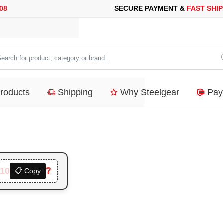
URE PAYMENT &
FAST SHIPPING
FOR YOUR PURCHASES OF 600$
arch
duct,
Products
Shipping
Why Steelgear
Pay
tegory
nd...
10
❔
📋 Copy