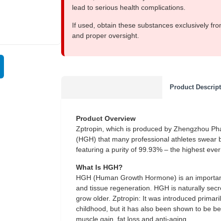
lead to serious health complications.
If used, obtain these substances exclusively fro
and proper oversight.
Product Descrip
Product Overview
Zptropin, which is produced by Zhengzhou Ph
(HGH) that many professional athletes swear by.
featuring a purity of 99.93% – the highest ev
What Is HGH?
HGH (Human Growth Hormone) is an important 
and tissue regeneration. HGH is naturally secre
grow older. Zptropin: It was introduced primar
childhood, but it has also been shown to be ben
muscle gain, fat loss and anti-aging.