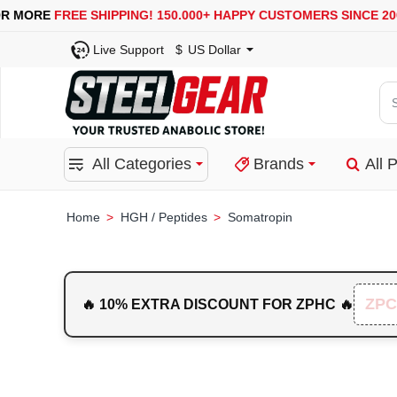
USA, UK, EUROPE, WAREHOUSES ARE AVAILABLE
SEC
Live Support
$
US Dollar
Se
for
pro
All Categories
Brands
All 
ca
or
bra
HGH / Peptides
Somatropin
home
ZPC
🔥 10% EXTRA DISCOUNT FOR ZPHC 🔥