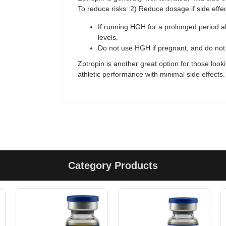
To reduce risks: 2) Reduce dosage if side effec
If running HGH for a prolonged period al
levels.
Do not use HGH if pregnant, and do not i
Zptropin is another great option for those loo
athletic performance with minimal side effects.
Category Products