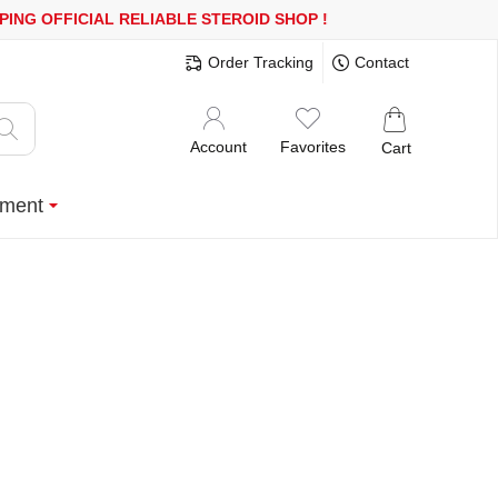
 OR MORE
FREE SHIPPING!
150.000+ HAPPY CUSTOMERS SINCE 2
Order Tracking
Contact
Account
Favorites
Cart
ment