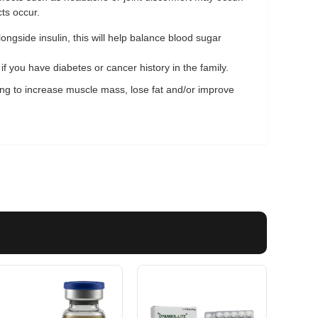
ts occur.
ongside insulin, this will help balance blood sugar
f you have diabetes or cancer history in the family.
king to increase muscle mass, lose fat and/or improve