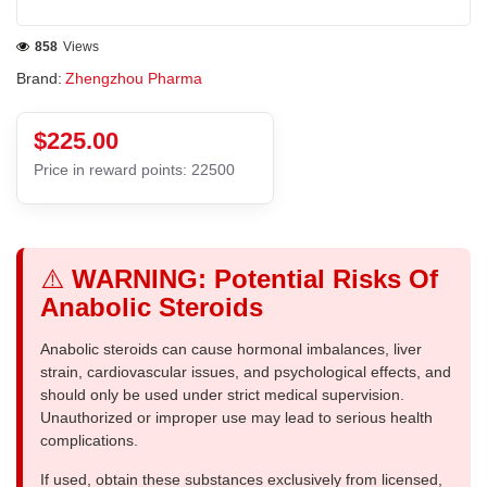
858
Views
Brand:
Zhengzhou Pharma
$225.00
Price in reward points: 22500
⚠️
WARNING: Potential Risks Of
Anabolic Steroids
Anabolic steroids can cause hormonal imbalances, liver
strain, cardiovascular issues, and psychological effects, and
should only be used under strict medical supervision.
Unauthorized or improper use may lead to serious health
complications.
If used, obtain these substances exclusively from licensed,