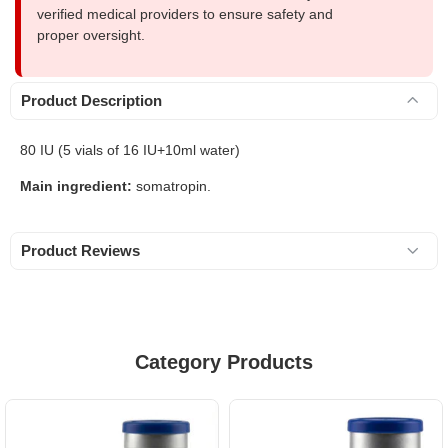
verified medical providers to ensure safety and
proper oversight.
Product Description
80 IU (5 vials of 16 IU+10ml water)
Main ingredient:
somatropin.
Product Reviews
Category Products