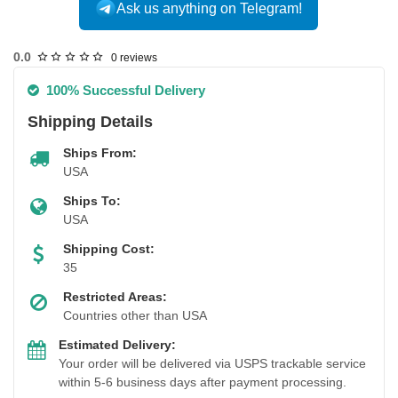
Ask us anything on Telegram!
0.0
0 reviews
100% Successful Delivery
Shipping Details
Ships From:
USA
Ships To:
USA
Shipping Cost:
35
Restricted Areas:
Countries other than USA
Estimated Delivery:
Your order will be delivered via USPS trackable service
within 5-6 business days after payment processing.