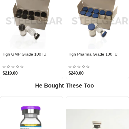
Hgh GMP Grade 100 IU
Hgh Pharma Grade 100 IU
$219.00
$240.00
He Bought These Too