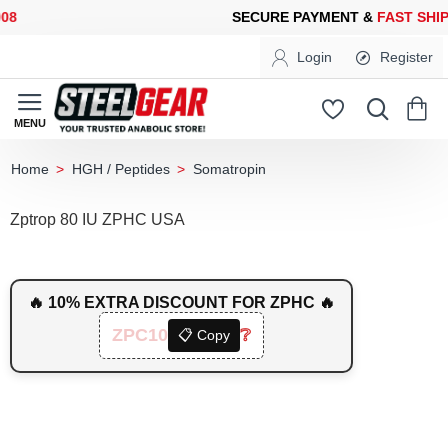
SECURE PAYMENT &
FAST SHIPPING
FOR YOUR PURCHASES OF 
Login
Register
HGH / Peptides
Somatropin
home
Zptrop 80 IU ZPHC USA
🔥 10% EXTRA DISCOUNT FOR ZPHC 🔥
ZPC10
❔
📋 Copy