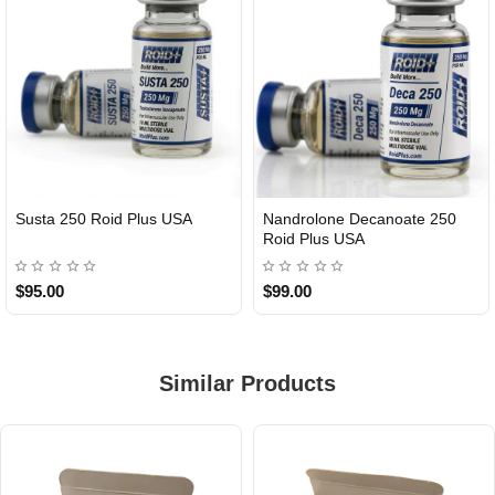
Susta 250 Roid Plus USA
Nandrolone Decanoate 250
Roid Plus USA
$95.00
$99.00
Similar Products