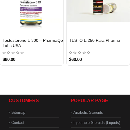
Testosterone E 300 – PharmaQo
TESTO E 250 Para Pharma
INTERNATIONAL
Labs USA
USA DOMESTIC
$80.00
$60.00
CUSTOMERS
POPULAR PAGE
Sitemap
Anabolic Steroids
Contact
Injectable Steroids (Liquids)