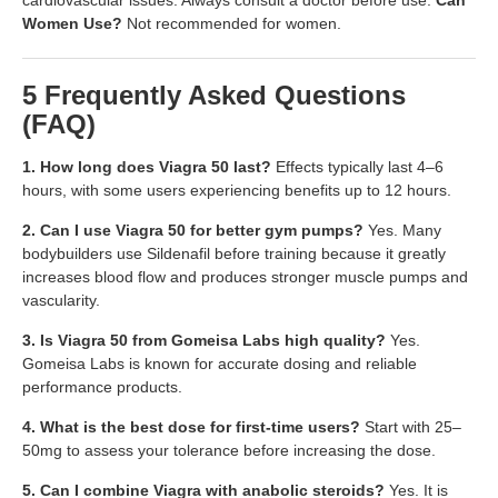
Women Use?
Not recommended for women.
5 Frequently Asked Questions
(FAQ)
1. How long does Viagra 50 last?
Effects typically last 4–6
hours, with some users experiencing benefits up to 12 hours.
2. Can I use Viagra 50 for better gym pumps?
Yes. Many
bodybuilders use Sildenafil before training because it greatly
increases blood flow and produces stronger muscle pumps and
vascularity.
3. Is Viagra 50 from Gomeisa Labs high quality?
Yes.
Gomeisa Labs is known for accurate dosing and reliable
performance products.
4. What is the best dose for first-time users?
Start with 25–
50mg to assess your tolerance before increasing the dose.
5. Can I combine Viagra with anabolic steroids?
Yes. It is