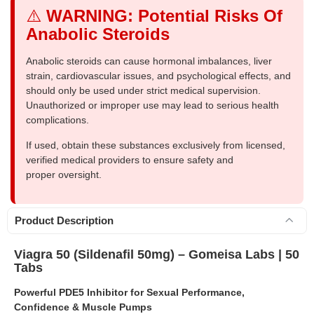
⚠️
WARNING: Potential Risks Of
Anabolic Steroids
Anabolic steroids can cause hormonal imbalances, liver
strain, cardiovascular issues, and psychological effects, and
should only be used under strict medical supervision.
Unauthorized or improper use may lead to serious health
complications.
If used, obtain these substances exclusively from licensed,
verified medical providers to ensure safety and
proper oversight.
Product Description
Viagra 50 (Sildenafil 50mg) – Gomeisa Labs | 50
Tabs
Powerful PDE5 Inhibitor for Sexual Performance,
Confidence & Muscle Pumps