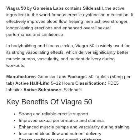
Viagra 50
by
Gomeisa Labs
contains
Sildenafil
, the active
ingredient in the world-famous erectile dysfunction medication. It
effectively improves blood flow, helping men achieve stronger,
longer-lasting erections and enhanced overall sexual
performance and confidence.
In bodybuilding and fitness circles, Viagra 50 is widely used for
its strong vasodilating effects, which deliver significantly better
muscle pumps, vascularity, and nutrient delivery during
workouts.
Manufacturer:
Gomeisa Labs
Package:
50 Tablets (50mg per
tab)
Active Half-Life:
5–12 Hours
Classification:
PDE5
Inhibitor
Active Substance:
Sildenafil
Key Benefits Of Viagra 50
Strong and reliable erectile support
Improved sexual performance and stamina
Enhanced muscle pumps and vascularity during training
Increased blood flow and nutrient delivery
Boosts confidence and overall satisfaction