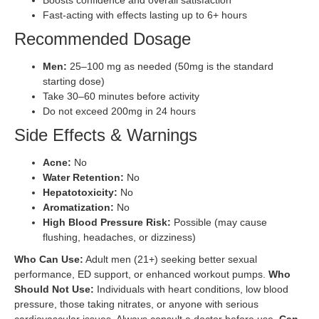
Fast-acting with effects lasting up to 6+ hours
Recommended Dosage
Men:
25–100 mg as needed (50mg is the standard
starting dose)
Take 30–60 minutes before activity
Do not exceed 200mg in 24 hours
Side Effects & Warnings
Acne:
No
Water Retention:
No
Hepatotoxicity:
No
Aromatization:
No
High Blood Pressure Risk:
Possible (may cause
flushing, headaches, or dizziness)
Who Can Use:
Adult men (21+) seeking better sexual
performance, ED support, or enhanced workout pumps.
Who
Should Not Use:
Individuals with heart conditions, low blood
pressure, those taking nitrates, or anyone with serious
cardiovascular issues. Always consult a doctor before use.
Can