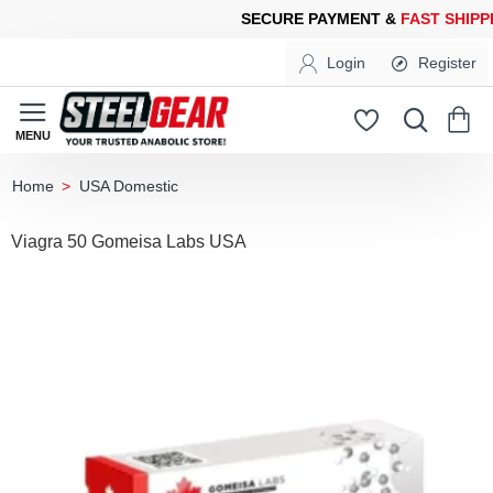
CURE PAYMENT &
FAST SHIPPING
FOR YOUR PURCHASES OF 60
Login
Register
USA Domestic
home
Viagra 50 Gomeisa Labs USA