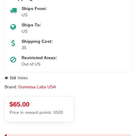
Ships From:
US
Ships To:
US
Shipping Cost:
35
Restricted Areas:
Out of US
316
Views
Brand:
Gomeisa Labs USA
$65.00
Price in reward points: 6500