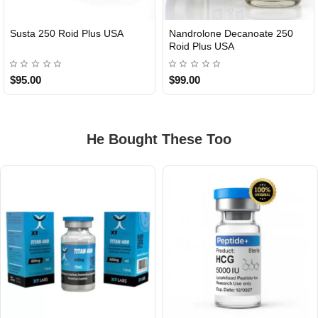
Susta 250 Roid Plus USA
Nandrolone Decanoate 250
Roid Plus USA
$95.00
$99.00
He Bought These Too