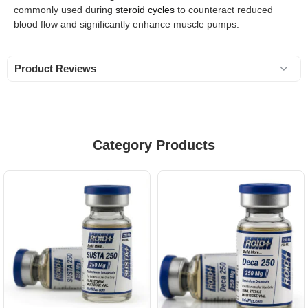
commonly used during
steroid cycles
to counteract reduced
blood flow and significantly enhance muscle pumps.
Product Reviews
Category Products