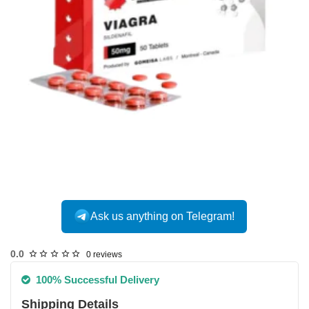
Ask us anything on Telegram!
0.0
0 reviews
100% Successful Delivery
Shipping Details