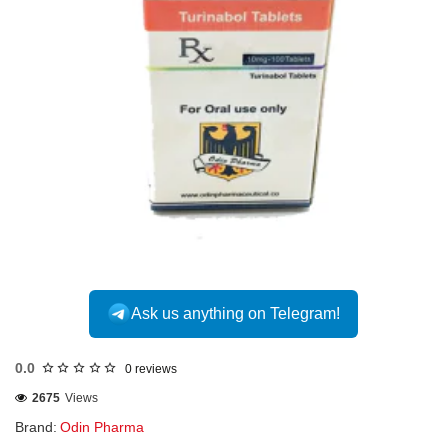
Ask us anything on Telegram!
0.0
0 reviews
2675
Views
Brand:
Odin Pharma