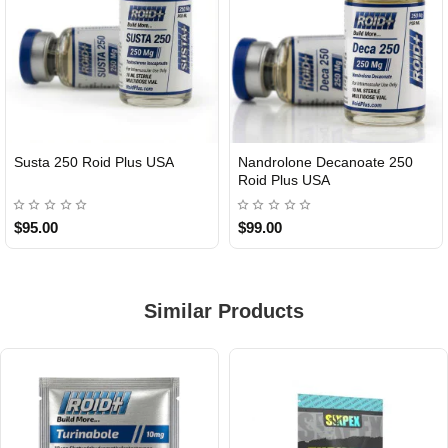
Susta 250 Roid Plus USA
Nandrolone Decanoate 250
Roid Plus USA
$95.00
$99.00
Similar Products