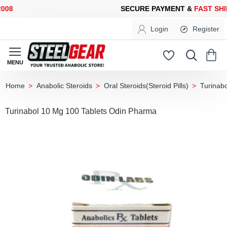
8
SECURE PAYMENT &
FAST SHIP
Login
Register
Anabolic Steroids
Oral Steroids(Steroid Pills)
Turinabo
home
Turinabol 10 Mg 100 Tablets Odin Pharma