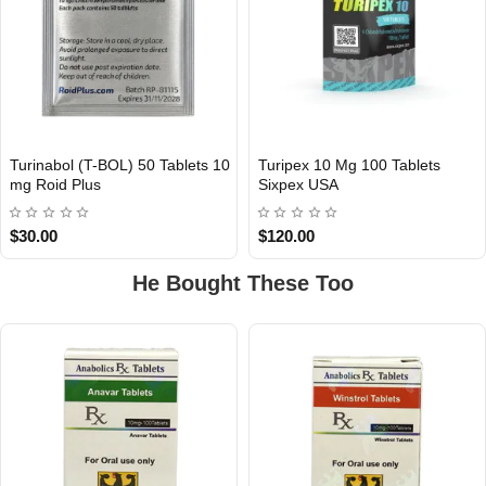
Turinabol (T-BOL) 50 Tablets 10
Turipex 10 Mg 100 Tablets
INTERNATIONAL
mg Roid Plus
Sixpex USA
USA DOMESTIC
$30.00
$120.00
He Bought These Too