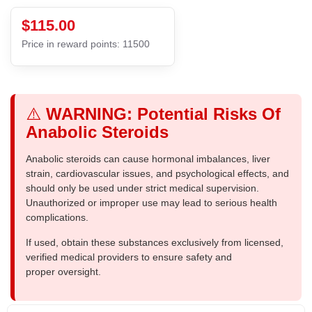
$115.00
Price in reward points: 11500
⚠️
WARNING: Potential Risks Of
Anabolic Steroids
Anabolic steroids can cause hormonal imbalances, liver
strain, cardiovascular issues, and psychological effects, and
should only be used under strict medical supervision.
Unauthorized or improper use may lead to serious health
complications.
If used, obtain these substances exclusively from licensed,
verified medical providers to ensure safety and
proper oversight.