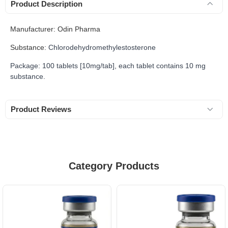
Product Description
Manufacturer: Odin Pharma
Substance:
Chlorodehydromethylestosterone
Package: 100 tablets [10mg/tab], each tablet contains 10 mg
substance.
Product Reviews
Category Products