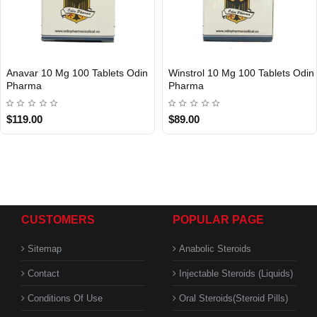
Anavar 10 Mg 100 Tablets Odin
Winstrol 10 Mg 100 Tablets Odin
Pharma
Pharma
$119.00
$89.00
CUSTOMERS
POPULAR PAGE
Sitemap
Anabolic Steroids
Contact
Injectable Steroids (Liquids)
Conditions Of Use
Oral Steroids(Steroid Pills)