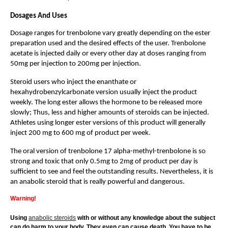
Dosages And Uses
Dosage ranges for trenbolone vary greatly depending on the ester
preparation used and the desired effects of the user. Trenbolone
acetate is injected daily or every other day at doses ranging from
50mg per injection to 200mg per injection.
Steroid users who inject the enanthate or
hexahydrobenzylcarbonate version usually inject the product
weekly. The long ester allows the hormone to be released more
slowly; Thus, less and higher amounts of steroids can be injected.
Athletes using longer ester versions of this product will generally
inject 200 mg to 600 mg of product per week.
The oral version of trenbolone 17 alpha-methyl-trenbolone is so
strong and toxic that only 0.5mg to 2mg of product per day is
sufficient to see and feel the outstanding results. Nevertheless, it is
an anabolic steroid that is really powerful and dangerous.
Warning!
Using
anabolic steroids
with or without any knowledge about the subject
can do harm to your body. They even can cause death. You have to be