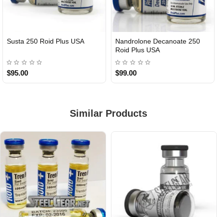
Susta 250 Roid Plus USA
Nandrolone Decanoate 250
Roid Plus USA
$95.00
$99.00
Similar Products