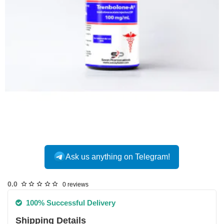
Ask us anything on Telegram!
USA DOMESTIC
0.0
0 reviews
100% Successful Delivery
Shipping Details