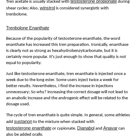
testosterone propionate
Tren acetate is usually stacked with
during
winstrol
shear cycles; Also,
is considered synergistic with
trenbolone.
Trenbolone Enanthate
Because of the popularity of testosterone enanthate, the word
enanthate has increased this tren preparation. Ironically, enanthase
is clearly not as strong as hexahydrobenzylcarbonate, but it is
certainly more popular. It's just enough to show that quality is not
equal to popularity.
Just like testosterone enanthate, tren enanthate is injected once a
week due to the long ester. Some users inject twice a week for
better results. Nevertheless, I find the increase in injections
unnecessary; So why? increasing the correct dosage will not lead to
an anabolic increase and the androgenic effect will be related to the
dosage used.
The cycle of tren enanthate is quite simple. In general, some athletes
sustanon
add
to the mixture when stacked with
testosterone enanthate
Dianabol
Anavar
or cypionate.
and
can
also be added orally.