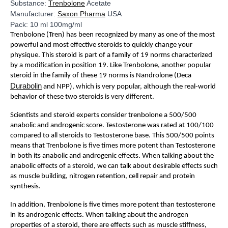
Substance:
Trenbolone
Acetate
Manufacturer:
Saxon Pharma
USA
Pack: 10 ml 100mg/ml
Trenbolone (Tren) has been recognized by many as one of the most
powerful and most effective steroids to quickly change your
physique. This steroid is part of a family of 19 norms characterized
by a modification in position 19. Like Trenbolone, another popular
steroid in the family of these 19 norms is Nandrolone (Deca
Durabolin
and NPP), which is very popular, although the real-world
behavior of these two steroids is very different.
Scientists and steroid experts consider trenbolone a 500/500
anabolic and androgenic score. Testosterone was rated at 100/100
compared to all steroids to Testosterone base. This 500/500 points
means that Trenbolone is five times more potent than Testosterone
in both its anabolic and androgenic effects. When talking about the
anabolic effects of a steroid, we can talk about desirable effects such
as muscle building, nitrogen retention, cell repair and protein
synthesis.
In addition, Trenbolone is five times more potent than testosterone
in its androgenic effects. When talking about the androgen
properties of a steroid, there are effects such as muscle stiffness,