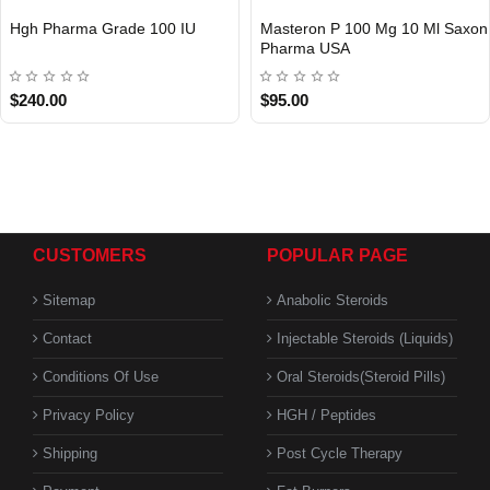
Hgh Pharma Grade 100 IU
Masteron P 100 Mg 10 Ml Saxon
Pharma USA
USA DOMESTIC
$240.00
$95.00
CUSTOMERS
POPULAR PAGE
Sitemap
Anabolic Steroids
Contact
Injectable Steroids (Liquids)
Conditions Of Use
Oral Steroids(Steroid Pills)
Privacy Policy
HGH / Peptides
Shipping
Post Cycle Therapy