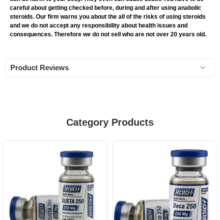
careful about getting checked before, during and after using anabolic
steroids. Our firm warns you about the all of the risks of using steroids
and we do not accept any responsibility about health issues and
consequences. Therefore we do not sell who are not over 20 years old.
Product Reviews
Category Products