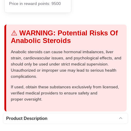
Price in reward points: 9500
⚠️
WARNING: Potential Risks Of
Anabolic Steroids
Anabolic steroids can cause hormonal imbalances, liver
strain, cardiovascular issues, and psychological effects, and
should only be used under strict medical supervision.
Unauthorized or improper use may lead to serious health
complications.
If used, obtain these substances exclusively from licensed,
verified medical providers to ensure safety and
proper oversight.
Product Description