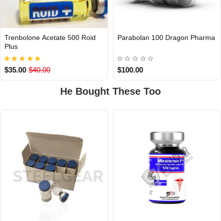
Trenbolone Acetate 500 Roid
Parabolan 100 Dragon Pharma
INTERNATIONAL
INTERNATIONAL
Plus
$35.00
$40.00
$100.00
He Bought These Too