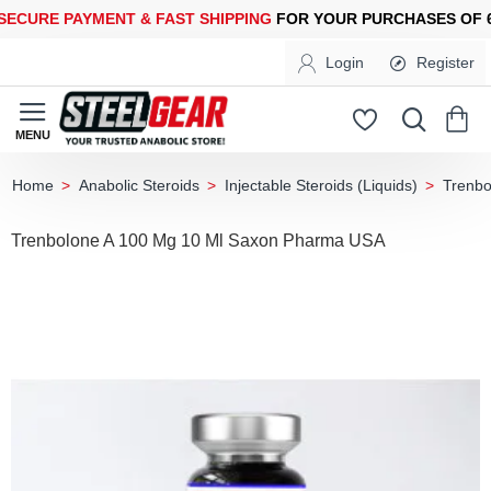
URE PAYMENT &
FAST SHIPPING
FOR YOUR PURCHASES OF 600
Login
Register
Anabolic Steroids
Injectable Steroids (Liquids)
Trenbo
home
Trenbolone A 100 Mg 10 Ml Saxon Pharma USA