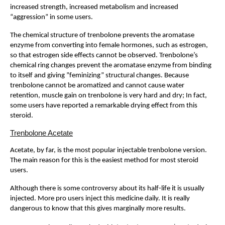
increased strength, increased metabolism and increased
“aggression” in some users.
The chemical structure of trenbolone prevents the aromatase
enzyme from converting into female hormones, such as estrogen,
so that estrogen side effects cannot be observed. Trenbolone’s
chemical ring changes prevent the aromatase enzyme from binding
to itself and giving ”feminizing” structural changes. Because
trenbolone cannot be aromatized and cannot cause water
retention, muscle gain on trenbolone is very hard and dry; In fact,
some users have reported a remarkable drying effect from this
steroid.
Trenbolone Acetate
Acetate, by far, is the most popular injectable trenbolone version.
The main reason for this is the easiest method for most steroid
users.
Although there is some controversy about its half-life it is usually
injected. More pro users inject this medicine daily. It is really
dangerous to know that this gives marginally more results.