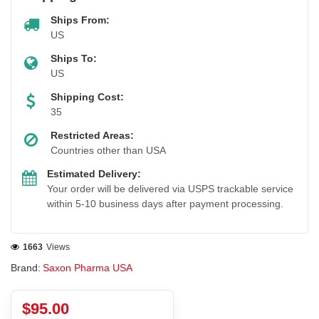
Ships From:
US
Ships To:
US
Shipping Cost:
35
Restricted Areas:
Countries other than USA
Estimated Delivery:
Your order will be delivered via USPS trackable service
within 5-10 business days after payment processing.
1663
Views
Brand:
Saxon Pharma USA
$95.00