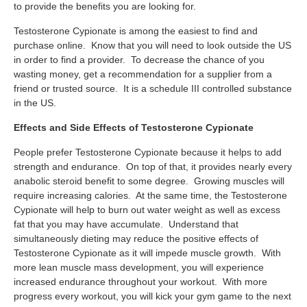
to provide the benefits you are looking for.
Testosterone Cypionate is among the easiest to find and
purchase online. Know that you will need to look outside the US
in order to find a provider. To decrease the chance of you
wasting money, get a recommendation for a supplier from a
friend or trusted source. It is a schedule III controlled substance
in the US.
Effects and Side Effects of Testosterone Cypionate
People prefer Testosterone Cypionate because it helps to add
strength and endurance. On top of that, it provides nearly every
anabolic steroid benefit to some degree. Growing muscles will
require increasing calories. At the same time, the Testosterone
Cypionate will help to burn out water weight as well as excess
fat that you may have accumulate. Understand that
simultaneously dieting may reduce the positive effects of
Testosterone Cypionate as it will impede muscle growth. With
more lean muscle mass development, you will experience
increased endurance throughout your workout. With more
progress every workout, you will kick your gym game to the next