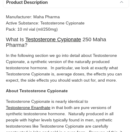
Product Description
Manufacturer: Maha Pharma
Active Substance: Testosterone Cypionate
Pack: 10 ml vial (ml/250mg)
What Is
Testosterone Cypionate
250 Maha
Pharma?
In the following section we go into detail about Testosterone
Cypionate, a synthetic version of the naturally produced
testosterone hormone. In particular, we look at exactly what
Testosterone Cypionate is, average doses, the effects you can
expect, the side effects you should watch out for, and more.
About Testosterone Cypionate
Testosterone Cypionate is nearly identical to
Testosterone Enanthate
in that both are pure versions of
synthetic testosterone hormone. Naturally produced in all
people with higher levels typically found in men, synthetic
testosterones like Testosterone Cypionate are carefully