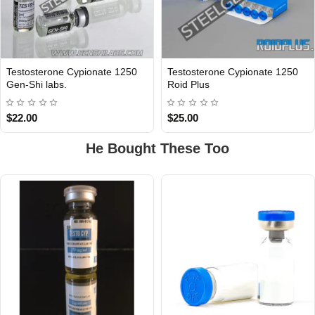
Testosterone Cypionate 1250
Testosterone Cypionate 1250
INTERNATIONAL
Gen-Shi labs.
Roid Plus
$22.00
$25.00
He Bought These Too