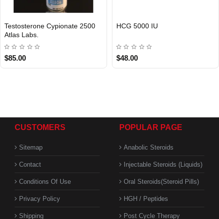
Testosterone Cypionate 2500
HCG 5000 IU
Atlas Labs.
$85.00
$48.00
CUSTOMERS
POPULAR PAGE
Sitemap
Anabolic Steroids
Contact
Injectable Steroids (Liquids)
Conditions Of Use
Oral Steroids(Steroid Pills)
Privacy Policy
HGH / Peptides
Shipping
Post Cycle Therapy