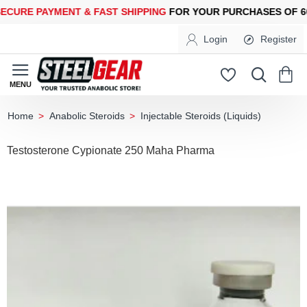
RE PAYMENT &
FAST SHIPPING
FOR YOUR PURCHASES OF 600$
Login
Register
Anabolic Steroids
Injectable Steroids (Liquids)
home
Testosterone Cypionate 250 Maha Pharma