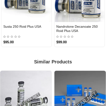
Susta 250 Roid Plus USA
Nandrolone Decanoate 250
Roid Plus USA
$95.00
$99.00
Similar Products