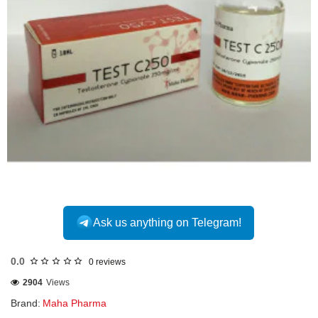
INTERNATIONAL
Ask us anything on Telegram!
0.0
0 reviews
2904
Views
Brand:
Maha Pharma