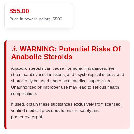
$55.00
Price in reward points: 5500
⚠️
WARNING: Potential Risks Of
Anabolic Steroids
Anabolic steroids can cause hormonal imbalances, liver
strain, cardiovascular issues, and psychological effects, and
should only be used under strict medical supervision.
Unauthorized or improper use may lead to serious health
complications.
If used, obtain these substances exclusively from licensed,
verified medical providers to ensure safety and
proper oversight.