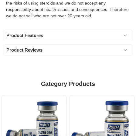
the risks of using steroids and we do not accept any
responsibility about health issues and consequences. Therefore
we do not sell who are not over 20 years old.
Product Features
Product Reviews
Category Products