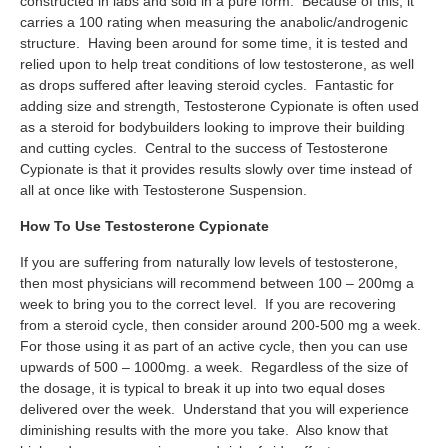
constructed in labs and sold in a pure form. Because of this, it
carries a 100 rating when measuring the anabolic/androgenic
structure. Having been around for some time, it is tested and
relied upon to help treat conditions of low testosterone, as well
as drops suffered after leaving steroid cycles. Fantastic for
adding size and strength, Testosterone Cypionate is often used
as a steroid for bodybuilders looking to improve their building
and cutting cycles. Central to the success of Testosterone
Cypionate is that it provides results slowly over time instead of
all at once like with Testosterone Suspension.
How To Use Testosterone Cypionate
If you are suffering from naturally low levels of testosterone,
then most physicians will recommend between 100 – 200mg a
week to bring you to the correct level. If you are recovering
from a steroid cycle, then consider around 200-500 mg a week.
For those using it as part of an active cycle, then you can use
upwards of 500 – 1000mg. a week. Regardless of the size of
the dosage, it is typical to break it up into two equal doses
delivered over the week. Understand that you will experience
diminishing results with the more you take. Also know that