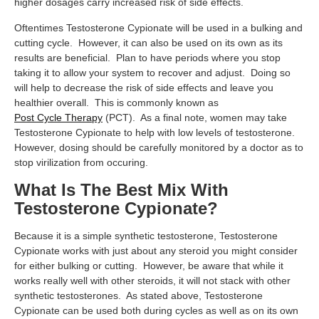
higher dosages carry increased risk of side effects.
Oftentimes Testosterone Cypionate will be used in a bulking and
cutting cycle. However, it can also be used on its own as its
results are beneficial. Plan to have periods where you stop
taking it to allow your system to recover and adjust. Doing so
will help to decrease the risk of side effects and leave you
healthier overall. This is commonly known as
Post Cycle Therapy
(PCT). As a final note, women may take
Testosterone Cypionate to help with low levels of testosterone.
However, dosing should be carefully monitored by a doctor as to
stop virilization from occuring.
What Is The Best Mix With
Testosterone Cypionate?
Because it is a simple synthetic testosterone, Testosterone
Cypionate works with just about any steroid you might consider
for either bulking or cutting. However, be aware that while it
works really well with other steroids, it will not stack with other
synthetic testosterones. As stated above, Testosterone
Cypionate can be used both during cycles as well as on its own