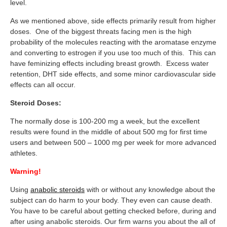
level.
As we mentioned above, side effects primarily result from higher
doses. One of the biggest threats facing men is the high
probability of the molecules reacting with the aromatase enzyme
and converting to estrogen if you use too much of this. This can
have feminizing effects including breast growth. Excess water
retention, DHT side effects, and some minor cardiovascular side
effects can all occur.
Steroid Doses:
The normally dose is 100-200 mg a week, but the excellent
results were found in the middle of about 500 mg for first time
users and between 500 – 1000 mg per week for more advanced
athletes.
Warning!
Using
anabolic steroids
with or without any knowledge about the
subject can do harm to your body. They even can cause death.
You have to be careful about getting checked before, during and
after using anabolic steroids. Our firm warns you about the all of